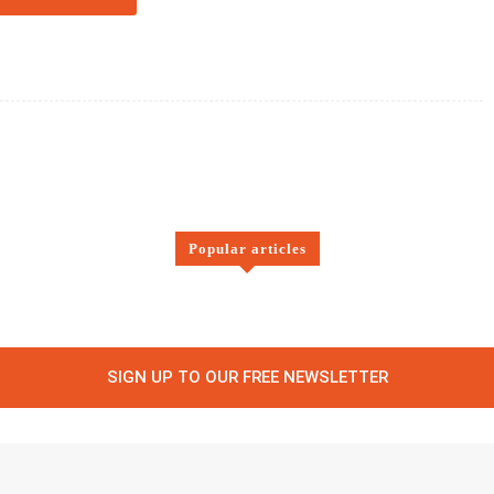
Twitter
Pinterest
WhatsApp
Popular articles
SIGN UP TO OUR FREE NEWSLETTER