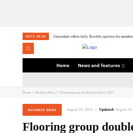
Greendale offers fully flexible options for membe
MUST READ
Home
News and features
Home
Business News
Flooring group doubles profits in 2024
August 10, 2025
Updated:
August 10,
BUSINESS NEWS
Flooring group double