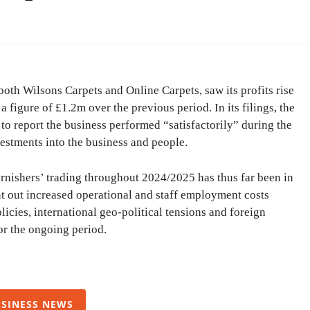
Facebook
Share
oth Wilsons Carpets and Online Carpets, saw its profits rise
figure of £1.2m over the previous period. In its filings, the
to report the business performed “satisfactorily” during the
vestments into the business and people.
rnishers’ trading throughout 2024/2025 has thus far been in
nt out increased operational and staff employment costs
cies, international geo-political tensions and foreign
or the ongoing period.
SINESS NEWS