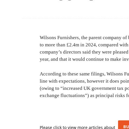
Wilsons Furnishers, the parent company of b
to more than £2.4m in 2024, compared with a 
company’s directors said they were pleased 
year, and that it would continue to make in
According to these same filings, Wilsons Fu
line with expectations, however it does poi
(owing to “increased UK government tax poli
exchange fluctuations”) as principal risks f
BU
Please click to view more articles about