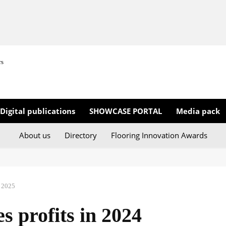
rs
Digital publications
SHOWCASE PORTAL
Media pack
About us
Directory
Flooring Innovation Awards
 2025
s profits in 2024