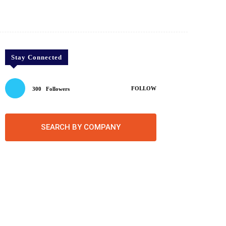
Twitter
Pinterest
WhatsApp
Stay Connected
FOLLOW
300
Followers
SEARCH BY COMPANY