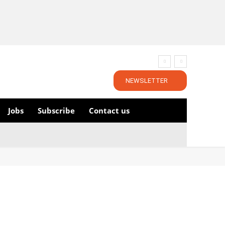
NEWSLETTER
Jobs
Subscribe
Contact us