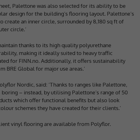
heet, Palettone was also selected for its ability to be
ular design for the building’s flooring layout. Palettone’s
 create an inner circle, surrounded by 8,180 sq ft of
ter circle.’
maintain thanks to its high quality polyurethane
bility, making it ideally suited to heavy traffic
d for FINN.no. Additionally, it offers sustainability
rom BRE Global for major use areas.’
lyflor Nordic, said: ‘Thanks to ranges like Palettone,
 boring – instead, by utilising Palettone’s range of 50
ducts which offer functional benefits but also look
olour schemes they have created for their clients.’
lient vinyl flooring are available from Polyflor.