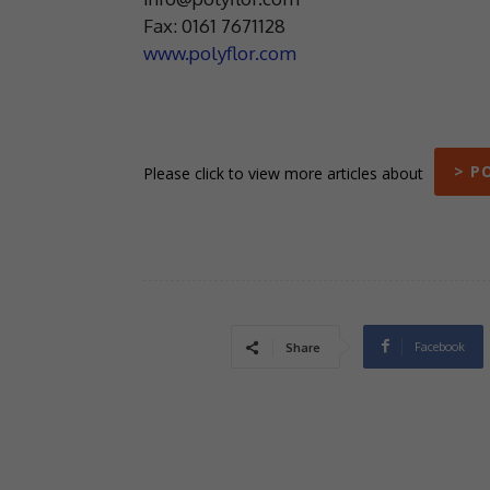
Fax: 0161 7671128
www.polyflor.com
> P
Please click to view more articles about
Facebook
Share