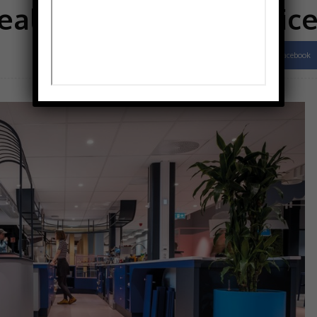
eal of Norwegian offic
Facebook
Share