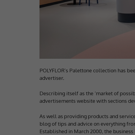
POLYFLOR’s Palettone collection has been
advertiser.
Describing itself as the ‘market of possib
advertisements website with sections devo
As well as providing products and services 
blog of tips and advice on everything from
Established in March 2000, the business b