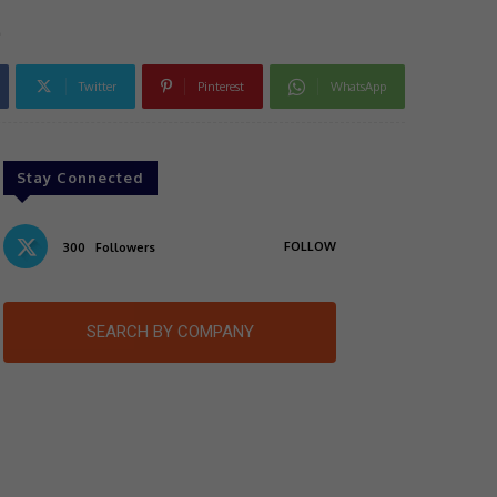
e
Twitter
Pinterest
WhatsApp
Stay Connected
FOLLOW
300
Followers
SEARCH BY COMPANY