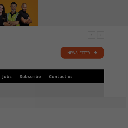
NEWSLETTER
Jobs
Subscribe
Contact us