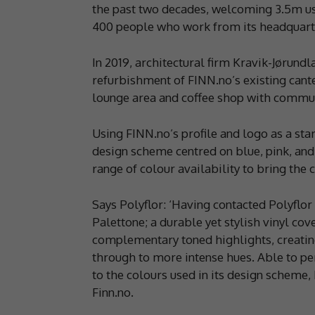
the past two decades, welcoming 3.5m u
400 people who work from its headquarte
In 2019, architectural firm Kravik-Jørund
refurbishment of FINN.no’s existing cant
lounge area and coffee shop with commun
Using FINN.no’s profile and logo as a sta
design scheme centred on blue, pink, and
range of colour availability to bring the c
Says Polyflor: ‘Having contacted Polyflor
Palettone; a durable yet stylish vinyl cove
complementary toned highlights, creating
through to more intense hues. Able to pe
to the colours used in its design scheme, 
Finn.no.