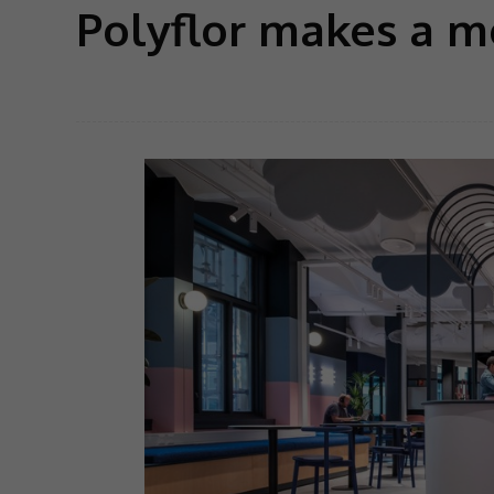
Polyflor makes a m