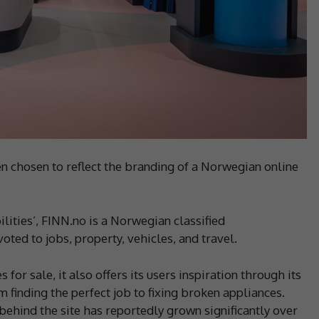
 chosen to reflect the branding of a Norwegian online
ilities’, FINN.no is a Norwegian classified
ted to jobs, property, vehicles, and travel.
for sale, it also offers its users inspiration through its
 finding the perfect job to fixing broken appliances.
ehind the site has reportedly grown significantly over