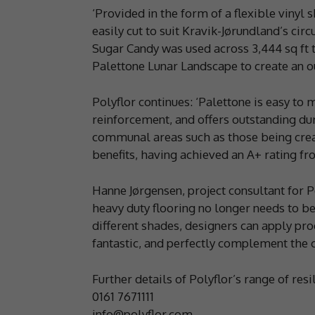
‘Provided in the form of a flexible vinyl s
easily cut to suit Kravik-Jørundland’s circ
Sugar Candy was used across 3,444 sq ft to
Palettone Lunar Landscape to create an ou
Polyflor continues: ‘Palettone is easy to 
reinforcement, and offers outstanding dura
communal areas such as those being create
benefits, having achieved an A+ rating f
Hanne Jørgensen, project consultant for Po
heavy duty flooring no longer needs to be
different shades, designers can apply pro
fantastic, and perfectly complement the c
Further details of Polyflor’s range of resi
0161 7671111
info@polyflor.com