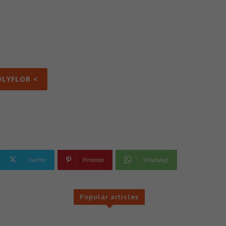
OLYFLOR <
Twitter
Pinterest
WhatsApp
Popular articles