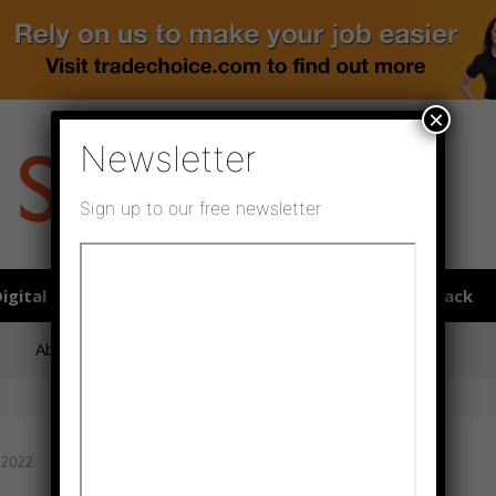
×
Newsletter
Sign up to our free newsletter
igital publications
SHOWCASE PORTAL
Media pack
About us
Directory
Flooring Innovation Awards
 2022