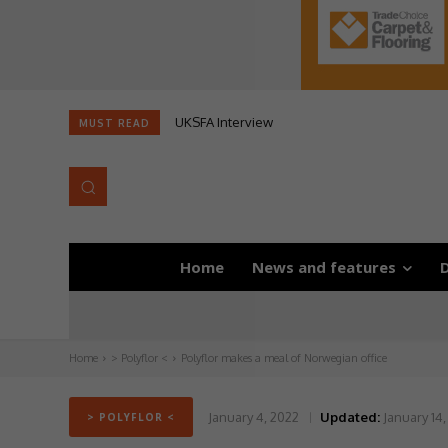
UKSFA Interview
MUST READ
Home
News and features
D
Home
> Polyflor <
Polyflor makes a meal of Norwegian office
January 4, 2022
Updated:
January 14,
> POLYFLOR <