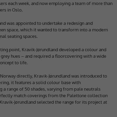
sers each week, and now employing a team of more than
rs in Oslo.
land was appointed to undertake a redesign and
een space, which it wanted to transform into a modern
al seating spaces.
rting point, Kravik-Jørundland developed a colour and
 grey hues – and required a floorcovering with a wide
oncept to life.
 Norway directly, Kravik-Jørundland was introduced to
ring, it features a solid colour base with
 a range of 50 shades, varying from pale neutrals
rfectly match coverings from the Palettone collection
Kravik-Jørundland selected the range for its project at