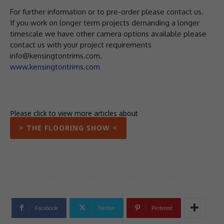
For further information or to pre-order please contact us.
If you work on longer term projects demanding a longer
timescale we have other camera options available please
contact us with your project requirements
info@kensingtontrims.com.
www.kensingtontrims.com
Please click to view more articles about
> THE FLOORING SHOW <
Facebook
Twitter
Pinterest