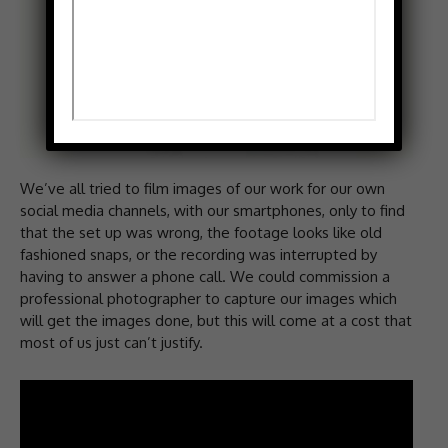
We’ve all tried to film images of our work for our own
social media channels, with our smartphones, only to find
that the set up was wrong, the footage looks like old
fashioned snaps, or the recording was interrupted by
having to answer a phone call. We could commission a
professional photographer to capture our images which
will get the images done, but this will come at a cost that
most of us just can’t justify.