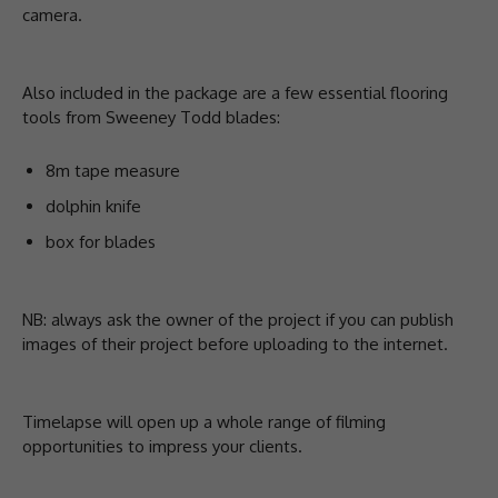
camera.
Also included in the package are a few essential flooring
tools from Sweeney Todd blades:
8m tape measure
dolphin knife
box for blades
NB: always ask the owner of the project if you can publish
images of their project before uploading to the internet.
Timelapse will open up a whole range of filming
opportunities to impress your clients.