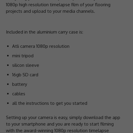
1080p high resolution timelapse film of your flooring
projects and upload to your media channels.
Included in the aluminium carry case is:
Atli camera 1080p resolution
mini tripod
silicon sleeve
16gb SD card
battery
cables
all the instructions to get you started
Setting up your camera is easy, simply download the app
to your smartphone and you are ready to start filming
with the award-winning 1080p resolution timelapse