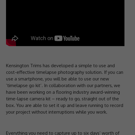
Kensington Trims has developed a simple to use and
cost-effective timelapse photography solution. If you can
use a smartphone, you will be able to use our new
‘timelapse go kit’. In collaboration with our partners, we
have been working on a flooring industry award-winning
time-lapse camera kit – ready to go, straight out of the
box. You are able to set it up and leave running to record
your project without interruptions while you work.
Everything you need to capture up to six days’ worth of