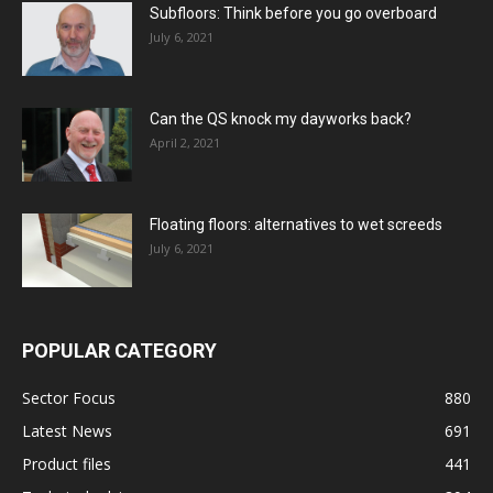
Subfloors: Think before you go overboard
July 6, 2021
Can the QS knock my dayworks back?
April 2, 2021
Floating floors: alternatives to wet screeds
July 6, 2021
POPULAR CATEGORY
Sector Focus
880
Latest News
691
Product files
441