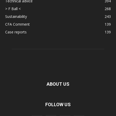
Technical advice
394
> F Ball <
268
Sustainability
243
CFA Comment
139
Case reports
139
ABOUT US
FOLLOW US