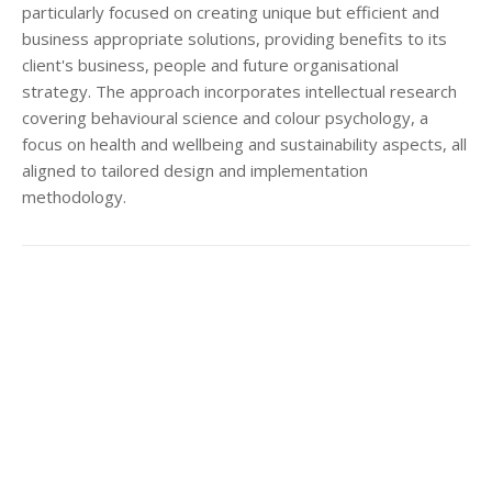
particularly focused on creating unique but efficient and
business appropriate solutions, providing benefits to its
client's business, people and future organisational
strategy. The approach incorporates intellectual research
covering behavioural science and colour psychology, a
focus on health and wellbeing and sustainability aspects, all
aligned to tailored design and implementation
methodology.