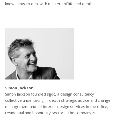
knows how to deal with matters of life and death.
Simon Jackson
Simon Jackson founded sjjdc, a design consultancy
collective undertaking in-depth strategic advice and change
management and full interior design services in the office,
residential and hospitality sectors. The company is