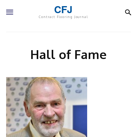
CFJ
Contract Flooring Journal
Hall of Fame