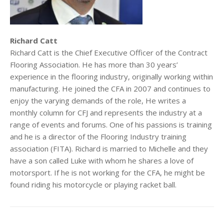
Richard Catt
Richard Catt is the Chief Executive Officer of the Contract
Flooring Association. He has more than 30 years’
experience in the flooring industry, originally working within
manufacturing. He joined the CFA in 2007 and continues to
enjoy the varying demands of the role, He writes a
monthly column for CFJ and represents the industry at a
range of events and forums. One of his passions is training
and he is a director of the Flooring Industry training
association (FITA). Richard is married to Michelle and they
have a son called Luke with whom he shares a love of
motorsport. If he is not working for the CFA, he might be
found riding his motorcycle or playing racket ball.