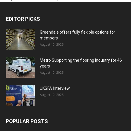
EDITOR PICKS
Greendale offers fully flexible options for
members
August 10, 2025
Metro Supporting the flooring industry for 46
years
August 10, 2025
UKSFA Interview
August 10, 2025
POPULAR POSTS