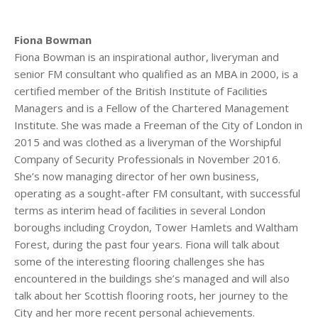
Fiona Bowman
Fiona Bowman is an inspirational author, liveryman and
senior FM consultant who qualified as an MBA in 2000, is a
certified member of the British Institute of Facilities
Managers and is a Fellow of the Chartered Management
Institute. She was made a Freeman of the City of London in
2015 and was clothed as a liveryman of the Worshipful
Company of Security Professionals in November 2016.
She’s now managing director of her own business,
operating as a sought-after FM consultant, with successful
terms as interim head of facilities in several London
boroughs including Croydon, Tower Hamlets and Waltham
Forest, during the past four years. Fiona will talk about
some of the interesting flooring challenges she has
encountered in the buildings she’s managed and will also
talk about her Scottish flooring roots, her journey to the
City and her more recent personal achievements.