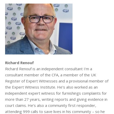
Richard Renouf
Richard Renouf is an independent consultant I'm a
consultant member of the CFA, a member of the UK
Register of Expert Witnesses and a provisional member of
the Expert Witness Institute. He’s also worked as an
independent expert witness for furnishings complaints for
more than 27 years, writing reports and giving evidence in
court claims. He’s also a community first responder,
attending 999 calls to save lives in his community – so he