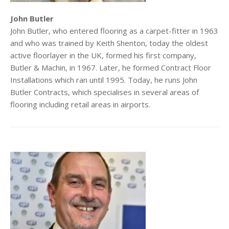
John Butler
John Butler, who entered flooring as a carpet-fitter in 1963
and who was trained by Keith Shenton, today the oldest
active floorlayer in the UK, formed his first company,
Butler & Machin, in 1967. Later, he formed Contract Floor
Installations which ran until 1995. Today, he runs John
Butler Contracts, which specialises in several areas of
flooring including retail areas in airports.