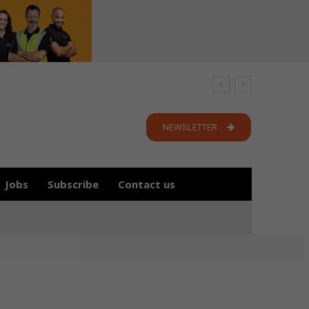
NEWSLETTER
Jobs
Subscribe
Contact us