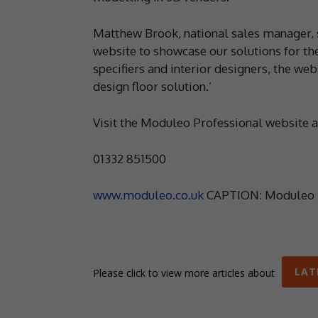
Matthew Brook, national sales manager, 
website to showcase our solutions for th
specifiers and interior designers, the web
design floor solution.’
Visit the Moduleo Professional website 
01332 851500
www.moduleo.co.uk
CAPTION: Moduleo l
LAT
Please click to view more articles about