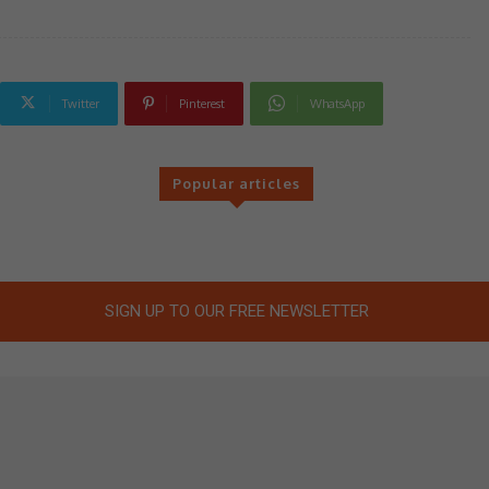
Twitter
Pinterest
WhatsApp
Popular articles
SIGN UP TO OUR FREE NEWSLETTER