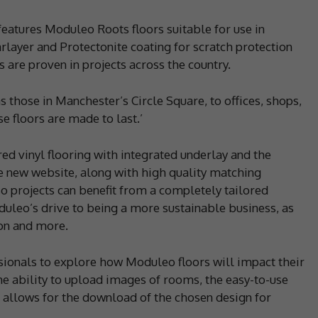
atures Moduleo Roots floors suitable for use in
layer and Protectonite coating for scratch protection
 are proven in projects across the country.
s those in Manchester’s Circle Square, to offices, shops,
e floors are made to last.’
d vinyl flooring with integrated underlay and the
e new website, along with high quality matching
o projects can benefit from a completely tailored
duleo’s drive to being a more sustainable business, as
on and more.
sionals to explore how Moduleo floors will impact their
he ability to upload images of rooms, the easy-to-use
d allows for the download of the chosen design for