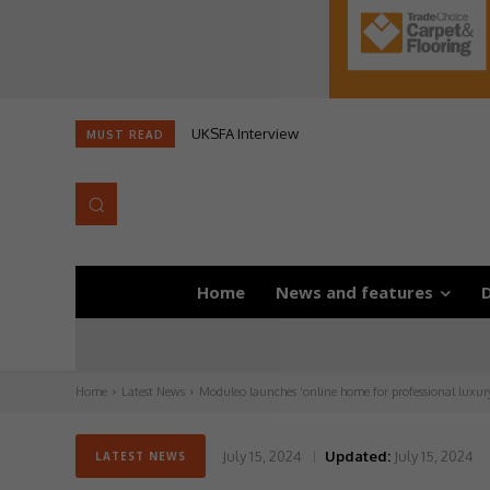
UKSFA Interview
MUST READ
Home
News and features
D
Home
Latest News
Moduleo launches ‘online home for professional luxury 
July 15, 2024
Updated:
July 15, 2024
LATEST NEWS