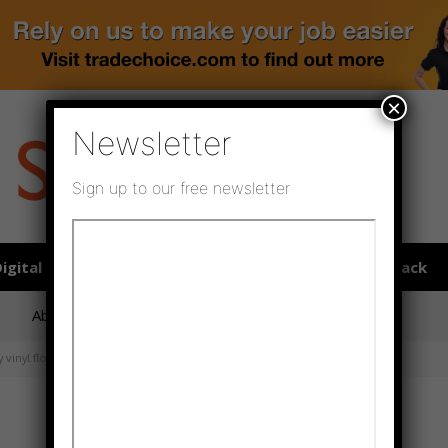
×
Newsletter
Sign up to our free newsletter
igital publications
SHOWCASE PORTAL
Media pack
About us
Directory
Flooring Innovation Awards
vinyl floors’