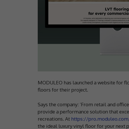
MODULEO has launched a website for floor
floors for their project.
Says the company: ‘From retail and offic
provide a performance solution that excel
recreations. At
https://pro.moduleo.com
the ideal luxury vinyl floor for your next p