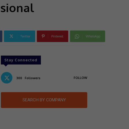
sional
Twitter
Pinterest
WhatsApp
Stay Connected
FOLLOW
300
Followers
SEARCH BY COMPANY