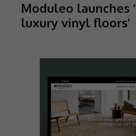
Moduleo launches ‘
luxury vinyl floors’