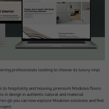
ing professionals looking to choose its luxury vinyl
es to hospitality and housing, premium Moduleo floors
s in design in authentic natural and material
/en-gb
you can now explore Moduleo solutions and find
roject.