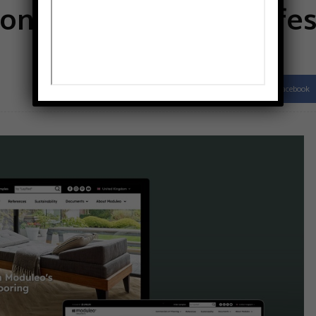
online home for profes
Facebook
Share