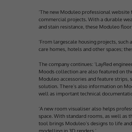
‘The new Moduleo professional website fe
commercial projects. With a durable wear
and stain resistance, these Moduleo floors
‘From largescale housing projects, such a
care homes, hotels and other spaces; thes
The company continues: ‘LayRed engineere
Moods collection are also featured on th
Moduleo accessories and feature strips, s
solution. There’s also information on Mo
well as important technical documentati
‘A new room visualiser also helps profes
space. With standard rooms, as well as t
tool brings Moduleo’s designs to life an
modelling in 3D renders.’