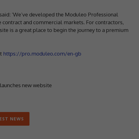
said: ‘We’ve developed the Moduleo Professional
e contract and commercial markets. For contractors,
site is a great place to begin the journey to a premium
at
https://pro.moduleo.com/en-gb
aunches new website
EST NEWS