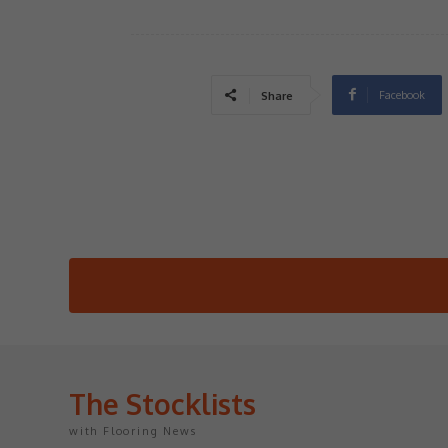
Facebook
Share
The Stocklists
with Flooring News