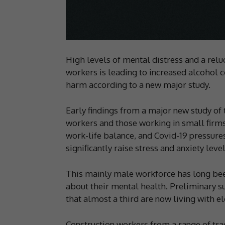
High levels of mental distress and a rel
workers is leading to increased alcohol 
harm according to a new major study.
Early findings from a major new study of
workers and those working in small firms
work-life balance, and Covid-19 pressure
significantly raise stress and anxiety level
This mainly male workforce has long bee
about their mental health. Preliminary 
that almost a third are now living with el
Construction workers from a range of trad