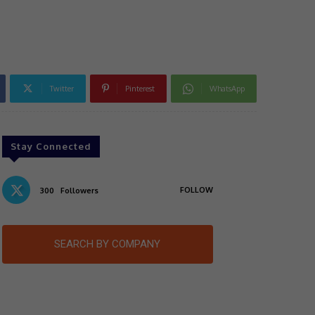
n
Twitter
Pinterest
WhatsApp
Stay Connected
FOLLOW
300
Followers
SEARCH BY COMPANY