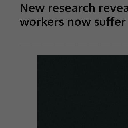
New research reveal
workers now suffer