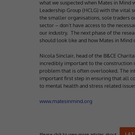
what we suspected when Mates in Mind wa
Leadership Group (HCLG) with the vital su
the smaller organisations, sole traders o
sector – don’t have access to the necessa
our industry. The next phase of the resea
should look like and how Mates in Mind c
Nicola Sinclair, head of the B&CE Charita
incredibly important to the construction in
problem that is often overlooked. The in
important first step in ensuring that all
to mental health and stress related issues
www.matesinmind.org
LAT
Please click to view more articles about