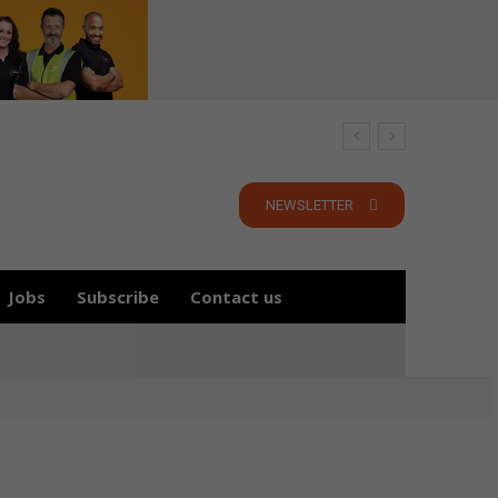
NEWSLETTER
Jobs
Subscribe
Contact us