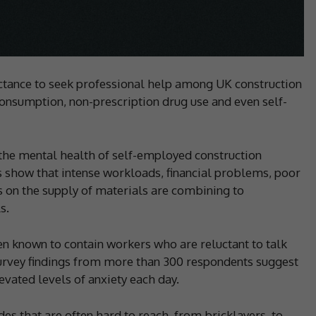
uctance to seek professional help among UK construction
consumption, non-prescription drug use and even self-
 the mental health of self-employed construction
 show that intense workloads, financial problems, poor
s on the supply of materials are combining to
s.
n known to contain workers who are reluctant to talk
survey findings from more than 300 respondents suggest
evated levels of anxiety each day.
es that are often hard to reach, from bricklayers, to