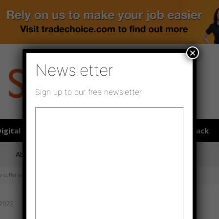
×
Newsletter
Sign up to our free newsletter
igital publications
SHOWCASE PORTAL
Media pack
About us
Directory
Flooring Innovation Awards
 suffer with anxiety
 2022