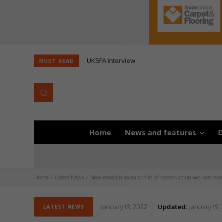
UKSFA Interview
Likewise AGM
MUST READ
Home
News and features
D
Home
Latest News
New research reveals third of construction workers now
January 19, 2022
Updated:
January 19,
LATEST NEWS