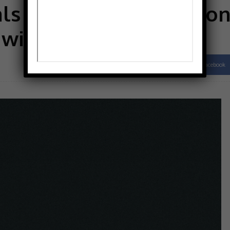
s third of constructio
 with anxiety
Facebook
Share