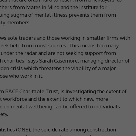
chers from Mates in Mind and the Institute for
nuing stigma of mental illness prevents them from
mily members.
ows sole traders and those working in smaller firms with
o seek help from most sources. This means too many
 under the radar and are not seeking support from
h charities,’ says Sarah Casemore, managing director of
den crisis which threatens the viability of a major
se who work in it.’
m B&CE Charitable Trust, is investigating the extent of
t workforce and the extent to which new, more
e on mental wellbeing can be offered to individuals
ety.
atistics (ONS), the suicide rate among construction