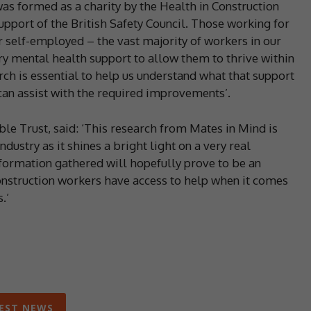
s formed as a charity by the Health in Construction
pport of the British Safety Council. Those working for
r self-employed – the vast majority of workers in our
ry mental health support to allow them to thrive within
rch is essential to help us understand what that support
an assist with the required improvements’.
ble Trust, said: ‘This research from Mates in Mind is
dustry as it shines a bright light on a very real
formation gathered will hopefully prove to be an
 construction workers have access to help when it comes
.’
EST NEWS