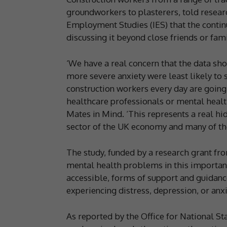
groundworkers to plasterers, told resear
Employment Studies (IES) that the conti
discussing it beyond close friends or fa
‘We have a real concern that the data sh
more severe anxiety were least likely t
construction workers every day are going
healthcare professionals or mental healt
Mates in Mind. ‘This represents a real hid
sector of the UK economy and many of tho
The study, funded by a research grant fro
mental health problems in this importan
accessible, forms of support and guidanc
experiencing distress, depression, or anxi
As reported by the Office for National St