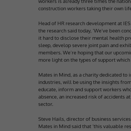
workers is already three times the natio
construction workers taking their own lif
Head of HR research development at IES
the research said today, ‘We’ve been conc
it hard to disclose their mental health p
sleep, develop severe joint pain and exhib
members. We’re hoping that our upcoming
more light on the types of support which 
Mates in Mind, as a charity dedicated to 
industries, will be using the insights fro
educate, inform and support workers who
absence, an increased risk of accidents at
sector.
Steve Hails, director of business service
Mates in Mind said that ‘this valuable r