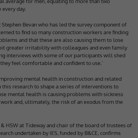
nal average for men, equating to more than two
e every day.
: Stephen Bevan who has led the survey component of
erned to find so many construction workers are finding
roblems and that these are also causing them to lose
it greater irritability with colleagues and even family
 interviews with some of our participants will shed
they feel comfortable and confident to use.’
improving mental health in construction and related
m this research to shape a series of interventions to
se mental health is causing problems with sickness
 work and, ultimately, the risk of an exodus from the
s & HSW at Tideway and chair of the board of trustees of
esearch undertaken by IES, funded by B&CE, confirms