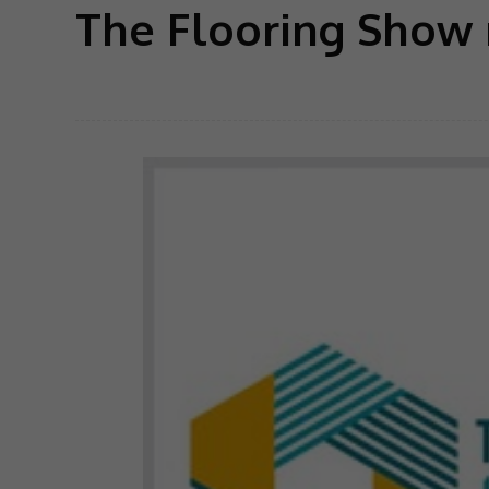
The Flooring Show 