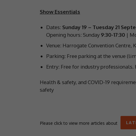
Show Essentials
Dates:
Sunday 19 – Tuesday 21 Sept
Opening hours: Sunday
9:30-17:30
| M
Venue: Harrogate Convention Centre, K
Parking: Free parking at the venue (lim
Entry: Free for industry professionals
Health & safety, and COVID-19 requirem
safety
LAT
Please click to view more articles about