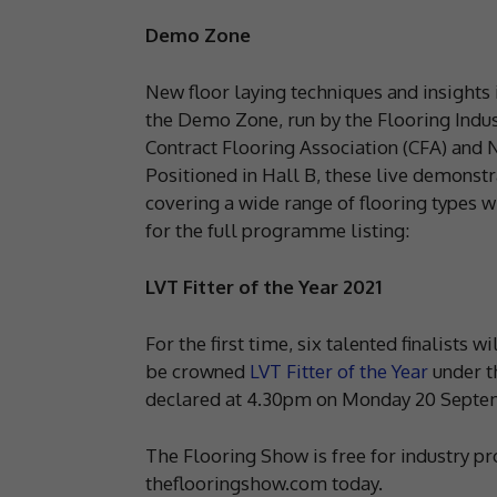
Demo Zone
New floor laying techniques and insights 
the Demo Zone, run by the Flooring Indus
Contract Flooring Association (CFA) and N
Positioned in Hall B, these live demonstra
covering a wide range of flooring types 
for the full programme listing:
LVT Fitter of the Year 2021
For the first time, six talented finalists 
be crowned
LVT Fitter of the Year
under t
declared at 4.30pm on Monday 20 Septe
The Flooring Show is free for industry pr
theflooringshow.com today.