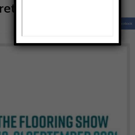
returns this week
Facebook
Share