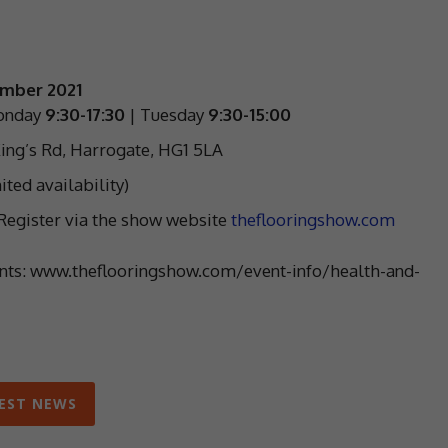
ember 2021
onday
9:30-17:30
| Tuesday
9:30-15:00
ing’s Rd, Harrogate, HG1 5LA
ited availability)
. Register via the show website
theflooringshow.com
ents: www.theflooringshow.com/event-info/health-and-
EST NEWS