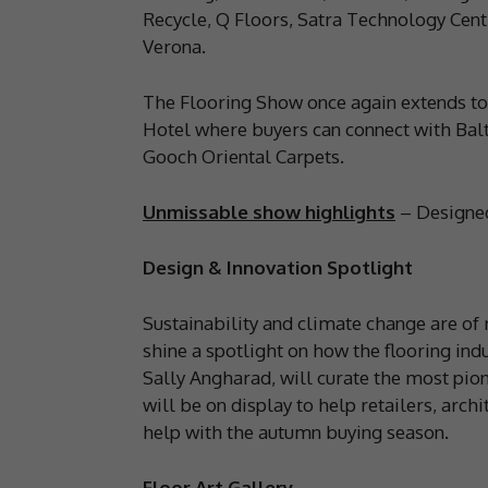
Recycle, Q Floors, Satra Technology Cen
Verona.
The Flooring Show once again extends to
Hotel where buyers can connect with Balt
Gooch Oriental Carpets.
Unmissable show highlights
– Designed 
Design & Innovation Spotlight
Sustainability and climate change are of 
shine a spotlight on how the flooring indu
Sally Angharad, will curate the most pio
will be on display to help retailers, arch
help with the autumn buying season.
Floor Art Gallery