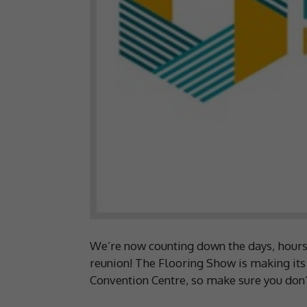
We’re now counting down the days, hours, 
reunion! The Flooring Show is making its
Convention Centre, so make sure you don