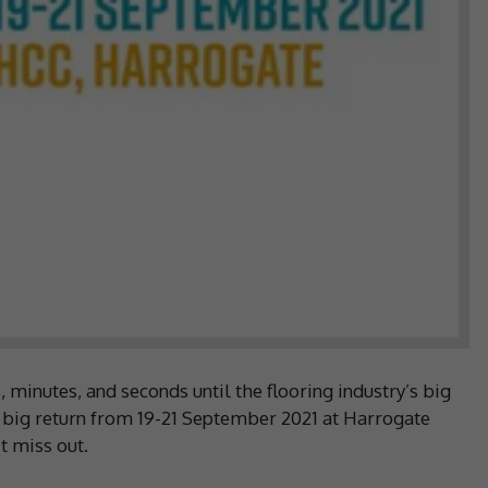
minutes, and seconds until the flooring industry’s big
 big return from 19-21 September 2021 at Harrogate
’t miss out.