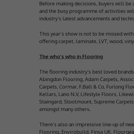
Before making decisions, buyers will be a
and the busy programme of activities will
industry’s latest advancements and techn
This year’s show is not to be missed with
offering carpet, laminate, LVT, wood, viny
The who’s who in Flooring
The flooring industry’s best loved brands
Abingdon Flooring, Adam Carpets, Associ
Carpets, Cormar, F.Ball & Co, Furlong Fl
Kellars, Lano N.V, Lifestyle Floors, Lik
Staingard, Stoolmount, Supreme Carpets, 
amongst many others.
There’s also an impressive line-up of ne
Flooring, Envirobuild, Finsa UK, Floorge