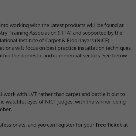
into working with the latest products will be found at
try Training Association (FITA) and supported by the
ational Institute of Carpet & Floorlayers (NICF).
tions will focus on best practice installation techniques
within the domestic and commercial sectors. See below
will work with LVT rather than carpet and battle it out to
he watchful eyes of NICF judges, with the winner being
mber.
ofessionals, and you can register for your
free ticket
at