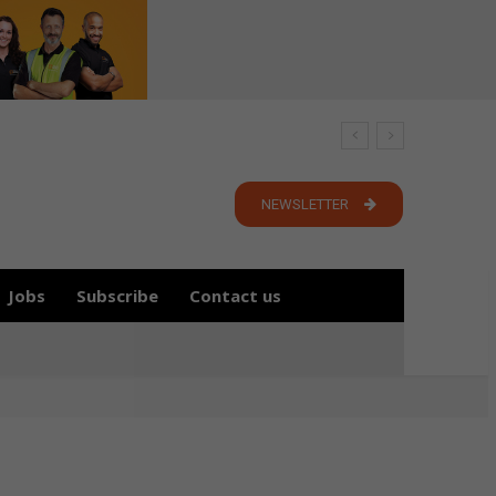
NEWSLETTER
Jobs
Subscribe
Contact us