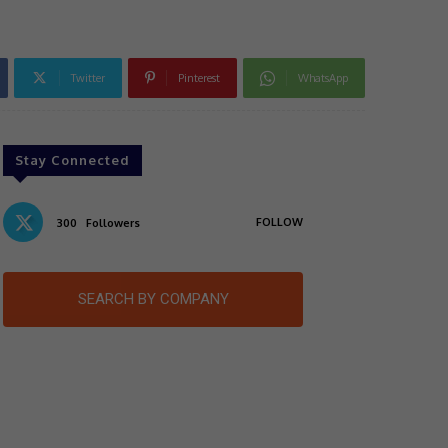
Twitter
Pinterest
WhatsApp
Stay Connected
FOLLOW
300
Followers
SEARCH BY COMPANY