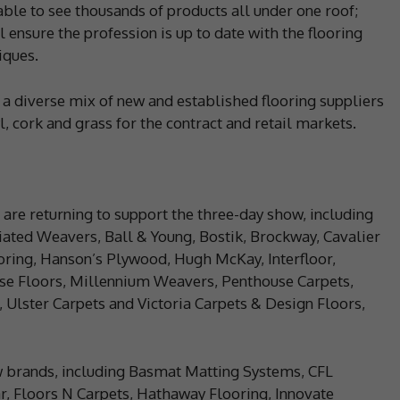
ble to see thousands of products all under one roof;
 ensure the profession is up to date with the flooring
iques.
 a diverse mix of new and established flooring suppliers
l, cork and grass for the contract and retail markets.
 are returning to support the three-day show, including
ated Weavers, Ball & Young, Bostik, Brockway, Cavalier
ooring, Hanson’s Plywood, Hugh McKay, Interfloor,
ewise Floors, Millennium Weavers, Penthouse Carpets,
Ulster Carpets and Victoria Carpets & Design Floors,
w brands, including Basmat Matting Systems, CFL
ar, Floors N Carpets, Hathaway Flooring, Innovate