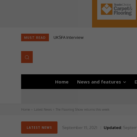
UKSFA Interview
MUST READ
Home
News and features
D
Home
Latest News
The Flooring Show returns this week
September 15, 2021
Updated:
Septemb
LATEST NEWS