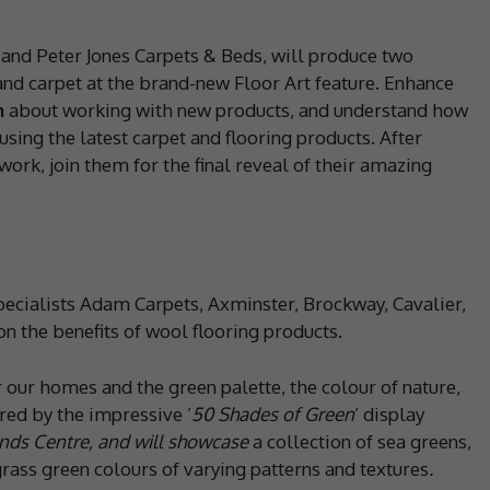
and Peter Jones Carpets & Beds, will produce two
and carpet at the brand-new Floor Art feature. Enhance
n
about working with new products, and understand how
using the latest carpet and flooring products. After
work, join them for the final reveal of their amazing
ecialists Adam Carpets, Axminster, Brockway, Cavalier,
 the benefits of wool flooring products.
 our homes and the green palette, the colour of nature,
ired by the impressive ’
50 Shades of Green
’ display
nds Centre, and will showcase
a collection of sea greens,
grass green colours of varying patterns and textures
.