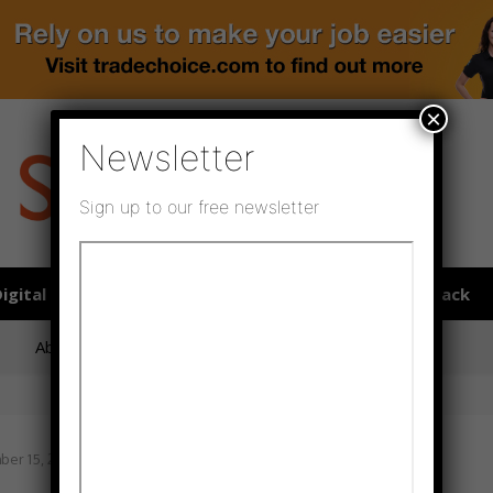
×
Newsletter
Sign up to our free newsletter
igital publications
SHOWCASE PORTAL
Media pack
About us
Directory
Flooring Innovation Awards
er 15, 2021