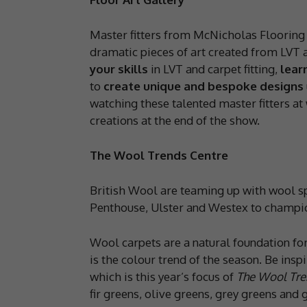
Master fitters from McNicholas Flooring 
dramatic pieces of art created from LVT 
your skills
in LVT and carpet fitting,
lear
to
create unique and bespoke designs
watching these talented master fitters at 
creations at the end of the show.
The Wool Trends Centre
British Wool are teaming up with wool sp
Penthouse, Ulster and Westex to champion
Wool carpets are a natural foundation for
is the colour trend of the season. Be insp
which is this year’s focus of
The Wool Tre
fir greens, olive greens, grey greens and 