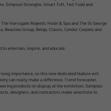
tre, Simpson Strongtie, Smart Tuft, Ted Todd and
 The Harrogate Majestic Hotel & Spa and The St George
a, Beaulieu Group, Betap, Classis, Condor Carpets and
to entertain, inspire, and educate:
rising importance, so this new dedicated feature will
stry can really make a difference. Trend forecaster,
neering products on display at the exhibition. Samples
itects, designers, and contractors make selections to