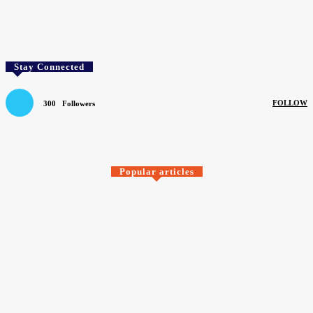
Facebook
Twitter
Pinterest
WhatsApp
Stay Connected
FOLLOW
300
Followers
SEARCH BY COMPANY
Popular articles
SIGN UP TO OUR FREE NEWSLETTER
Newsletter
Sign up to our free newsletter