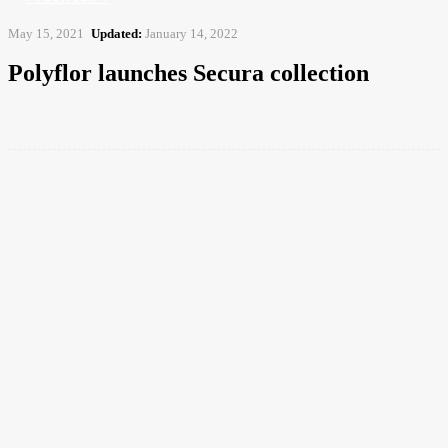
May 15, 2021
Updated:
January 14, 2022
Polyflor launches Secura collection
Facebook
Twitter
Pinterest
WhatsApp