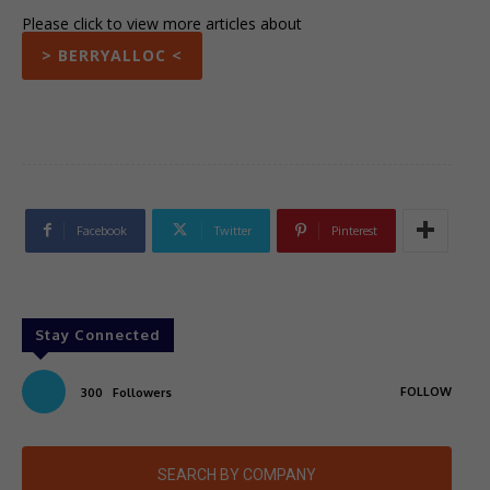
Please click to view more articles about
> BERRYALLOC <
Facebook
Twitter
Pinterest
Stay Connected
FOLLOW
300
Followers
SEARCH BY COMPANY