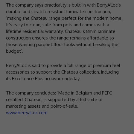
The company says practicality is built-in with BerryAlloc’s
durable and scratch-resistant laminate construction,
‘making the Chateau range perfect for the modern home.
It’s easy to clean, safe from pets and comes with a
lifetime residential warranty. Chateau’s 8mm laminate
construction ensures the range remains affordable to
those wanting parquet floor looks without breaking the
budget’.
BerryAlloc is said to provide a full range of premium feel
accessories to support the Chateau collection, including
its Excellence Plus acoustic underlay.
The company concludes: ‘Made in Belgium and PEFC
certified, Chateau, is supported by a full suite of
marketing assets and point-of-sale.’
www.berryalloc.com