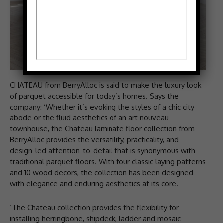
CHATEAU from BerryAlloc is said to make the luxury look
of parquet accessible for today’s homes. Says the
company: ‘Whether it’s evoking the styles of a chic city
abode or the fluid aesthetics of an art nouveau
townhouse, the Chateau laminate floor collection from
BerryAlloc provides the versatility, practicality, and
design-led attention-to-detail that is synonymous with
traditional parquet floors. With four classic laying patterns
and 10 wood decors, the collection has been designed
with elegance and enduring aesthetics at its core.
‘The Chateau collection provides the flexibility for
installing herringbone, shipdeck, ladder and mosaic