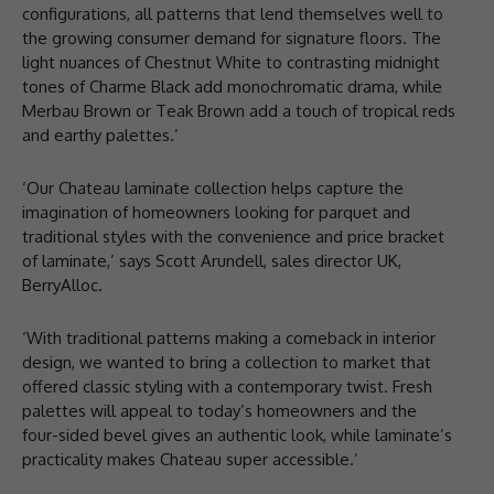
configurations, all patterns that lend themselves well to
the growing consumer demand for signature floors. The
light nuances of Chestnut White to contrasting midnight
tones of Charme Black add monochromatic drama, while
Merbau Brown or Teak Brown add a touch of tropical reds
and earthy palettes.’
‘Our Chateau laminate collection helps capture the
imagination of homeowners looking for parquet and
traditional styles with the convenience and price bracket
of laminate,’ says Scott Arundell, sales director UK,
BerryAlloc.
‘With traditional patterns making a comeback in interior
design, we wanted to bring a collection to market that
offered classic styling with a contemporary twist. Fresh
palettes will appeal to today’s homeowners and the
four-sided bevel gives an authentic look, while laminate’s
practicality makes Chateau super accessible.’