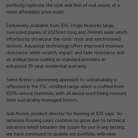
perfectly replicate the look and feel of real wood, at a
more affordable price point.
Exclusively available from IDS, Origin features large,
oversized planks of 2025mm long and 244mm wide which
effortlessly showcase the rustic style and synchronised
texture. Aquastop technology offers improved moisture
resistance, while scratch, impact and fade resistance and
an antibacterial coating as standard provides an
enhanced 35-year residential warranty.
Swiss Krono’s pioneering approach to sustainability is
reflected in the FSC certified range which is crafted from
100% natural materials, with all wood used being sourced
from sustainably managed forests.
Gail Alcock, product director for flooring at IDS says: ‘As
laminate flooring sales continue to grow due to technical
advances which broaden the scope for use in any setting,
we have continued to update our portfolio with new