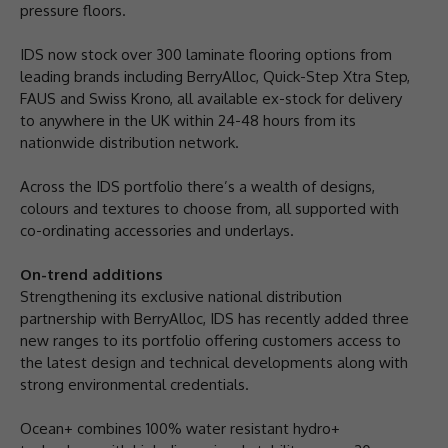
pressure floors.
IDS now stock over 300 laminate flooring options from
leading brands including BerryAlloc, Quick-Step Xtra Step,
FAUS and Swiss Krono, all available ex-stock for delivery
to anywhere in the UK within 24-48 hours from its
nationwide distribution network.
Across the IDS portfolio there’s a wealth of designs,
colours and textures to choose from, all supported with
co-ordinating accessories and underlays.
On-trend additions
Strengthening its exclusive national distribution
partnership with BerryAlloc, IDS has recently added three
new ranges to its portfolio offering customers access to
the latest design and technical developments along with
strong environmental credentials.
Ocean+ combines 100% water resistant hydro+