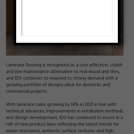
Laminate flooring is recognised as a cost effective, stylish
and low maintenance alternative to real wood and tiles,
and IDS continues to respond to strong demand with a
growing portfolio of designs ideal for domestic and
commercial projects.
With laminate sales growing by 14% in 2021 in line with
technical advances, improvements in installation methods
and design development, IDS has continued to invest in a
raft of new product lines reflecting the latest trends for
water resistance, authentic surface textures and high-