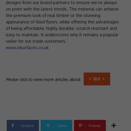
designs from our brand partners to ensure we’re always
on point with the latest trends. The material can achieve
the premium look of real timber or the stunning
appearance of tiled floors, while offering the advantages
of being affordable, highly durable, scratch resistant and
easy to maintain. It underscores why it remains a popular
seller for our trade customers.’
www.idsurfaces.co.uk
> IDS <
Please click to view more articles about
Facebook
Twitter
Pinterest