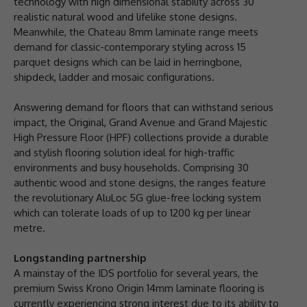
technology with high dimensional stability across 30
realistic natural wood and lifelike stone designs.
Meanwhile, the Chateau 8mm laminate range meets
demand for classic-contemporary styling across 15
parquet designs which can be laid in herringbone,
shipdeck, ladder and mosaic configurations.
Answering demand for floors that can withstand serious
impact, the Original, Grand Avenue and Grand Majestic
High Pressure Floor (HPF) collections provide a durable
and stylish flooring solution ideal for high-traffic
environments and busy households. Comprising 30
authentic wood and stone designs, the ranges feature
the revolutionary AluLoc 5G glue-free locking system
which can tolerate loads of up to 1200 kg per linear
metre.
Longstanding partnership
A mainstay of the IDS portfolio for several years, the
premium Swiss Krono Origin 14mm laminate flooring is
currently experiencing strong interest due to its ability to