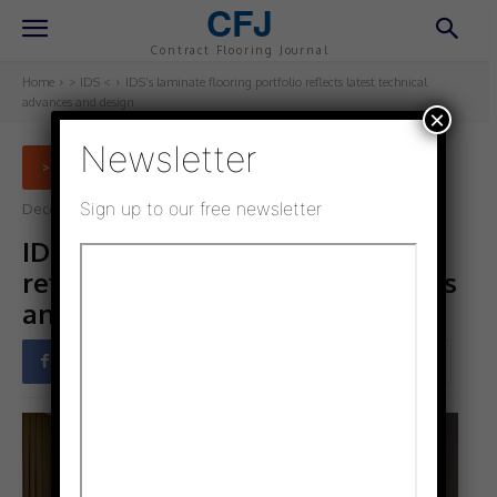
CFJ
Contract Flooring Journal
Home
> IDS <
IDS’s laminate flooring portfolio reflects latest technical
advances and design
×
Newsletter
> IDS <
Sign up to our free newsletter
December 2, 2022
Updated:
December 1, 2022
IDS’s laminate flooring portfolio
reflects latest technical advances
and design
Facebook
Twitter
Pinterest