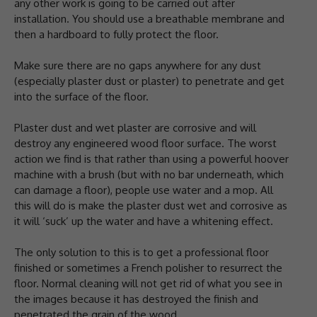
any other work is going to be carried out after
installation. You should use a breathable membrane and
then a hardboard to fully protect the floor.
Make sure there are no gaps anywhere for any dust
(especially plaster dust or plaster) to penetrate and get
into the surface of the floor.
Plaster dust and wet plaster are corrosive and will
destroy any engineered wood floor surface. The worst
action we find is that rather than using a powerful hoover
machine with a brush (but with no bar underneath, which
can damage a floor), people use water and a mop. All
this will do is make the plaster dust wet and corrosive as
it will ‘suck’ up the water and have a whitening effect.
The only solution to this is to get a professional floor
finished or sometimes a French polisher to resurrect the
floor. Normal cleaning will not get rid of what you see in
the images because it has destroyed the finish and
penetrated the grain of the wood.