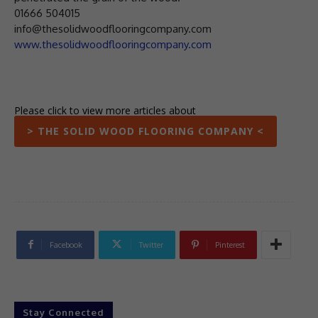
01666 504015
info@thesolidwoodflooringcompany.com
www.thesolidwoodflooringcompany.com
Please click to view more articles about
> THE SOLID WOOD FLOORING COMPANY <
Facebook
Twitter
Pinterest
Stay Connected