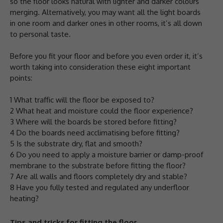
so the floor looks natural with lighter and darker colours
merging. Alternatively, you may want all the light boards
in one room and darker ones in other rooms, it’s all down
to personal taste.
Before you fit your floor and before you even order it, it’s
worth taking into consideration these eight important
points:
1 What traffic will the floor be exposed to?
2 What heat and moisture could the floor experience?
3 Where will the boards be stored before fitting?
4 Do the boards need acclimatising before fitting?
5 Is the substrate dry, flat and smooth?
6 Do you need to apply a moisture barrier or damp-proof
membrane to the substrate before fitting the floor?
7 Are all walls and floors completely dry and stable?
8 Have you fully tested and regulated any underfloor
heating?
Tips and tricks for fitting the floor