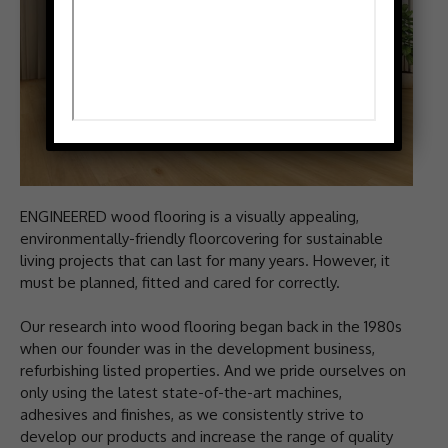
ENGINEERED wood flooring is a visually appealing,
environmentally-friendly floorcovering for sustainable
living projects that can last for many years. However, it
must be planned, fitted and cared for correctly.
Our research into wood flooring began back in the 1980s
when our founder was in the development business,
refurbishing listed properties. And we pride ourselves on
only using the latest state-of-the-art machines,
adhesives and finishes, as we consistently strive to
develop our products and increase the range of quality