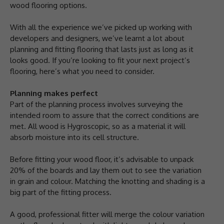
wood flooring options.
With all the experience we’ve picked up working with
developers and designers, we’ve learnt a lot about
planning and fitting flooring that lasts just as long as it
looks good. If you’re looking to fit your next project’s
flooring, here’s what you need to consider.
Planning makes perfect
Part of the planning process involves surveying the
intended room to assure that the correct conditions are
met. All wood is Hygroscopic, so as a material it will
absorb moisture into its cell structure.
Before fitting your wood floor, it’s advisable to unpack
20% of the boards and lay them out to see the variation
in grain and colour. Matching the knotting and shading is a
big part of the fitting process.
A good, professional fitter will merge the colour variation