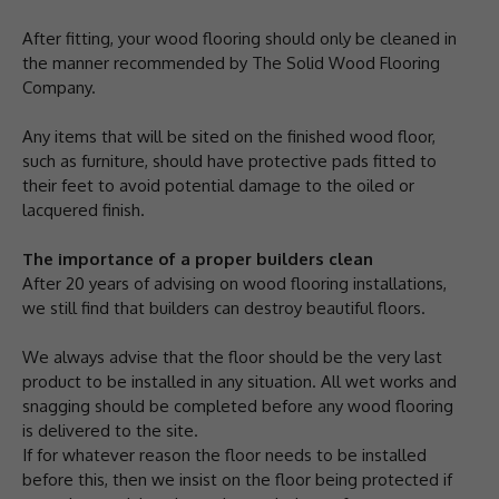
After fitting, your wood flooring should only be cleaned in
the manner recommended by The Solid Wood Flooring
Company.
Any items that will be sited on the finished wood floor,
such as furniture, should have protective pads fitted to
their feet to avoid potential damage to the oiled or
lacquered finish.
The importance of a proper builders clean
After 20 years of advising on wood flooring installations,
we still find that builders can destroy beautiful floors.
We always advise that the floor should be the very last
product to be installed in any situation. All wet works and
snagging should be completed before any wood flooring
is delivered to the site.
If for whatever reason the floor needs to be installed
before this, then we insist on the floor being protected if