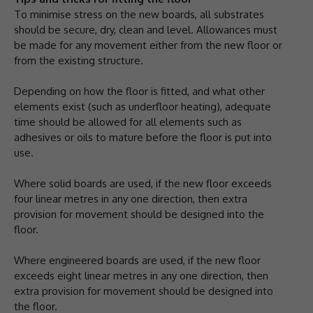
To minimise stress on the new boards, all substrates
should be secure, dry, clean and level. Allowances must
be made for any movement either from the new floor or
from the existing structure.
Depending on how the floor is fitted, and what other
elements exist (such as underfloor heating), adequate
time should be allowed for all elements such as
adhesives or oils to mature before the floor is put into
use.
Where solid boards are used, if the new floor exceeds
four linear metres in any one direction, then extra
provision for movement should be designed into the
floor.
Where engineered boards are used, if the new floor
exceeds eight linear metres in any one direction, then
extra provision for movement should be designed into
the floor.