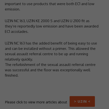
important to use products that were both EC1 and low
emission.
UZIN NC 163, UZIN KE 2000 S and UZIN U 2100 fit as
they’re reportedly low emission and have been awarded
EC1 accolades.
UZIN NC 163 has the added benefit of being easy to use
and can be installed without a primer. This allowed the
sexual assault referral centre to be up and running
relatively quickly.
The refurbishment of the sexual assault referral centre
was successful and the floor was exceptionally well
finished.
> UZIN <
Please click to view more articles about