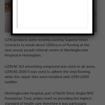
UZIN products were recently used by Superior Finish
Contracts to install about 1,000sq m of flooring at the
new sexual assault referral centre at Hinchingbrooke
Hospital in Huntingdon.
UZIN NC 163 smoothing compound was used on all areas,
UZIN KE 2000 S was used to adhere the vinyl flooring,
while the carpet tiles were installed with UZIN U2100
tackifier.
Hinchingbrooke Hospital, part of North West Anglia NHS
Foundation Trust, prides itself on providing the highest
standard of health care therefore it was particularly