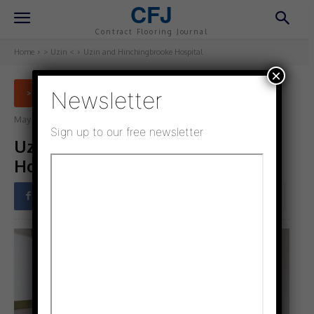
CFJ
Contract Flooring Journal
Home
> Uzin <
Uzin and Hinchingbrooke Hospital
×
Newsletter
> UZIN <
May 16, 2021
Updated:
January 14, 2022
Sign up to our free newsletter
Uzin and Hinchingbrooke
Hospital
Facebook
Twitter
Pinterest