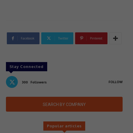
Facebook
Twitter
Pinterest
Stay Connected
FOLLOW
300
Followers
SEARCH BY COMPANY
Popular articles