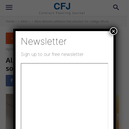
CFJ
Contract Flooring Journal
Home
> Altro <
Altro delivers adhesive-free solution for college refurb
×
Newsletter
> ALTRO <
April 11, 2024
Updated:
April 11, 2024
Sign up to our free newsletter
Altro delivers adhesive-free
solution for college refurb
Facebook
Twitter
Pinterest