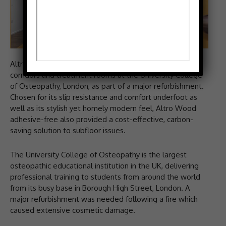
Altro Wood adhesive-free has been used throughout
corridors and treatment rooms at the University College
of Osteopathy, London, as part of a major refurbishment.
Chosen for its slip resistance and comfort underfoot as
well as its stylish yet homely modern feel, Altro Wood
adhesive-free also provided a cost-effective, carbon-
saving solution to subfloor issues.
The University College of Osteopathy is the largest
osteopathic educational institution in the UK, delivering
professional training to students from around the world
from its busy base in Borough High Street, London. A
major refurbishment was needed following a fire which
caused extensive cosmetic damage.