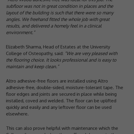
subfloor was not in great condition in places and the
layout of the building is such that there were so many
angles. We freehand fitted the whole job with great
results, and delivered a homely feel in a clinical
environment.”
Elizabeth Sharma, Head of Estates at the University
College of Osteopathy, said:
“We are very pleased with
the flooring choice. It looks professional and is easy to
maintain and keep clean.”
Altro adhesive-free floors are installed using Altro
adhesive-free, double-sided, moisture-tolerant tape. The
floor edges and joints are secured in place while being
installed, coved and welded. The floor can be uplifted
quickly and easily and any leftover floor can be used
elsewhere.
This can also prove helpful with maintenance which the