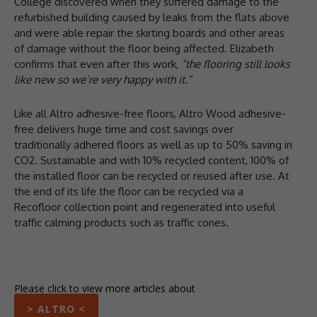
College discovered when they suffered damage to the
refurbished building caused by leaks from the flats above
and were able repair the skirting boards and other areas
of damage without the floor being affected. Elizabeth
confirms that even after this work,
“the flooring still looks
like new so we’re very happy with it.”
Like all Altro adhesive-free floors, Altro Wood adhesive-
free delivers huge time and cost savings over
traditionally adhered floors as well as up to 50% saving in
CO2. Sustainable and with 10% recycled content, 100% of
the installed floor can be recycled or reused after use. At
the end of its life the floor can be recycled via a
Recofloor collection point and regenerated into useful
traffic calming products such as traffic cones.
Please click to view more articles about
> ALTRO <