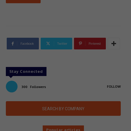
Facebook
Twitter
Pinterest
Stay Connected
FOLLOW
300
Followers
SEARCH BY COMPANY
Popular articles