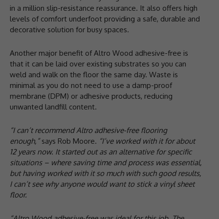
in a million slip-resistance reassurance. It also offers high
levels of comfort underfoot providing a safe, durable and
decorative solution for busy spaces.
Another major benefit of Altro Wood adhesive-free is
that it can be laid over existing substrates so you can
weld and walk on the floor the same day. Waste is
minimal as you do not need to use a damp-proof
membrane (DPM) or adhesive products, reducing
unwanted landfill content.
“I can’t recommend Altro adhesive-free flooring
enough,”
says Rob Moore.
“I’ve worked with it for about
12 years now. It started out as an alternative for specific
situations – where saving time and process was essential,
but having worked with it so much with such good results,
I can’t see why anyone would want to stick a vinyl sheet
floor.
“Altro Wood adhesive-free was ideal for this job. The