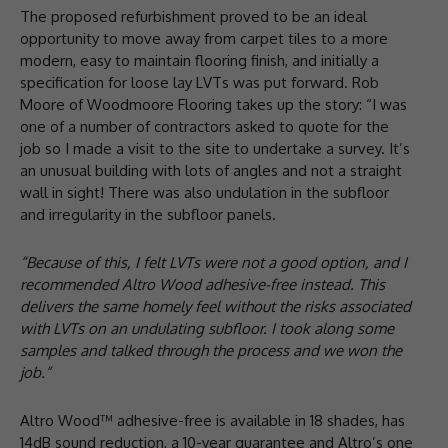
The proposed refurbishment proved to be an ideal
opportunity to move away from carpet tiles to a more
modern, easy to maintain flooring finish, and initially a
specification for loose lay LVTs was put forward. Rob
Moore of Woodmoore Flooring takes up the story: “I was
one of a number of contractors asked to quote for the
job so I made a visit to the site to undertake a survey. It’s
an unusual building with lots of angles and not a straight
wall in sight! There was also undulation in the subfloor
and irregularity in the subfloor panels.
“Because of this, I felt LVTs were not a good option, and I
recommended Altro Wood adhesive-free instead. This
delivers the same homely feel without the risks associated
with LVTs on an undulating subfloor. I took along some
samples and talked through the process and we won the
job.”
Altro Wood™ adhesive-free is available in 18 shades, has
14dB sound reduction, a 10-year guarantee and Altro’s one