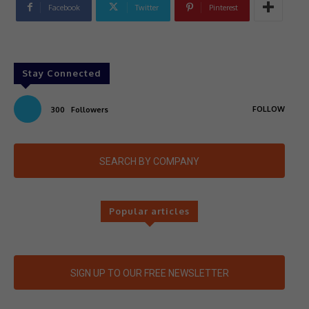
Facebook
Twitter
Pinterest
Stay Connected
FOLLOW
300
Followers
SEARCH BY COMPANY
Popular articles
SIGN UP TO OUR FREE NEWSLETTER