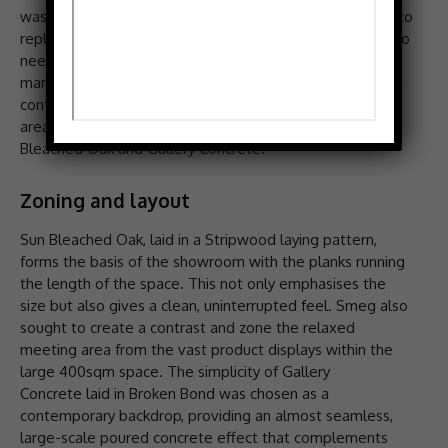
wasn’t just in need of hardwearing and durable flooring to
replace the existing curled loose lay tiles. The space also
needed a beautiful design to complement the brand’s
many product collections on display; enter Amtico with a
contemporary alternative. The redesign saw the main
areas of the showroom fitted with Spacia LVT in Sun
Bleached Oak and Gallery Concrete.
Zoning and layout
Sun Bleached Oak, laid in a Stripwood laying pattern,
forms the basis of the showroom with the planks running
the length of the space. This not only emphasises the
size but also gives a clean, uninterrupted feel. Smeg also
sought to create a contrast and zone the relaxed
meeting area from the vast product displays within the
large 400sqm space. The simplicity of Gallery
Concrete laid in Broken Bond was chosen as a
contemporary backdrop, providing an almost seamless,
large-scale poured concrete effect that complements