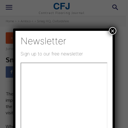
CFJ
Contract Flooring Journal
Home
> Amtico <
Smeg HQ, Oxfordshire
×
Newsletter
> AMTICO <
June 15, 2022
Updated:
October 28, 2022
Sign up to our free newsletter
Smeg HQ, Oxfordshire
Facebook
Twitter
Pinterest
The Smeg UK headquarters in Abingdon is home to an
impressive showroom, which displays more than 500 of
the brand’s appliances for both trade and consumer
visitors.
When Smeg set about refurbishing the showroom, it