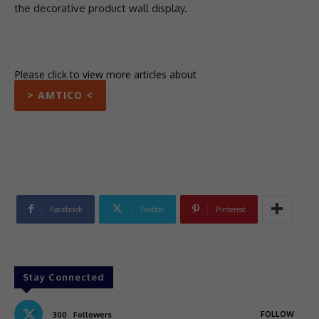
the decorative product wall display.
Please click to view more articles about
> AMTICO <
Facebook
Twitter
Pinterest
Stay Connected
FOLLOW
300
Followers