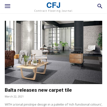
CFJ
Contract Flooring Journal
Balta releases new carpet tile
March 22, 2021
WITH a tonal pinstripe design in a palette of ‘rich functional colours’,