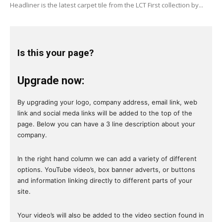
Headliner is the latest carpet tile from the LCT First collection by...
Is this your page?
Upgrade now:
By upgrading your logo, company address, email link, web
link and social meda links will be added to the top of the
page. Below you can have a 3 line description about your
company.
In the right hand column we can add a variety of different
options. YouTube video’s, box banner adverts, or buttons
and information linking directly to different parts of your
site.
Your video’s will also be added to the video section found in