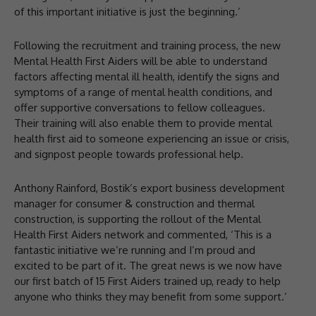
of this important initiative is just the beginning.’
Following the recruitment and training process, the new
Mental Health First Aiders will be able to understand
factors affecting mental ill health, identify the signs and
symptoms of a range of mental health conditions, and
offer supportive conversations to fellow colleagues.
Their training will also enable them to provide mental
health first aid to someone experiencing an issue or crisis,
and signpost people towards professional help.
Anthony Rainford, Bostik’s export business development
manager for consumer & construction and thermal
construction, is supporting the rollout of the Mental
Health First Aiders network and commented, ‘This is a
fantastic initiative we’re running and I’m proud and
excited to be part of it. The great news is we now have
our first batch of 15 First Aiders trained up, ready to help
anyone who thinks they may benefit from some support.’