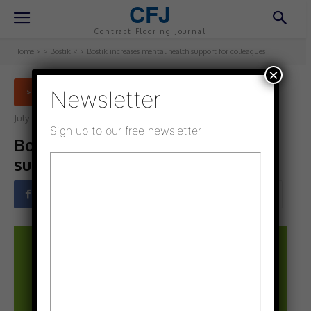
CFJ
Contract Flooring Journal
Home
> Bostik <
Bostik increases mental health support for colleagues
×
Newsletter
> BOSTIK <
July 5, 2021
Updated:
July 5, 2021
Sign up to our free newsletter
Bostik increases mental health
support for colleagues
Facebook
Twitter
Pinterest