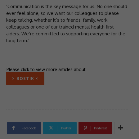
‘Communication is the key message for us. No one should
ever feel alone, so we want our colleagues to please
keep talking, whether it’s to friends, family, work
colleagues or one of our trained mental health first
aiders. We’re committed to supporting everyone for the
long term.’
Please click to view more articles about
> BOSTIK <
Facebook
Twitter
Pinterest