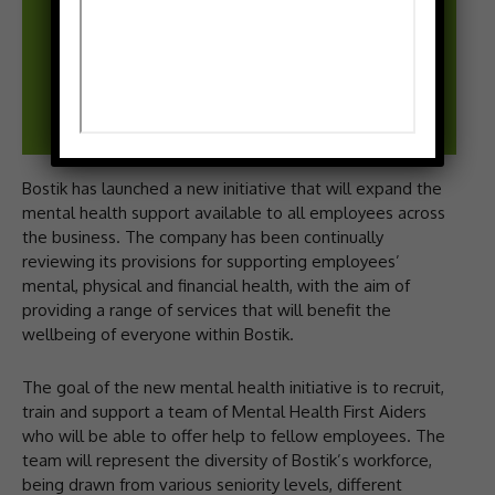
Bostik has launched a new initiative that will expand the
mental health support available to all employees across
the business. The company has been continually
reviewing its provisions for supporting employees’
mental, physical and financial health, with the aim of
providing a range of services that will benefit the
wellbeing of everyone within Bostik.
The goal of the new mental health initiative is to recruit,
train and support a team of Mental Health First Aiders
who will be able to offer help to fellow employees. The
team will represent the diversity of Bostik’s workforce,
being drawn from various seniority levels, different