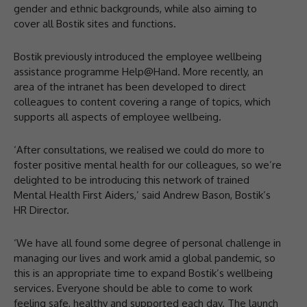
gender and ethnic backgrounds, while also aiming to
cover all Bostik sites and functions.
Bostik previously introduced the employee wellbeing
assistance programme Help@Hand. More recently, an
area of the intranet has been developed to direct
colleagues to content covering a range of topics, which
supports all aspects of employee wellbeing.
‘After consultations, we realised we could do more to
foster positive mental health for our colleagues, so we’re
delighted to be introducing this network of trained
Mental Health First Aiders,’ said Andrew Bason, Bostik’s
HR Director.
‘We have all found some degree of personal challenge in
managing our lives and work amid a global pandemic, so
this is an appropriate time to expand Bostik’s wellbeing
services. Everyone should be able to come to work
feeling safe, healthy and supported each day. The launch