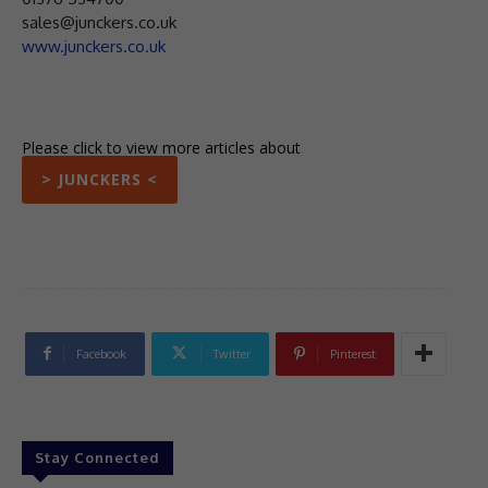
sales@junckers.co.uk
www.junckers.co.uk
Please click to view more articles about
> JUNCKERS <
Facebook
Twitter
Pinterest
Stay Connected