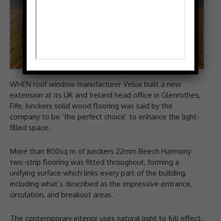
WHEN roof window manufacturer Velux built a new
extension at its UK and Ireland head office in Glenrothes,
Fife, Junckers solid wood flooring was said by the
company to be ‘the perfect choice’ to enhance the light-
filled space.
More than 800sq m of Junckers 22mm Beech Harmony
two-strip flooring was fitted throughout, forming a
unifying surface which links every part of the building,
including what’s described as the impressive entrance,
circulation, and breakout areas.
The contemporary interior uses natural light to full effect,