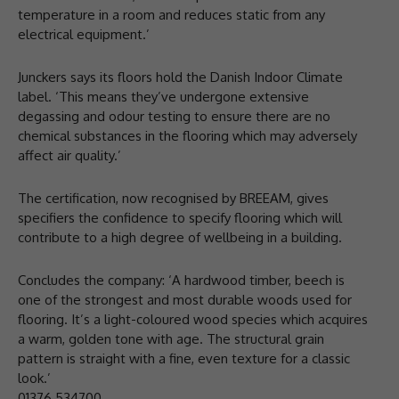
temperature in a room and reduces static from any
electrical equipment.’
Junckers says its floors hold the Danish Indoor Climate
label. ‘This means they’ve undergone extensive
degassing and odour testing to ensure there are no
chemical substances in the flooring which may adversely
affect air quality.’
The certification, now recognised by BREEAM, gives
specifiers the confidence to specify flooring which will
contribute to a high degree of wellbeing in a building.
Concludes the company: ‘A hardwood timber, beech is
one of the strongest and most durable woods used for
flooring. It’s a light-coloured wood species which acquires
a warm, golden tone with age. The structural grain
pattern is straight with a fine, even texture for a classic
look.’
01376 534700