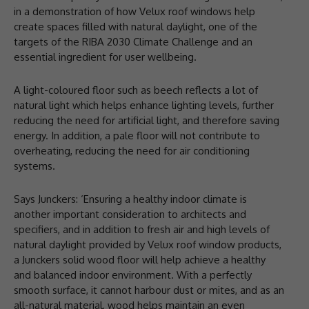
in a demonstration of how Velux roof windows help
create spaces filled with natural daylight, one of the
targets of the RIBA 2030 Climate Challenge and an
essential ingredient for user wellbeing.
A light-coloured floor such as beech reflects a lot of
natural light which helps enhance lighting levels, further
reducing the need for artificial light, and therefore saving
energy. In addition, a pale floor will not contribute to
overheating, reducing the need for air conditioning
systems.
Says Junckers: ‘Ensuring a healthy indoor climate is
another important consideration to architects and
specifiers, and in addition to fresh air and high levels of
natural daylight provided by Velux roof window products,
a Junckers solid wood floor will help achieve a healthy
and balanced indoor environment. With a perfectly
smooth surface, it cannot harbour dust or mites, and as an
all-natural material, wood helps maintain an even