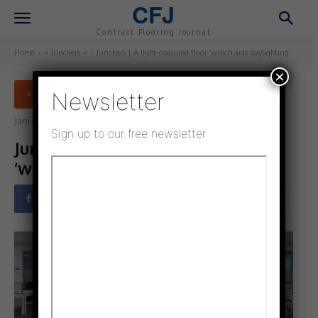
CFJ
Contract Flooring Journal
Home
> Junckers <
Junckers | A light-coloured floor ‘which aids daylighting’
×
Newsletter
> JUNCKERS <
January 4, 2022
Updated:
January 14, 2022
Sign up to our free newsletter
Junckers | A light-coloured floor
‘which aids daylighting’
Facebook
Twitter
Pinterest