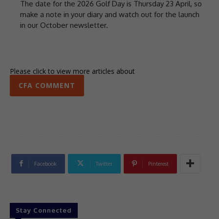
The date for the 2026 Golf Day is Thursday 23 April, so
make a note in your diary and watch out for the launch
in our October newsletter.
Please click to view more articles about
CFA COMMENT
Facebook
Twitter
Pinterest
Stay Connected