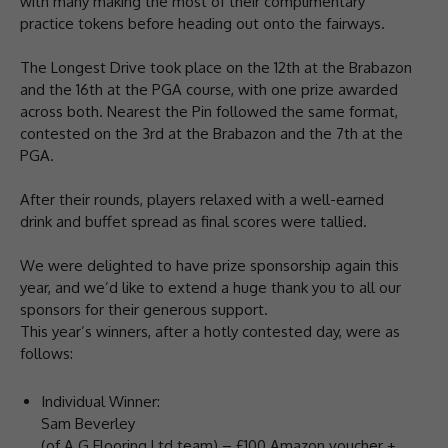
with many making the most of their complimentary
practice tokens before heading out onto the fairways.
The Longest Drive took place on the 12th at the Brabazon
and the 16th at the PGA course, with one prize awarded
across both. Nearest the Pin followed the same format,
contested on the 3rd at the Brabazon and the 7th at the
PGA.
After their rounds, players relaxed with a well-earned
drink and buffet spread as final scores were tallied.
We were delighted to have prize sponsorship again this
year, and we’d like to extend a huge thank you to all our
sponsors for their generous support.
This year’s winners, after a hotly contested day, were as
follows:
Individual Winner:
Sam Beverley
(of A G Flooring Ltd team) – £100 Amazon voucher +