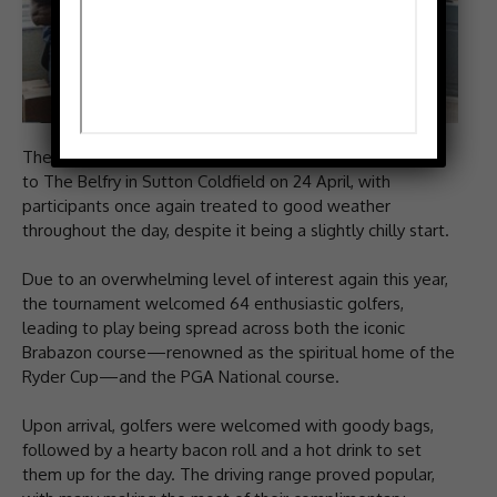
The CFA’s much-anticipated annual golf event returned
to The Belfry in Sutton Coldfield on 24 April, with
participants once again treated to good weather
throughout the day, despite it being a slightly chilly start.
Due to an overwhelming level of interest again this year,
the tournament welcomed 64 enthusiastic golfers,
leading to play being spread across both the iconic
Brabazon course—renowned as the spiritual home of the
Ryder Cup—and the PGA National course.
Upon arrival, golfers were welcomed with goody bags,
followed by a hearty bacon roll and a hot drink to set
them up for the day. The driving range proved popular,