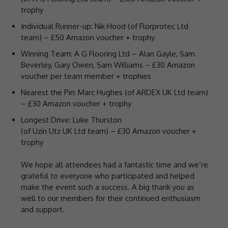
trophy
Individual Runner-up: Nik Hood (of Florprotec Ltd
team) – £50 Amazon voucher + trophy
Winning Team: A G Flooring Ltd – Alan Gayle, Sam
Beverley, Gary Owen, Sam Williams – £30 Amazon
voucher per team member + trophies
Nearest the Pin: Marc Hughes (of ARDEX UK Ltd team)
– £30 Amazon voucher + trophy
Longest Drive: Luke Thurston
(of Uzin Utz UK Ltd team) – £30 Amazon voucher +
trophy
We hope all attendees had a fantastic time and we’re
grateful to everyone who participated and helped
make the event such a success. A big thank you as
well to our members for their continued enthusiasm
and support.