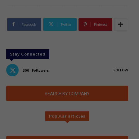
Facebook
Twitter
Pinterest
Stay Connected
FOLLOW
300
Followers
SEARCH BY COMPANY
Popular articles