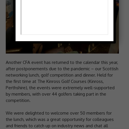
Another CFA event has returned to the calendar this year,
after postponements due to the pandemic – our Scottish
networking lunch, golf competition and dinner. Held for
the first time at The Kinross Golf Courses (Kinross,
Perthshire), the events were extremely well-supported
by members, with over 44 golfers taking part in the
competition.
We were delighted to welcome over 50 members for
the lunch, which was a great opportunity for colleagues
and friends to catch up on industry news and chat all