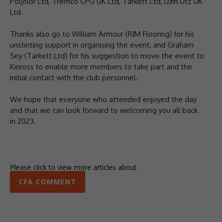
Polyflor Ltd, Tremco CPG UK Ltd, Tarkett Ltd, Uzin Utz UK
Ltd.
Thanks also go to William Armour (RJM Flooring) for his
unstinting support in organising the event, and Graham
Sey (Tarkett Ltd) for his suggestion to move the event to
Kinross to enable more members to take part and the
initial contact with the club personnel.
We hope that everyone who attended enjoyed the day
and that we can look forward to welcoming you all back
in 2023.
Please click to view more articles about
CFA COMMENT