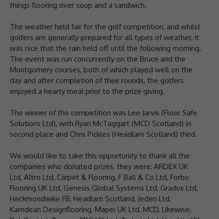
things flooring over soup and a sandwich.
The weather held fair for the golf competition, and whilst
golfers are generally prepared for all types of weather, it
was nice that the rain held off until the following morning.
The event was run concurrently on the Bruce and the
Montgomery courses, both of which played well on the
day and after completion of their rounds, the golfers
enjoyed a hearty meal prior to the prize giving.
The winner of the competition was Lee Jarvis (Floor Safe
Solutions Ltd), with Ryan McTaggart (MCD Scotland) in
second place and Chris Pickles (Headlam Scotland) third.
We would like to take this opportunity to thank all the
companies who donated prizes, they were: ARDEX UK
Ltd, Altro Ltd, Carpet & Flooring, F Ball & Co Ltd, Forbo
Flooring UK Ltd, Genesis Global Systems Ltd, Gradus Ltd,
Heckmondwike FB, Headlam Scotland, Jeden Ltd,
Karndean Designflooring, Mapei UK Ltd, MCD, Likewise,