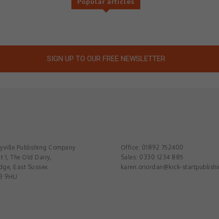
Popular articles
SIGN UP TO OUR FREE NEWSLETTER
ville Publishing Company
Office: 01892 752400
t 1, The Old Dairy,
Sales: 0330 1234 885
dge, East Sussex
karen.oriordan@kick-startpublish
3 9HU