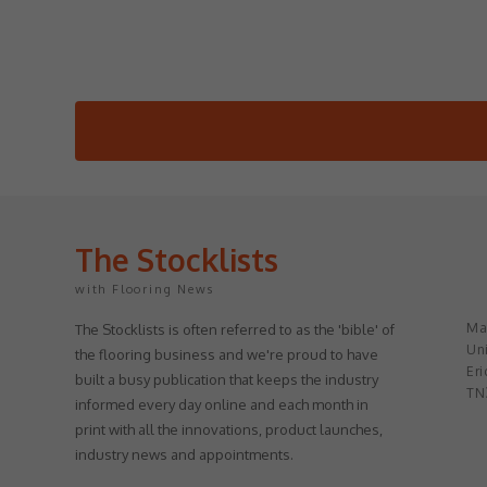
The Stocklists
with Flooring News
May
The Stocklists is often referred to as the 'bible' of
Uni
the flooring business and we're proud to have
Eri
built a busy publication that keeps the industry
TN
informed every day online and each month in
print with all the innovations, product launches,
industry news and appointments.