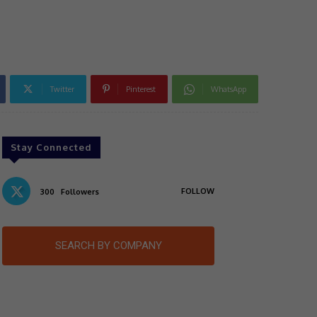
Twitter
Pinterest
WhatsApp
Stay Connected
FOLLOW
300
Followers
SEARCH BY COMPANY