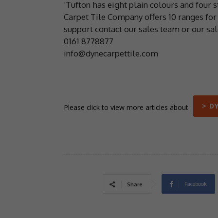
‘Tufton has eight plain colours and four 
Carpet Tile Company offers 10 ranges for 
support contact our sales team or our sa
0161 8778877
info@dynecarpettile.com
> D
Please click to view more articles about
Facebook
Share