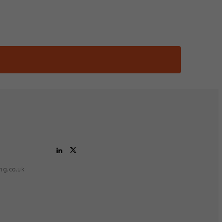
ing.co.uk