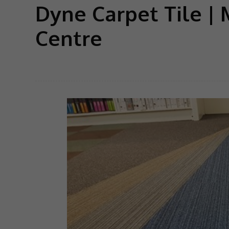
Dyne Carpet Tile | 
Centre