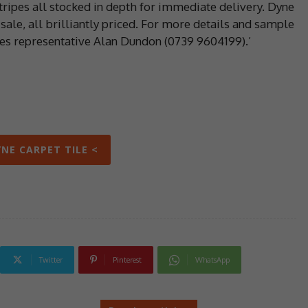
stripes all stocked in depth for immediate delivery. Dyne
sale, all brilliantly priced. For more details and sample
les representative Alan Dundon (0739 9604199).’
YNE CARPET TILE <
Twitter
Pinterest
WhatsApp