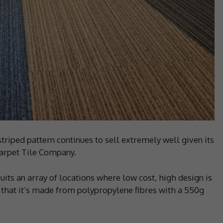
striped pattern continues to sell extremely well given its
 Carpet Tile Company.
suits an array of locations where low cost, high design is
 that it’s made from polypropylene fibres with a 550g