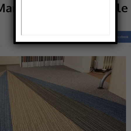
Manchester Carpet Tile
Facebook
Share