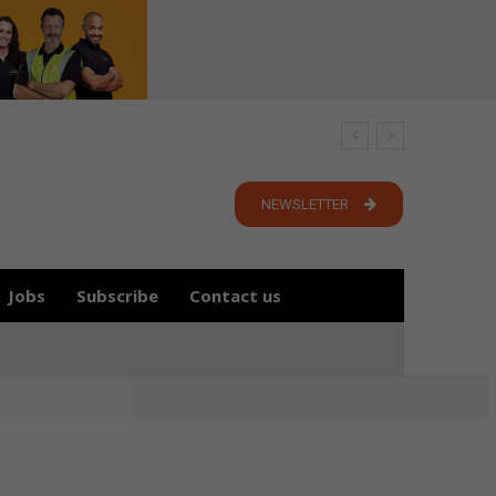
NEWSLETTER
Jobs
Subscribe
Contact us