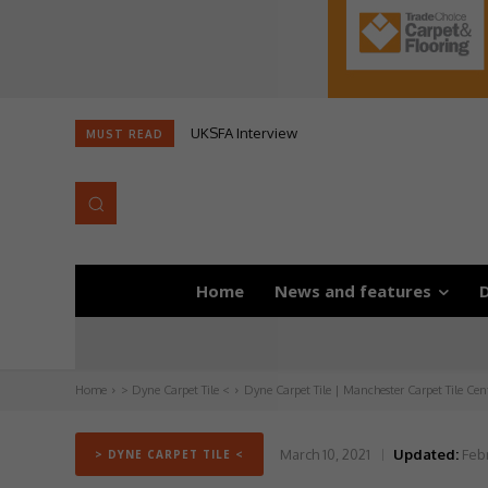
UKSFA Interview
MUST READ
Home
News and features
D
Home
> Dyne Carpet Tile <
Dyne Carpet Tile | Manchester Carpet Tile Cen
March 10, 2021
Updated:
Febr
> DYNE CARPET TILE <