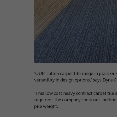
‘OUR Tufton carpet tile range in plain or 
versatility in design options,’ says Dyne
‘This low cost heavy contract carpet tile 
required,’ the company continues, adding
pile weight.