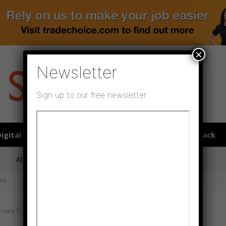
×
Newsletter
Sign up to our free newsletter
igital publications
SHOWCASE PORTAL
Media pack
About us
Directory
Flooring Innovation Awards
tre
uary 10, 2022