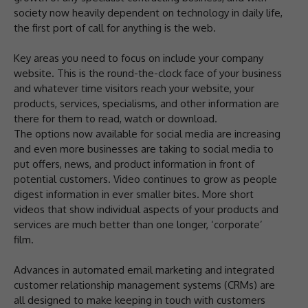
society now heavily dependent on technology in daily life,
the first port of call for anything is the web.
Key areas you need to focus on include your company
website. This is the round-the-clock face of your business
and whatever time visitors reach your website, your
products, services, specialisms, and other information are
there for them to read, watch or download.
The options now available for social media are increasing
and even more businesses are taking to social media to
put offers, news, and product information in front of
potential customers. Video continues to grow as people
digest information in ever smaller bites. More short
videos that show individual aspects of your products and
services are much better than one longer, ‘corporate’
film.
Advances in automated email marketing and integrated
customer relationship management systems (CRMs) are
all designed to make keeping in touch with customers