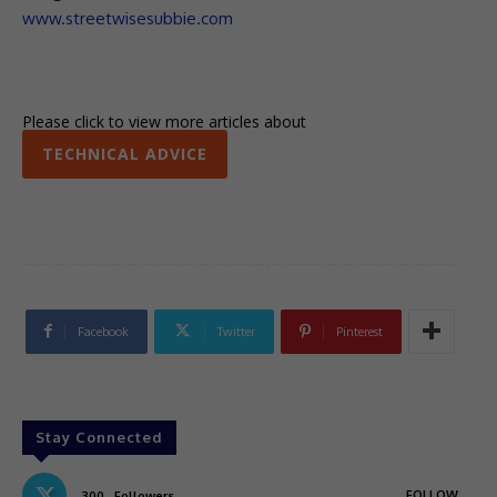
www.streetwisesubbie.com
Please click to view more articles about
TECHNICAL ADVICE
Facebook
Twitter
Pinterest
Stay Connected
FOLLOW
300
Followers