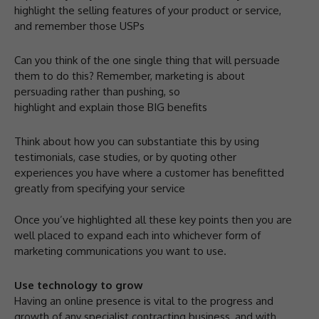
highlight the selling features of your product or service,
and remember those USPs
Can you think of the one single thing that will persuade
them to do this? Remember, marketing is about
persuading rather than pushing, so
highlight and explain those BIG benefits
Think about how you can substantiate this by using
testimonials, case studies, or by quoting other
experiences you have where a customer has benefitted
greatly from specifying your service
Once you’ve highlighted all these key points then you are
well placed to expand each into whichever form of
marketing communications you want to use.
Use technology to grow
Having an online presence is vital to the progress and
growth of any specialist contracting business, and with