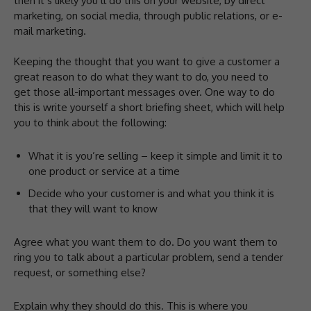
then it’s likely you’ll do this on your website, by direct
marketing, on social media, through public relations, or e-
mail marketing.
Keeping the thought that you want to give a customer a
great reason to do what they want to do, you need to
get those all-important messages over. One way to do
this is write yourself a short briefing sheet, which will help
you to think about the following:
What it is you’re selling – keep it simple and limit it to
one product or service at a time
Decide who your customer is and what you think it is
that they will want to know
Agree what you want them to do. Do you want them to
ring you to talk about a particular problem, send a tender
request, or something else?
Explain why they should do this. This is where you