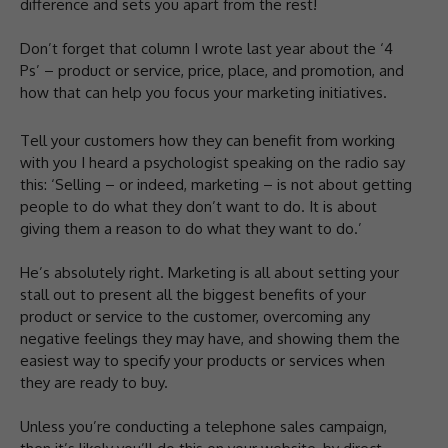
difference and sets you apart from the rest!
Don’t forget that column I wrote last year about the ‘4
Ps’ – product or service, price, place, and promotion, and
how that can help you focus your marketing initiatives.
Tell your customers how they can benefit from working
with you I heard a psychologist speaking on the radio say
this: ‘Selling – or indeed, marketing – is not about getting
people to do what they don’t want to do. It is about
giving them a reason to do what they want to do.’
He’s absolutely right. Marketing is all about setting your
stall out to present all the biggest benefits of your
product or service to the customer, overcoming any
negative feelings they may have, and showing them the
easiest way to specify your products or services when
they are ready to buy.
Unless you’re conducting a telephone sales campaign,