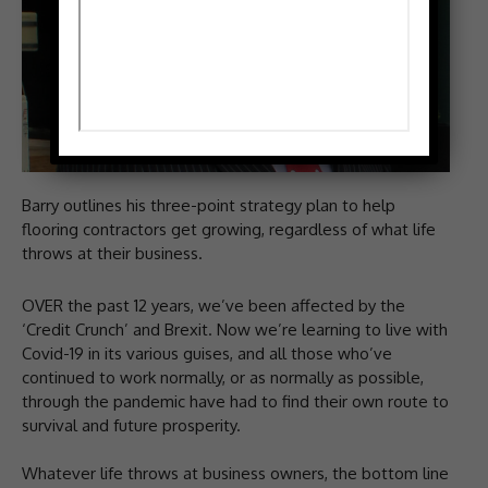
Barry outlines his three-point strategy plan to help
flooring contractors get growing, regardless of what life
throws at their business.
OVER the past 12 years, we’ve been affected by the
‘Credit Crunch’ and Brexit. Now we’re learning to live with
Covid-19 in its various guises, and all those who’ve
continued to work normally, or as normally as possible,
through the pandemic have had to find their own route to
survival and future prosperity.
Whatever life throws at business owners, the bottom line