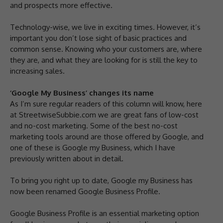
and prospects more effective.
Technology-wise, we live in exciting times. However, it’s
important you don’t lose sight of basic practices and
common sense. Knowing who your customers are, where
they are, and what they are looking for is still the key to
increasing sales.
‘Google My Business’ changes its name
As I’m sure regular readers of this column will know, here
at StreetwiseSubbie.com we are great fans of low-cost
and no-cost marketing. Some of the best no-cost
marketing tools around are those offered by Google, and
one of these is Google my Business, which I have
previously written about in detail.
To bring you right up to date, Google my Business has
now been renamed Google Business Profile.
Google Business Profile is an essential marketing option