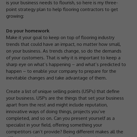
is your business needs to flourish, so here is my three-
point strategy plan to help flooring contractors to get
growing:
Do your homework
Make it your goal to keep on top of flooring industry
trends that could have an impact, no matter how small,
on your business. As trends change, so do the demands
of your customers. That is why it is important to keep a
sharp eye on what’s happening – and what’s predicted to
happen – to enable your company to prepare for the
inevitable changes and take advantage of them.
Create a list of unique selling points (USPs) that define
your business. USPs are the things that set your business
apart from the rest and might include reputation,
innovative ways of doing things, projects you’ve
completed, and so on. Can you present yourself as a
specialist in your field, offering something your
competitors can’t provide? Being different makes all the