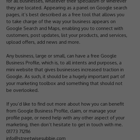
for all businesses, whatever their specialism or wherever
they are located. Appearing as a panel on Google search
pages, it’s best described as a free tool that allows you
to take charge of the way your business appears on
Google Search and Maps, enabling you to connect with
customers, post updates, list your products, and services,
upload offers, add news and more.
Any business, large or small, can have a free Google
Business Profile, which is, to all intents and purposes, a
mini website that gives businesses increased traction in
Google. As such, it should be a hugely important part of
your marketing toolbox and something that should not
be overlooked.
If you’d like to find out more about how you can benefit
from Google Business Profile, claim, or manage your
profile page, or need help with any other aspect of your
marketing, then don’t hesitate to get in touch with me.
01773 712116
info@streetwisesubbie.com