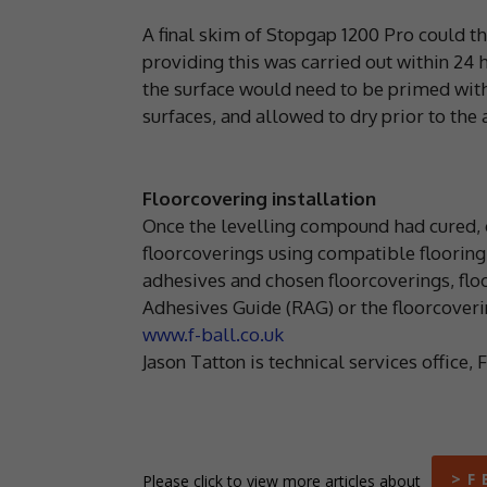
A final skim of Stopgap 1200 Pro could t
providing this was carried out within 24 
the surface would need to be primed with
surfaces, and allowed to dry prior to the
Floorcovering installation
Once the levelling compound had cured, c
floorcoverings using compatible flooring 
adhesives and chosen floorcoverings, fl
Adhesives Guide (RAG) or the floorcoveri
www.f-ball.co.uk
Jason Tatton is technical services office, 
> F 
Please click to view more articles about