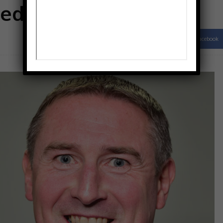
edies
Facebook
Share