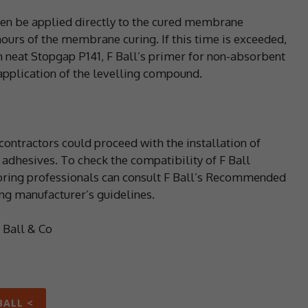
hen be applied directly to the cured membrane
hours of the membrane curing. If this time is exceeded,
 neat Stopgap P141, F Ball’s primer for non-absorbent
 application of the levelling compound.
ontractors could proceed with the installation of
adhesives. To check the compatibility of F Ball
ooring professionals can consult F Ball’s Recommended
ng manufacturer’s guidelines.
F Ball & Co
BALL <