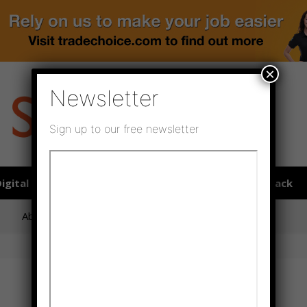
×
Newsletter
Sign up to our free newsletter
igital publications
SHOWCASE PORTAL
Media pack
About us
Directory
Flooring Innovation Awards