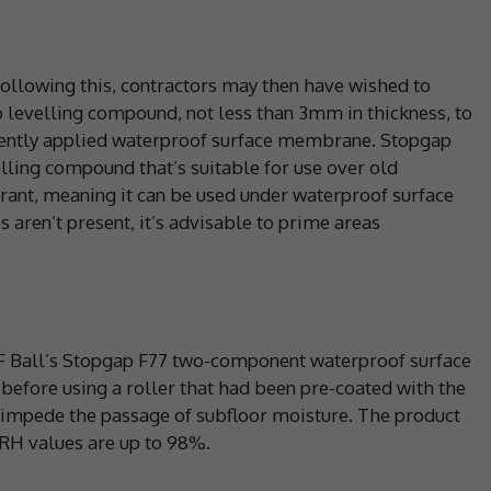
 following this, contractors may then have wished to
o levelling compound, not less than 3mm in thickness, to
uently applied waterproof surface membrane. Stopgap
velling compound that’s suitable for use over old
erant, meaning it can be used under waterproof surface
ren’t present, it’s advisable to prime areas
 F Ball’s Stopgap F77 two-component waterproof surface
fore using a roller that had been pre-coated with the
o impede the passage of subfloor moisture. The product
 RH values are up to 98%.