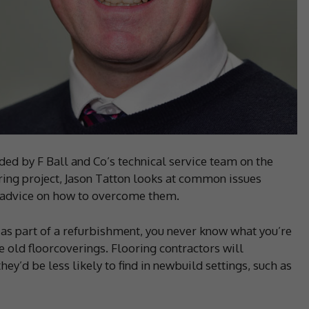
ded by F Ball and Co’s technical service team on the
ooring project, Jason Tatton looks at common issues
s advice on how to overcome them.
as part of a refurbishment, you never know what you’re
e old floorcoverings. Flooring contractors will
ey’d be less likely to find in newbuild settings, such as