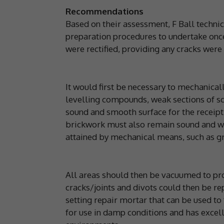
Recommendations
Based on their assessment, F Ball techn
preparation procedures to undertake onc
were rectified, providing any cracks were 
It would first be necessary to mechanical
levelling compounds, weak sections of sc
sound and smooth surface for the receipt
brickwork must also remain sound and we
attained by mechanical means, such as gr
All areas should then be vacuumed to pro
cracks/joints and divots could then be re
setting repair mortar that can be used to
for use in damp conditions and has excel