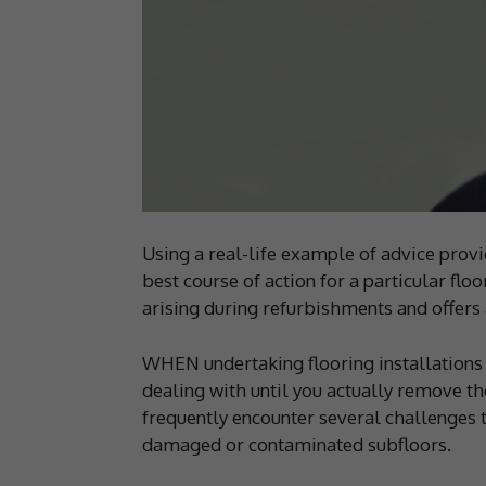
Using a real-life example of advice provi
best course of action for a particular fl
arising during refurbishments and offer
WHEN undertaking flooring installations 
dealing with until you actually remove th
frequently encounter several challenges th
damaged or contaminated subfloors.