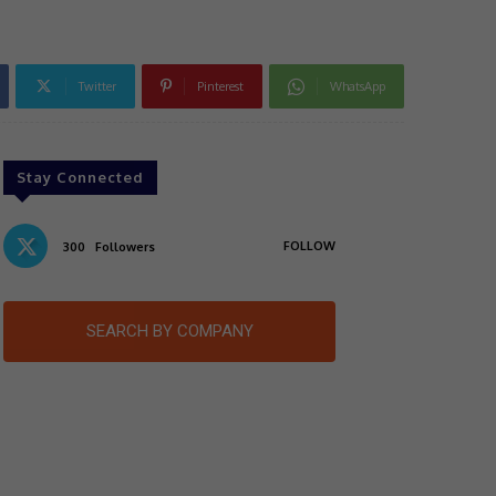
Twitter
Pinterest
WhatsApp
Stay Connected
FOLLOW
300
Followers
SEARCH BY COMPANY