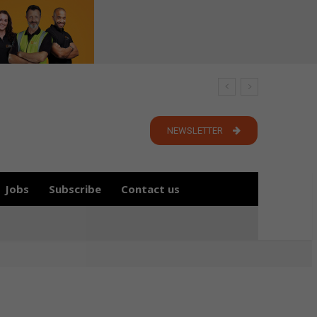
NEWSLETTER
Jobs
Subscribe
Contact us