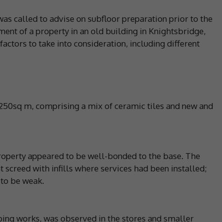
was called to advise on subfloor preparation prior to the
ment of a property in an old building in Knightsbridge,
actors to take into consideration, including different
 250sq m, comprising a mix of ceramic tiles and new and
 property appeared to be well-bonded to the base. The
 screed with infills where services had been installed;
 to be weak.
ing works, was observed in the stores and smaller