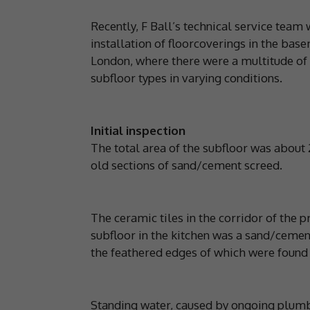
Recently, F Ball’s technical service team 
installation of floorcoverings in the base
London, where there were a multitude of f
subfloor types in varying conditions.
Initial inspection
The total area of the subfloor was about
old sections of sand/cement screed.
The ceramic tiles in the corridor of the
subfloor in the kitchen was a sand/cement
the feathered edges of which were found
Standing water, caused by ongoing plumb