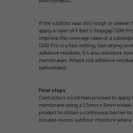
environments.
If the subfloor was still rough or uneven
apply a layer of F Ball’s Stopgap 1200 Pr
improve the coverage rates of a subseq
1200 Pro is a fast-setting, fast-drying le
adhesive residues. It’s also moisture-tol
membranes. Where old adhesive residues a
beforehand.
Final steps
Contractors could then proceed to apply
membrane using a 1.5mm x 5mm trowel be
product to obtain a continuous barrier t
isolates excess subfloor moisture where