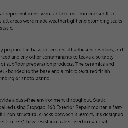
ical representatives were able to recommend subfloor
e all areas were made weathertight and plumbing leaks
static.
ly prepare the base to remove all adhesive residues, old
reed and any other contaminants to leave a suitably
 of subfloor preparation products. The ceramics and
ll-bonded to the base and a micro textured finish
inding or shotblasting.
vide a dust-free environment throughout. Static
paired using Stopgap 460 Exterior Repair mortar, a fast-
 fill non-structural cracks between 3-30mm. It’s designed
lent freeze/thaw resistance when used in external