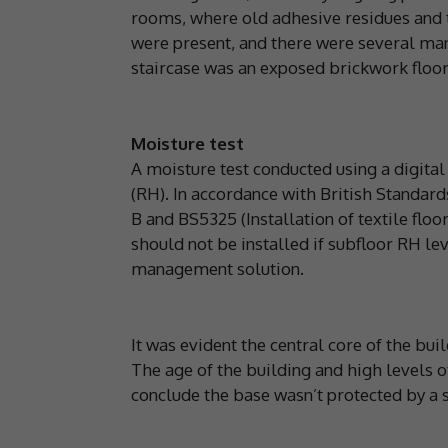
rooms, where old adhesive residues and 
were present, and there were several ma
staircase was an exposed brickwork floor
Moisture test
A moisture test conducted using a digita
(RH). In accordance with British Standard
B and BS5325 (Installation of textile flo
should not be installed if subfloor RH l
management solution.
It was evident the central core of the bui
The age of the building and high levels 
conclude the base wasn’t protected by a 