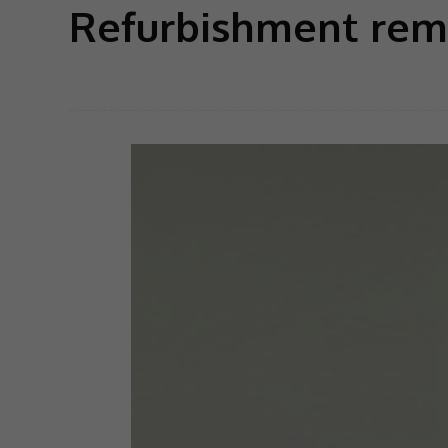
Refurbishment rem