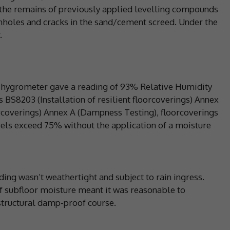
the remains of previously applied levelling compounds
nholes and cracks in the sand/cement screed. Under the
.
l hygrometer gave a reading of 93% Relative Humidity
s BS8203 (Installation of resilient floorcoverings) Annex
orcoverings) Annex A (Dampness Testing), floorcoverings
evels exceed 75% without the application of a moisture
lding wasn’t weathertight and subject to rain ingress.
of subfloor moisture meant it was reasonable to
structural damp-proof course.