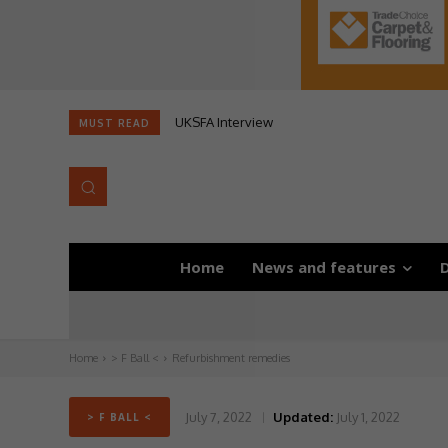
UKSFA Interview
MUST READ
Home
News and features
D
Home
> F Ball <
Refurbishment remedies
July 7, 2022
Updated:
July 1, 2022
> F BALL <