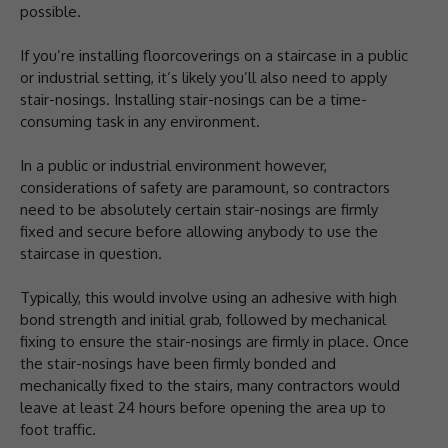
possible.
If you’re installing floorcoverings on a staircase in a public
or industrial setting, it’s likely you’ll also need to apply
stair-nosings. Installing stair-nosings can be a time-
consuming task in any environment.
In a public or industrial environment however,
considerations of safety are paramount, so contractors
need to be absolutely certain stair-nosings are firmly
fixed and secure before allowing anybody to use the
staircase in question.
Typically, this would involve using an adhesive with high
bond strength and initial grab, followed by mechanical
fixing to ensure the stair-nosings are firmly in place. Once
the stair-nosings have been firmly bonded and
mechanically fixed to the stairs, many contractors would
leave at least 24 hours before opening the area up to
foot traffic.