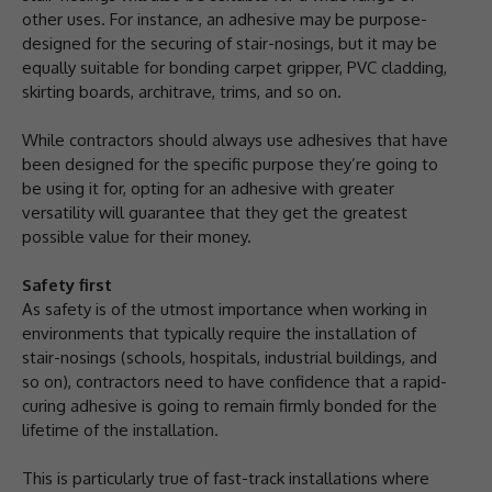
other uses. For instance, an adhesive may be purpose-
designed for the securing of stair-nosings, but it may be
equally suitable for bonding carpet gripper, PVC cladding,
skirting boards, architrave, trims, and so on.
While contractors should always use adhesives that have
been designed for the specific purpose they’re going to
be using it for, opting for an adhesive with greater
versatility will guarantee that they get the greatest
possible value for their money.
Safety first
As safety is of the utmost importance when working in
environments that typically require the installation of
stair-nosings (schools, hospitals, industrial buildings, and
so on), contractors need to have confidence that a rapid-
curing adhesive is going to remain firmly bonded for the
lifetime of the installation.
This is particularly true of fast-track installations where