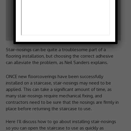
Stair-nosings can be quite a troublesome part of a
flooring installation, but choosing the correct adhesive
can alleviate the problem, as Neil Sanders explains.
ONCE new floorcoverings have been successfully
installed on a staircase, stair-nosings may need to be
applied. This can take a significant amount of time, as
many stair-nosings require mechanical fixing, and
contractors need to be sure that the nosings are firmly in
place before returning the staircase to use.
Here I’ll discuss how to go about installing stair-nosings
so you can open the staircase to use as quickly as