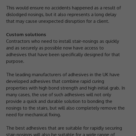
This would ensure no accidents happened as a result of
dislodged nosings, but it also represents a long delay
that may cause unexpected disruption for a client.
Custom solutions
Contractors who need to install stair-nosings as quickly
and as securely as possible now have access to
adhesives that have been specifically designed for that
purpose.
The leading manufacturers of adhesives in the UK have
developed adhesives that combine rapid curing
properties with high bond strength and high initial grab. In
many cases, the use of such adhesives will not only
provide a quick and durable solution to bonding the
nosings to the stairs, but will also completely remove the
need for mechanical fixing.
The best adhesives that are suitable for rapidly securing
stair-nosings will also be suitable for a wide range of