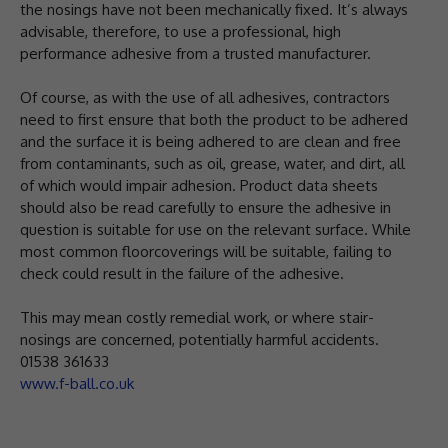
the nosings have not been mechanically fixed. It’s always
advisable, therefore, to use a professional, high
performance adhesive from a trusted manufacturer.
Of course, as with the use of all adhesives, contractors
need to first ensure that both the product to be adhered
and the surface it is being adhered to are clean and free
from contaminants, such as oil, grease, water, and dirt, all
of which would impair adhesion. Product data sheets
should also be read carefully to ensure the adhesive in
question is suitable for use on the relevant surface. While
most common floorcoverings will be suitable, failing to
check could result in the failure of the adhesive.
This may mean costly remedial work, or where stair-
nosings are concerned, potentially harmful accidents.
01538 361633
www.f-ball.co.uk