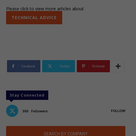
Please click to view more articles about
TECHNICAL ADVICE
Facebook
Twitter
Pinterest
Stay Connected
FOLLOW
300
Followers
SEARCH BY COMPANY