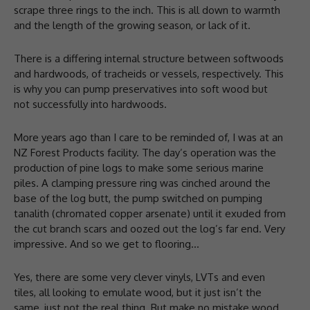
scrape three rings to the inch. This is all down to warmth
and the length of the growing season, or lack of it.
There is a differing internal structure between softwoods
and hardwoods, of tracheids or vessels, respectively. This
is why you can pump preservatives into soft wood but
not successfully into hardwoods.
More years ago than I care to be reminded of, I was at an
NZ Forest Products facility. The day’s operation was the
production of pine logs to make some serious marine
piles. A clamping pressure ring was cinched around the
base of the log butt, the pump switched on pumping
tanalith (chromated copper arsenate) until it exuded from
the cut branch scars and oozed out the log’s far end. Very
impressive. And so we get to flooring…
Yes, there are some very clever vinyls, LVTs and even
tiles, all looking to emulate wood, but it just isn’t the
same, just not the real thing. But make no mistake wood