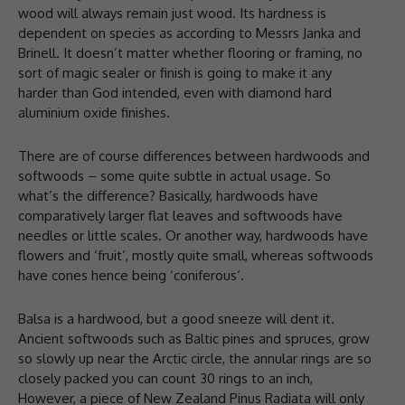
wood will always remain just wood. Its hardness is
dependent on species as according to Messrs Janka and
Brinell. It doesn’t matter whether flooring or framing, no
sort of magic sealer or finish is going to make it any
harder than God intended, even with diamond hard
aluminium oxide finishes.
There are of course differences between hardwoods and
softwoods – some quite subtle in actual usage. So
what’s the difference? Basically, hardwoods have
comparatively larger flat leaves and softwoods have
needles or little scales. Or another way, hardwoods have
flowers and ‘fruit’, mostly quite small, whereas softwoods
have cones hence being ‘coniferous‘.
Balsa is a hardwood, but a good sneeze will dent it.
Ancient softwoods such as Baltic pines and spruces, grow
so slowly up near the Arctic circle, the annular rings are so
closely packed you can count 30 rings to an inch,
However, a piece of New Zealand Pinus Radiata will only