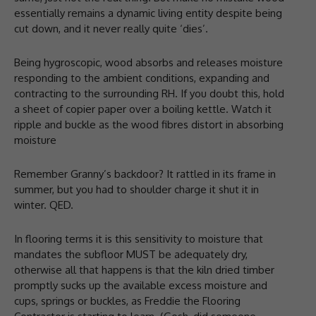
essentially remains a dynamic living entity despite being
cut down, and it never really quite ‘dies’.
Being hygroscopic, wood absorbs and releases moisture
responding to the ambient conditions, expanding and
contracting to the surrounding RH. If you doubt this, hold
a sheet of copier paper over a boiling kettle. Watch it
ripple and buckle as the wood fibres distort in absorbing
moisture
Remember Granny’s backdoor? It rattled in its frame in
summer, but you had to shoulder charge it shut it in
winter. QED.
In flooring terms it is this sensitivity to moisture that
mandates the subfloor MUST be adequately dry,
otherwise all that happens is that the kiln dried timber
promptly sucks up the available excess moisture and
cups, springs or buckles, as Freddie the Flooring