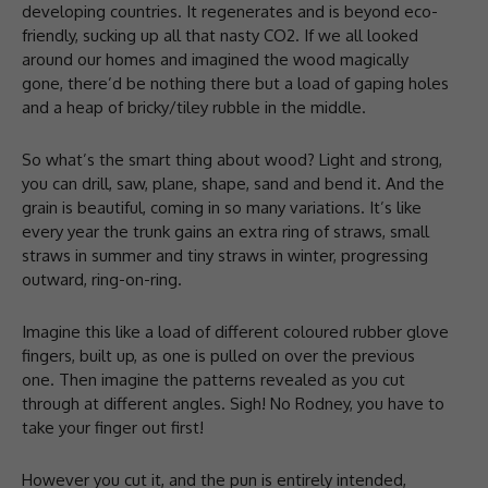
developing countries. It regenerates and is beyond eco-
friendly, sucking up all that nasty CO2. If we all looked
around our homes and imagined the wood magically
gone, there’d be nothing there but a load of gaping holes
and a heap of bricky/tiley rubble in the middle.
So what’s the smart thing about wood? Light and strong,
you can drill, saw, plane, shape, sand and bend it. And the
grain is beautiful, coming in so many variations. It’s like
every year the trunk gains an extra ring of straws, small
straws in summer and tiny straws in winter, progressing
outward, ring-on-ring.
Imagine this like a load of different coloured rubber glove
fingers, built up, as one is pulled on over the previous
one. Then imagine the patterns revealed as you cut
through at different angles. Sigh! No Rodney, you have to
take your finger out first!
However you cut it, and the pun is entirely intended,