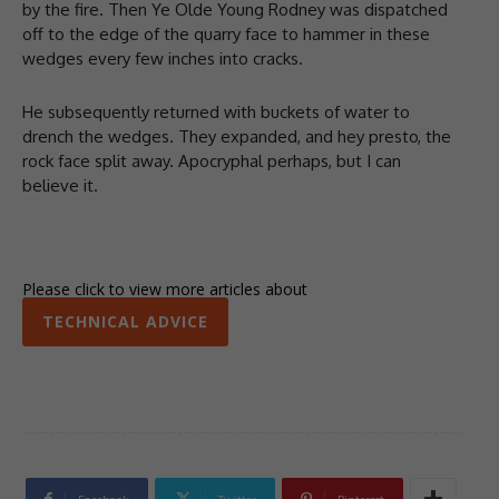
by the fire. Then Ye Olde Young Rodney was dispatched
off to the edge of the quarry face to hammer in these
wedges every few inches into cracks.
He subsequently returned with buckets of water to
drench the wedges. They expanded, and hey presto, the
rock face split away. Apocryphal perhaps, but I can
believe it.
Please click to view more articles about
TECHNICAL ADVICE