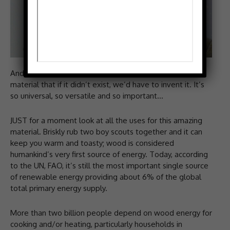
And I mean it, says Neal. Wood is such a wonderful
material that if it didn’t exist, we’d have to invent it. It’s
so universal, so versatile and so important…
JUST for a moment look at all the uses for this amazing
material. Briskly rub two boy scouts together and it can
keep you warm and toasty; wood is considered
humankind’s very first source of energy. Today, according
to the UN, FAO, it’s still the most important single source
of renewable energy providing about 6% of the global
total primary energy supply.
More than two billion people depend on wood energy for
cooking and/or heating, particularly households in