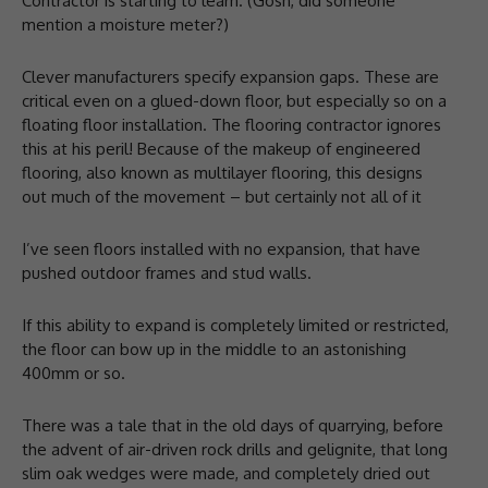
Contractor is starting to learn. (Gosh, did someone
mention a moisture meter?)
Clever manufacturers specify expansion gaps. These are
critical even on a glued-down floor, but especially so on a
floating floor installation. The flooring contractor ignores
this at his peril! Because of the makeup of engineered
flooring, also known as multilayer flooring, this designs
out much of the movement – but certainly not all of it
I’ve seen floors installed with no expansion, that have
pushed outdoor frames and stud walls.
If this ability to expand is completely limited or restricted,
the floor can bow up in the middle to an astonishing
400mm or so.
There was a tale that in the old days of quarrying, before
the advent of air-driven rock drills and gelignite, that long
slim oak wedges were made, and completely dried out