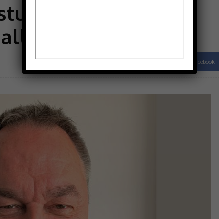
ture tests
tallation
Facebook
Share