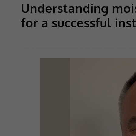
Understanding mois
for a successful ins