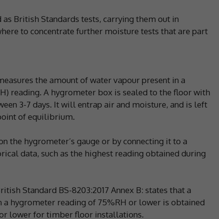
d as British Standards tests, carrying them out in
ere to concentrate further moisture tests that are part
 measures the amount of water vapour present in a
RH) reading. A hygrometer box is sealed to the floor with
ween 3-7 days. It will entrap air and moisture, and is left
oint of equilibrium.
on the hygrometer’s gauge or by connecting it to a
ical data, such as the highest reading obtained during
itish Standard BS-8203:2017 Annex B: states that a
en a hygrometer reading of 75%RH or lower is obtained
r lower for timber floor installations.