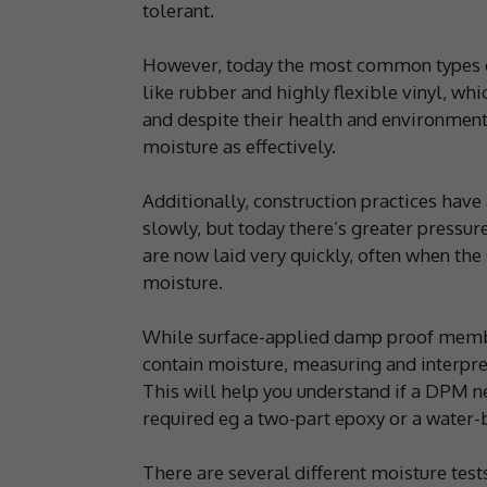
tolerant.
However, today the most common types of
like rubber and highly flexible vinyl, w
and despite their health and environment
moisture as effectively.
Additionally, construction practices have 
slowly, but today there’s greater pressur
are now laid very quickly, often when the 
moisture.
While surface-applied damp proof membra
contain moisture, measuring and interpret
This will help you understand if a DPM ne
required eg a two-part epoxy or a water-b
There are several different moisture test