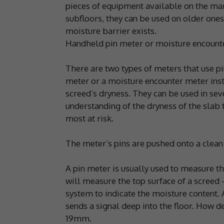
pieces of equipment available on the mar
subfloors, they can be used on older ones
moisture barrier exists.
Handheld pin meter or moisture encount
There are two types of meters that use p
meter or a moisture encounter meter insta
screed’s dryness. They can be used in seve
understanding of the dryness of the slab 
most at risk.
The meter’s pins are pushed onto a clean a
A pin meter is usually used to measure t
will measure the top surface of a screed 
system to indicate the moisture content.
sends a signal deep into the floor. How de
19mm.