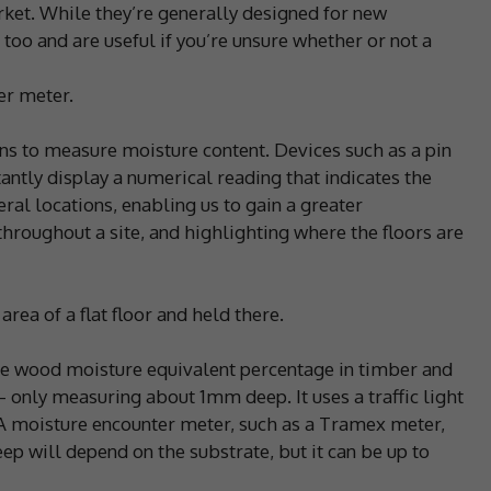
ket. While they’re generally designed for new
 too and are useful if you’re unsure whether or not a
er meter.
ins to measure moisture content. Devices such as a pin
ntly display a numerical reading that indicates the
ral locations, enabling us to gain a greater
throughout a site, and highlighting where the floors are
rea of a flat floor and held there.
he wood moisture equivalent percentage in timber and
– only measuring about 1mm deep. It uses a traffic light
 A moisture encounter meter, such as a Tramex meter,
ep will depend on the substrate, but it can be up to