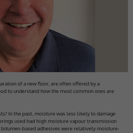
aration of a new floor, are often offered by a
 good to understand how the most common ones are
? In the past, moisture was less likely to damage
verings used had high moisture vapour transmission
e bitumen-based adhesives were relatively moisture-