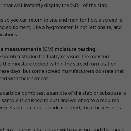
 that will instantly display the %RH of the slab.
es so you can return to site and monitor how a screed is
ng equipment, like a hygrometer, is not left onsite, and
ocations.
de measurements (CM) moisture testing
e bomb tests don’t actually measure the moisture
 the moisture locked within the screed formulation.
hese days, but some screed manufacturers do state that
used with their screeds.
 a carbide bomb test a sample of the slab or substrate is
sample is crushed to dust and weighed to a required
vessel and calcium carbide is added, then the vessel is
when it comes into contact with moisture and the gauge