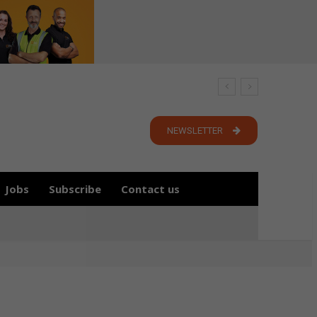
NEWSLETTER
Jobs
Subscribe
Contact us