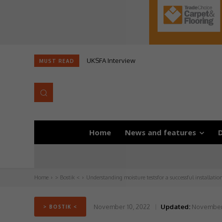
UKSFA Interview
MUST READ
Home
News and features
D
Home
> Bostik <
Understanding moisture testsfor a successful installatio
November 10, 2022
Updated:
November 
> BOSTIK <