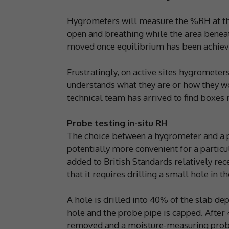
Hygrometers will measure the %RH at the
open and breathing while the area benea
moved once equilibrium has been achieve
Frustratingly, on active sites hygrometer
understands what they are or how they w
technical team has arrived to find boxes 
Probe testing in-situ RH
The choice between a hygrometer and a pr
potentially more convenient for a particu
added to British Standards relatively rece
that it requires drilling a small hole in th
A hole is drilled into 40% of the slab dep
hole and the probe pipe is capped. After 
removed and a moisture-measuring probe 