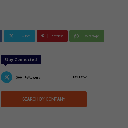
Twitter
Pinterest
WhatsApp
Stay Connected
FOLLOW
300
Followers
SEARCH BY COMPANY