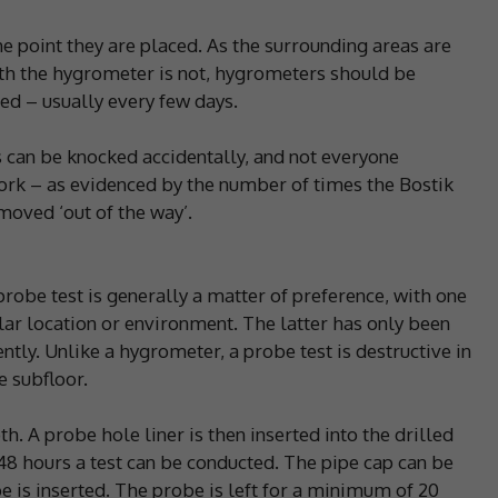
 point they are placed. As the surrounding areas are
th the hygrometer is not, hygrometers should be
d – usually every few days.
s can be knocked accidentally, and not everyone
ork – as evidenced by the number of times the Bostik
moved ‘out of the way’.
obe test is generally a matter of preference, with one
lar location or environment. The latter has only been
ntly. Unlike a hygrometer, a probe test is destructive in
e subfloor.
th. A probe hole liner is then inserted into the drilled
48 hours a test can be conducted. The pipe cap can be
is inserted. The probe is left for a minimum of 20