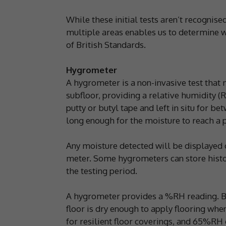
While these initial tests aren’t recognise
multiple areas enables us to determine wh
of British Standards.
Hygrometer
A hygrometer is a non-invasive test that
subfloor, providing a relative humidity (
putty or butyl tape and left in situ for bet
long enough for the moisture to reach a p
Any moisture detected will be displayed 
meter. Some hygrometers can store histor
the testing period.
A hygrometer provides a %RH reading. Br
floor is dry enough to apply flooring wh
for resilient floor coverings, and 65%RH o