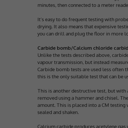
minutes, then connected to a meter reader
It’s easy to do frequent testing with prob
drying. It also means that expensive testi
you can drill and plug the floor in more l
Carbide bomb/Calcium chloride carbi
Unlike the tests described above, carbid
vapour transmission, but instead measure
Carbide bomb tests are used less often t
this is the only suitable test that can be 
This is another destructive test, but with
removed using a hammer and chisel. The 
amount. This is placed into a CM testing 
sealed and shaken.
Calcium carbide produces acetylene gas 