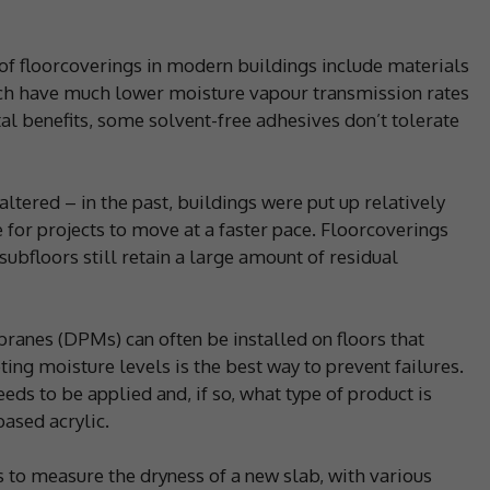
 floorcoverings in modern buildings include materials
hich have much lower moisture vapour transmission rates
al benefits, some solvent-free adhesives don’t tolerate
altered – in the past, buildings were put up relatively
e for projects to move at a faster pace. Floorcoverings
subfloors still retain a large amount of residual
nes (DPMs) can often be installed on floors that
ing moisture levels is the best way to prevent failures.
eds to be applied and, if so, what type of product is
ased acrylic.
s to measure the dryness of a new slab, with various