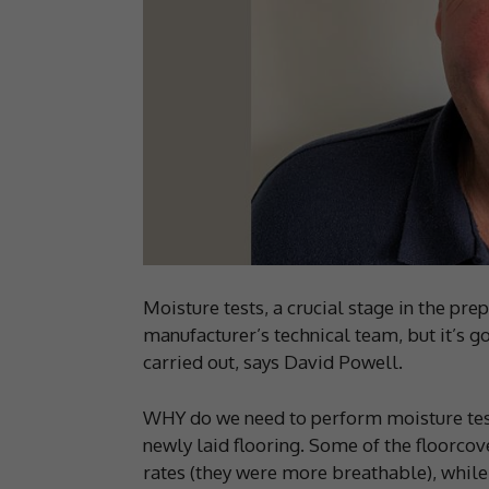
Moisture tests, a crucial stage in the prep
manufacturer’s technical team, but it’s
carried out, says David Powell.
WHY do we need to perform moisture tests
newly laid flooring. Some of the floorco
rates (they were more breathable), whil