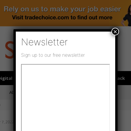
×
Newsletter
Sign up to our free newsletter
igital publications
SHOWCASE PORTAL
Media pack
About us
Directory
Flooring Innovation Awards
n
7, 2022