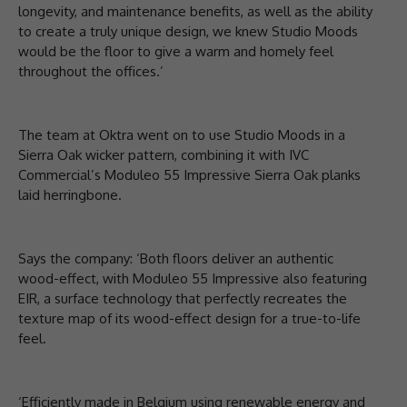
longevity, and maintenance benefits, as well as the ability
to create a truly unique design, we knew Studio Moods
would be the floor to give a warm and homely feel
throughout the offices.’
The team at Oktra went on to use Studio Moods in a
Sierra Oak wicker pattern, combining it with IVC
Commercial’s Moduleo 55 Impressive Sierra Oak planks
laid herringbone.
Says the company: ‘Both floors deliver an authentic
wood-effect, with Moduleo 55 Impressive also featuring
EIR, a surface technology that perfectly recreates the
texture map of its wood-effect design for a true-to-life
feel.
‘Efficiently made in Belgium using renewable energy and