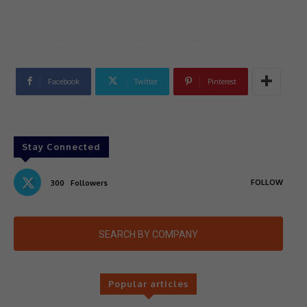
Facebook
Twitter
Pinterest
Stay Connected
FOLLOW
300
Followers
SEARCH BY COMPANY
Popular articles