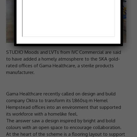
STUDIO Moods and LVTs from IVC Commercial are said
to have added a homely atmosphere to the SKA gold-
rated offices of Gama Healthcare, a sterile products
manufacturer.
Gama Healthcare recently called on design and build
company Oktra to transform its 1,860sq m Hemel
Hempstead offices into an environment that supported
its workforce with a homelike feel.
The answer saw a design inspired by bright and bold
colours with an open space to encourage collaboration.
At the heart of the scheme is a flooring layout to support