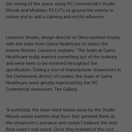
the zoning of the space, using IVC Commercial’s Studio
Moods and Moduleo 55 LVTs to ground the interior in
nature and to add a calming and restful influence.
Laurence Shanks, design director at Oktra worked closely
with the team from Gama Healthcare to select the
interior finishes. Laurence explains: ‘The team at Gama
Healthcare really wanted something out of the ordinary
and were keen to be involved throughout the
specification. During a tour of manufacturer showrooms in
the Clerkenwell district of London, the team at Gama
Healthcare were greatly impressed by the IVC
Commercial showroom, The Gallery.
‘In particular, the team were blown away by the Studio
Moods wicker pattern vinyl floor that greeted them at
the showroom’s entrance and couldn’t believe the vinyl
floor wasn’t real wood. Once they learned of the cost,