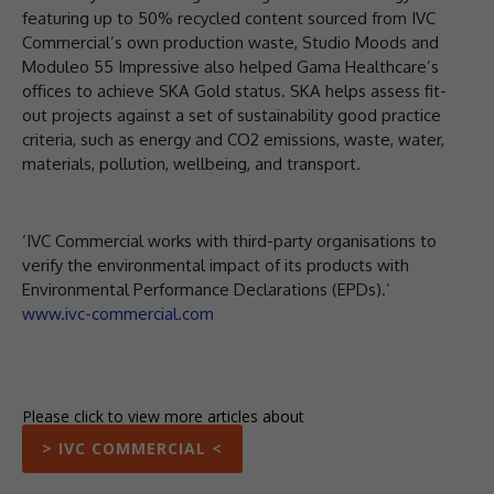
featuring up to 50% recycled content sourced from IVC
Commercial’s own production waste, Studio Moods and
Moduleo 55 Impressive also helped Gama Healthcare’s
offices to achieve SKA Gold status. SKA helps assess fit-
out projects against a set of sustainability good practice
criteria, such as energy and CO2 emissions, waste, water,
materials, pollution, wellbeing, and transport.
‘IVC Commercial works with third-party organisations to
verify the environmental impact of its products with
Environmental Performance Declarations (EPDs).’
www.ivc-commercial.com
Please click to view more articles about
> IVC COMMERCIAL <