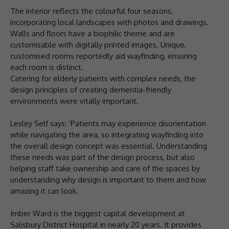
The interior reflects the colourful four seasons,
incorporating local landscapes with photos and drawings.
Walls and floors have a biophilic theme and are
customisable with digitally printed images. Unique,
customised rooms reportedly aid wayfinding, ensuring
each room is distinct.
Catering for elderly patients with complex needs, the
design principles of creating dementia-friendly
environments were vitally important.
Lesley Self says: ‘Patients may experience disorientation
while navigating the area, so integrating wayfinding into
the overall design concept was essential. Understanding
these needs was part of the design process, but also
helping staff take ownership and care of the spaces by
understanding why design is important to them and how
amazing it can look.
Imber Ward is the biggest capital development at
Salisbury District Hospital in nearly 20 years. It provides