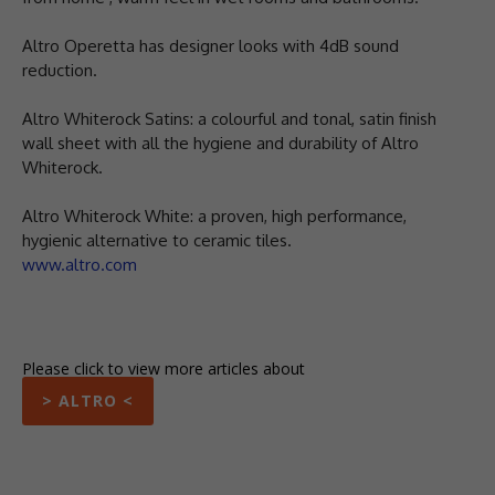
Altro Operetta has designer looks with 4dB sound
reduction.
Altro Whiterock Satins: a colourful and tonal, satin finish
wall sheet with all the hygiene and durability of Altro
Whiterock.
Altro Whiterock White: a proven, high performance,
hygienic alternative to ceramic tiles.
www.altro.com
Please click to view more articles about
> ALTRO <