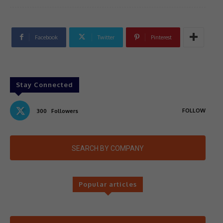
Facebook
Twitter
Pinterest
Stay Connected
FOLLOW
300
Followers
SEARCH BY COMPANY
Popular articles