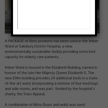
A PACKAGE of Altro products has been used in the Imber
Ward at Salisbury District Hospital, a new,
environmentally sustainable facility providing extra bed
capacity for elderly care patients.
Imber Ward is housed in the Elizabeth Building, named in
honour of the late Her Majesty Queen Elizabeth II. The
new £14m building provides 24 additional beds in a state-
of-the-art ward, incorporating a mixture of four-bed bays
and side rooms, and was part- funded by the hospital’s
charity, the Stars Appeal.
A combination of Altro floors and walls was used