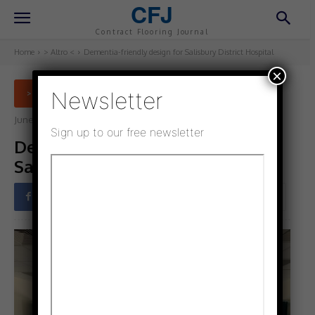
CFJ
Contract Flooring Journal
Home
> Altro <
Dementia-friendly design for Salisbury District Hospital
×
Newsletter
> ALTRO <
June 5, 2025
Updated:
June 3, 2025
Sign up to our free newsletter
Dementia-friendly design for
Salisbury District Hospital
Facebook
Twitter
Pinterest