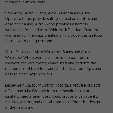
throughout Imber Ward.
Says Altro, ‘Altro Illustra, Altro Suprema and Altro
Operetta floors provide safety, natural aesthetics and
ease of cleaning. Altro Wood provides a homely,
welcoming feel and Altro Whiterock Digiclad (Custom)
was used for the walls creating an individual design focus
for the ward and quiet room.
‘Altro Pisces and Altro Whiterock Satins and Altro
Whiterock White were installed in the bathrooms,
showers and wet rooms, giving staff and patients the
reassurance of bare foot and shod safety from slips, and
easy to clean hygienic walls.’
Lesley Self, Salisbury District Hospital’s ArtCare projects
officer and Julia Gregory from the hospital’s estates
capital projects team used focus groups with patients,
families, visitors, and clinical teams to inform the design
of the new ward.