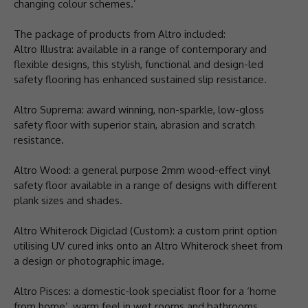
changing colour schemes.’
The package of products from Altro included:
Altro Illustra: available in a range of contemporary and
flexible designs, this stylish, functional and design-led
safety flooring has enhanced sustained slip resistance.
Altro Suprema: award winning, non-sparkle, low-gloss
safety floor with superior stain, abrasion and scratch
resistance.
Altro Wood: a general purpose 2mm wood-effect vinyl
safety floor available in a range of designs with different
plank sizes and shades.
Altro Whiterock Digiclad (Custom): a custom print option
utilising UV cured inks onto an Altro Whiterock sheet from
a design or photographic image.
Altro Pisces: a domestic-look specialist floor for a ‘home
from home’, warm feel in wet rooms and bathrooms.