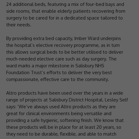
24 additional beds, featuring a mix of four-bed bays and
side rooms, that enable elderly patients recovering from
surgery to be cared for in a dedicated space tailored to
their needs.
By providing extra bed capacity, Imber Ward underpins
the hospital’s elective recovery programme, as in turn
this allows surgical beds to be better utilised to deliver
much-needed elective care such as day surgery. The
ward marks a major milestone in Salisbury NHS
Foundation Trust’s efforts to deliver the very best
compassionate, effective care to the community.
Altro products have been used over the years in a wide
range of projects at Salisbury District Hospital. Lesley Self
says: ‘We’ve always used Altro products as they are
great for clinical environments being versatile and
providing a safe hygienic, softening finish. We know that
these products will be in place for at least 20 years, so
they need to be durable, flexible, and able to match