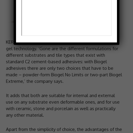
KERAKOLL has launched a type of adhesive made from
gel technology. ‘Gone are the different formulations for
different substrates and tile types that exist with
standard C2 cement-based adhesives: with Biogel
adhesives there are only two choices that have to be
made – powder-form Biogel No Limits or two-part Biogel
Extreme,’ the company says.
It adds that both are suitable for internal and external
use on any substrate even deformable ones, and for use
with ceramic, stone and porcelain as well as practically
any other material.
Apart from the simplicity of choice, the advantages of the