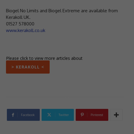
Biogel No Limits and Biogel Extreme are available from
Kerakoll UK.
01527 578000
www.kerakoll.co.uk
Please click to view more articles about
> KERAKOLL <
Facebook
Twitter
Pinterest