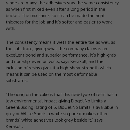
range are many: the adhesives stay the same consistency
as when first mixed even after a long period in the
bucket. The mix shrink, so it can be made the right
thickness for the job and it’s softer and easier to work
with.
The consistency means it wets the entire tile as well as
the substrate, giving what the company claims is an
excellent bond and superior performance. It’s high-grab
and non-slip, even on walls, says Kerakoll, and the
inclusion of resins gives it a high-shear strength which
means it can be used on the most deformable
substrates.
‘The icing on the cake is that this new type of resin has a
low environmental impact giving Biogel No Limits a
GreenBuilding Rating of 5. BioGel No Limits is available in
grey or White Shock: a white so pure it makes other
brands’ white adhesives look grey beside it,’ says
Kerakoll.