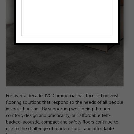
For over a decade, IVC Commercial has focused on vinyl
flooring solutions that respond to the needs of all people
in social housing. By supporting well-being through
comfort, design and practicality; our affordable felt-
backed, acoustic, compact and safety floors continue to
rise to the challenge of modern social and affordable