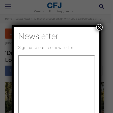
CFJ
Contract Flooring Journal
Home
Latest News
‘Discover circular design with Louis De Poortere at FFD’
×
Newsletter
LATEST NEWS
June 5, 2025
Updated:
June 4, 2025
Sign up to our free newsletter
‘Discover circular design with
Louis De Poortere at FFD’
Facebook
Twitter
Pinterest