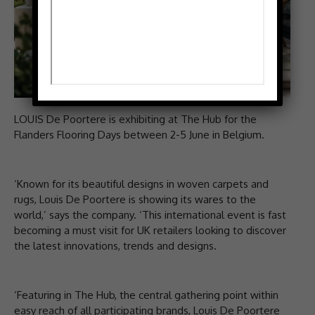
LOUIS De Poortere is exhibiting at The Hub for the
Flanders Flooring Days between 2-5 June in Belgium.
‘Known for its beautiful designs in woven carpets and
rugs, Louis De Poortere is showing its wares to the
world,’ says the company. ‘This international event is fast
becoming a must visit for UK retailers looking to discover
the latest innovations, trends and designs.
‘Featuring in The Hub, the central gathering point within
easy reach of all participating brands, Louis De Poortere