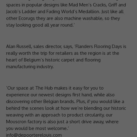
spaces in popular designs like Mad Men’s Cracks, Griff and
Jacob’s Ladder and Fading World’s Medallion. Just like all
other Ecorugs they are also machine washable, so they
stay looking good all year round.’
Alan Russell, sales director, says, ‘Flanders Flooring Days is
really worth the trip for retailers as the region is at the
heart of Belgium’s historic carpet and flooring
manufacturing industry.
‘Our space at The Hub makes it easy for you to
experience our newest designs first hand, while also
discovering other Belgian brands. Plus, if you would like a
behind the scenes look at how we’re blending our historic
weaving with an approach to product circularity, our
Mouscron factory is also just a short drive away, where
you would be most welcome.’
info@depoorterelouis.com