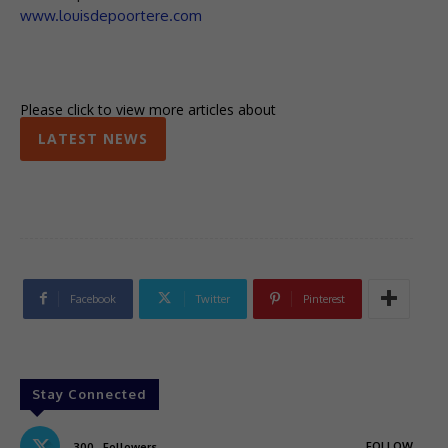
www.louisdepoortere.com
Please click to view more articles about
LATEST NEWS
Facebook
Twitter
Pinterest
Stay Connected
FOLLOW
300
Followers