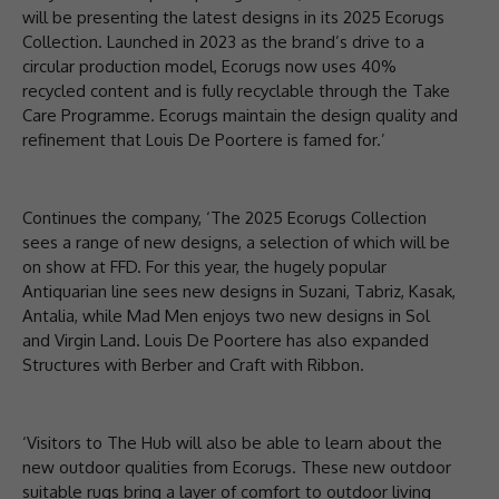
will be presenting the latest designs in its 2025 Ecorugs
Collection. Launched in 2023 as the brand’s drive to a
circular production model, Ecorugs now uses 40%
recycled content and is fully recyclable through the Take
Care Programme. Ecorugs maintain the design quality and
refinement that Louis De Poortere is famed for.’
Continues the company, ‘The 2025 Ecorugs Collection
sees a range of new designs, a selection of which will be
on show at FFD. For this year, the hugely popular
Antiquarian line sees new designs in Suzani, Tabriz, Kasak,
Antalia, while Mad Men enjoys two new designs in Sol
and Virgin Land. Louis De Poortere has also expanded
Structures with Berber and Craft with Ribbon.
‘Visitors to The Hub will also be able to learn about the
new outdoor qualities from Ecorugs. These new outdoor
suitable rugs bring a layer of comfort to outdoor living