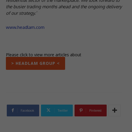
residential sector of the marketplace. We look forward to
the busier trading months ahead and the ongoing delivery
of our strategy.’
www.headlam.com
Please click to view more articles about
> HEADLAM GROUP <
Facebook
Twitter
Pinterest