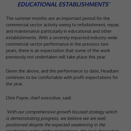
EDUCATIONAL ESTABLISHMENTS’
The summer months are an important period for the
commercial sector activity owing to refurbishment, repair,
and maintenance particularly in educational and other
establishments. With a severely impacted industry-wide
commercial sector performance in the previous two
years, there is an expectation that some of the work
previously not undertaken will take place this year.
Given the above, and the performance to date, Headlam
continues to be comfortable with profit expectations for
the year.
Chris Payne, chief executive, said:
‘With our comprehensive growth focused strategy which
is demonstrating progress, we believe we are
well
positioned despite the expected weakening in the