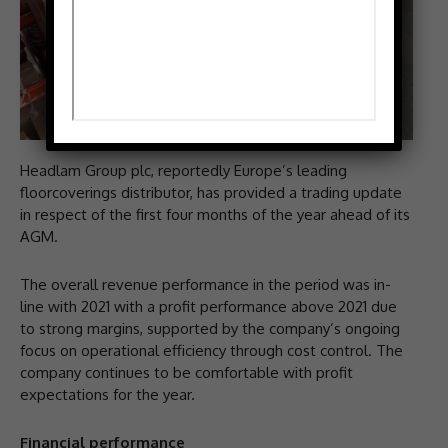
Headlam Group plc, reportedly Europe’s leading
floorcoverings distributor, has provided a trading update
in respect of the first four months of the year ahead of its
AGM.
The overall revenue performance in the period was in-
line with 2021 with a profit performance above 2021 due
to strong margins, supported by the company’s ongoing
focus on operational efficiency through cost control. The
company continues to be comfortable with profit
expectations for the year.
Financial performance