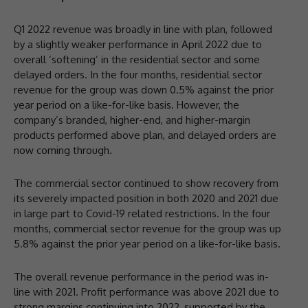
Q1 2022 revenue was broadly in line with plan, followed
by a slightly weaker performance in April 2022 due to
overall ‘softening’ in the residential sector and some
delayed orders. In the four months, residential sector
revenue for the group was down 0.5% against the prior
year period on a like-for-like basis. However, the
company’s branded, higher-end, and higher-margin
products performed above plan, and delayed orders are
now coming through.
The commercial sector continued to show recovery from
its severely impacted position in both 2020 and 2021 due
in large part to Covid-19 related restrictions. In the four
months, commercial sector revenue for the group was up
5.8% against the prior year period on a like-for-like basis.
The overall revenue performance in the period was in-
line with 2021. Profit performance was above 2021 due to
strong margins continuing into 2022, supported by the