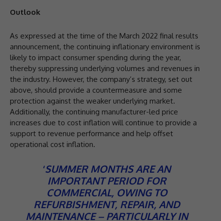
Outlook
As expressed at the time of the March 2022 final results
announcement, the continuing inflationary environment is
likely to impact consumer spending during the year,
thereby suppressing underlying volumes and revenues in
the industry. However, the company’s strategy, set out
above, should provide a countermeasure and some
protection against the weaker underlying market.
Additionally, the continuing manufacturer-led price
increases due to cost inflation will continue to provide a
support to revenue performance and help offset
operational cost inflation.
‘
SUMMER MONTHS ARE AN
IMPORTANT PERIOD FOR
COMMERCIAL, OWING TO
REFURBISHMENT, REPAIR, AND
MAINTENANCE – PARTICULARLY IN