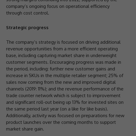
company’s ongoing focus on operational efficiency
through cost control.
Strategic progress
The company’s strategy is focused on driving additional
revenue opportunities from a more efficient operating
base, including capturing market share in underweight
customer segments. Encouraging progress was made in
the period, including: further new customer gains and
increase in SKUs in the multiple retailer segment; 25% of
sales now coming from the new and improved digital
channels (2019: 11%); and the revenue performance of the
trade counter network which is subject to improvement
and significant roll-out being up 13% for invested sites on
the same period last year (on a like for like basis).
Additionally, activity was focused on preparations for new
product launches over the coming months to support
market share gain.