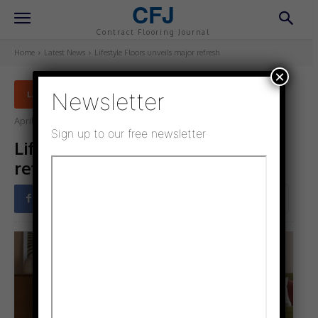
CFJ
Contract Flooring Journal
Home
Latest News
Lifestyle Floors unveils major refresh
×
Newsletter
LATEST NEWS
April 3, 2025
Updated:
March 27, 2025
Sign up to our free newsletter
Lifestyle Floors unveils major
refresh
Facebook
Twitter
Pinterest