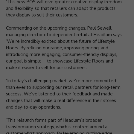
‘This new POS will give greater creative display freedom
and flexibility, so that retailers can adapt the products
they display to suit their customers.’
Commenting on the upcoming changes, Paul Sewell,
managing director of independent retail at Headlam says,
‘We’re incredibly excited about the future of Lifestyle
Floors. By refining our range, improving pricing, and
introducing more engaging, consumer-friendly displays,
our goal is simple – to showcase Lifestyle Floors and
make it easier to sell for our customers.
‘In today’s challenging market, we’re more committed
than ever to supporting our retail partners for long-term
success. We’ve listened to their feedback and made
changes that will make a real difference in their stores
and day-to-day operations.
‘This relaunch forms part of Headlam’s broader
transformation strategy, which is centred around a
customer-first approach. By leveraging cutting-edge