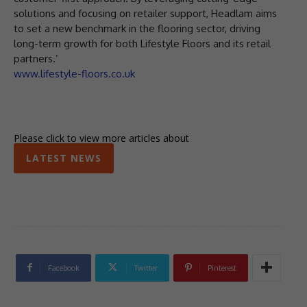
solutions and focusing on retailer support, Headlam aims
to set a new benchmark in the flooring sector, driving
long-term growth for both Lifestyle Floors and its retail
partners.’
www.lifestyle-floors.co.uk
Please click to view more articles about
LATEST NEWS
Facebook
Twitter
Pinterest