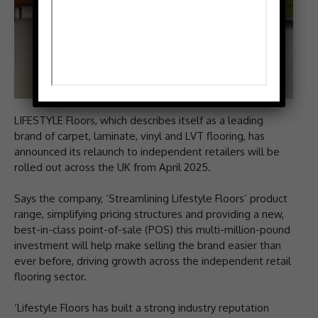
LIFESTYLE Floors, which describes itself as a leading
brand of carpet, laminate, vinyl and LVT flooring, has
announced its relaunch to independent retailers will be
rolled out across the UK from April 2025.
Says the company, ‘Streamlining Lifestyle Floors’ product
range, simplifying pricing structures and providing a new,
best-in-class point-of-sale (POS) this multi-million-pound
investment will help make selling the brand easier than
ever before, driving growth across the independent retail
flooring sector.
‘Lifestyle Floors has built a strong industry reputation