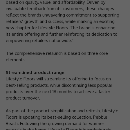
based on quality, value, and affordability. Driven by
invaluable feedback from its customers, these changes
reflect the brands unwavering commitment to supporting
retailers’ growth and success, while marking an exciting
new chapter for Lifestyle Floors. The brand is enhancing
its entire offering and further reinforcing its dedication to
empowering retailers nationwide.’
The comprehensive relaunch is based on three core
elements.
Streamlined product range
Lifestyle Floors will streamline its offering to focus on
best-selling products, while discontinuing less popular
products over the next 18 months to achieve a faster
product turnover.
As part of the product simplification and refresh, Lifestyle
Floors is updating its best-selling collection, Pebble
Beach. Following the growing demand for warmer
neutrals in the home, Lifestyle Floors is introducing six