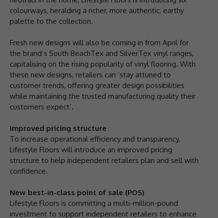
colourways, heralding a richer, more authentic, earthy
palette to the collection.
Fresh new designs will also be coming in from April for
the brand’s South BeachTex and SilverTex vinyl ranges,
capitalising on the rising popularity of vinyl flooring. With
these new designs, retailers can ‘stay attuned to
customer trends, offering greater design possibilities
while maintaining the trusted manufacturing quality their
customers expect’.
Improved pricing structure
To increase operational efficiency and transparency,
Lifestyle Floors will introduce an improved pricing
structure to help independent retailers plan and sell with
confidence.
New best-in-class point of sale (POS)
Lifestyle Floors is committing a multi-million-pound
investment to support independent retailers to enhance