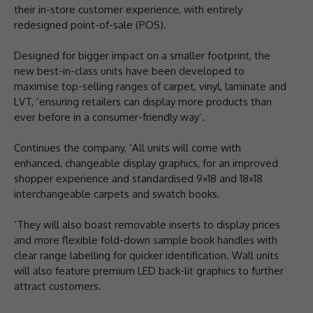
their in-store customer experience, with entirely
redesigned point-of-sale (POS).
Designed for bigger impact on a smaller footprint, the
new best-in-class units have been developed to
maximise top-selling ranges of carpet, vinyl, laminate and
LVT, ‘ensuring retailers can display more products than
ever before in a consumer-friendly way’.
Continues the company, ‘All units will come with
enhanced, changeable display graphics, for an improved
shopper experience and standardised 9×18 and 18×18
interchangeable carpets and swatch books.
‘They will also boast removable inserts to display prices
and more flexible fold-down sample book handles with
clear range labelling for quicker identification. Wall units
will also feature premium LED back-lit graphics to further
attract customers.