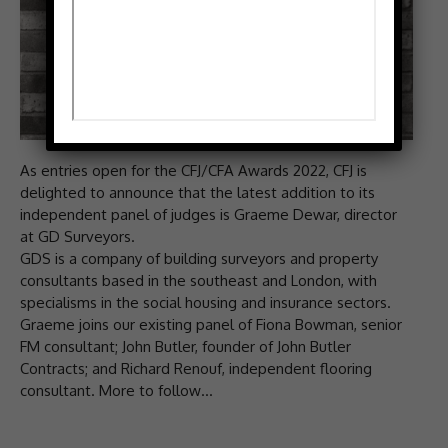
As entries open for the CFJ/CFA Awards 2022, CFJ is
delighted to announce that the latest addition to its
independent panel of judges is Graeme Dewar, director
at GD Surveyors.
GDS is a company of building surveyors and property
consultants based in the southeast and London, with
specialisms in the social housing and insurance sectors.
Graeme joins our existing panel of Fiona Bowman, senior
FM consultant; John Butler, founder of John Butler
Contracts; and Richard Renouf, independent flooring
consultant. More to follow…