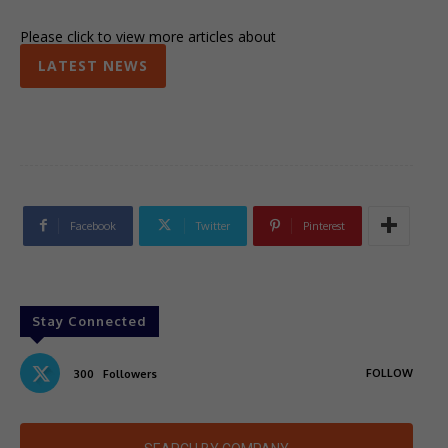
Please click to view more articles about
LATEST NEWS
Facebook
Twitter
Pinterest
Stay Connected
FOLLOW
300
Followers