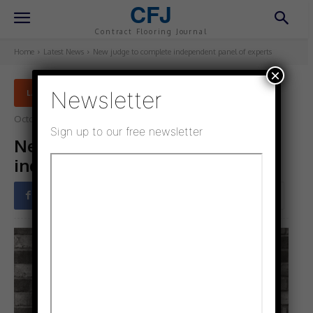
CFJ
Contract Flooring Journal
Home
Latest News
New judge to complete independent panel of experts
×
Newsletter
LATEST NEWS
October 29, 2021
Updated:
November 16, 2021
Sign up to our free newsletter
New judge to complete
independent panel of experts
Facebook
Twitter
Pinterest