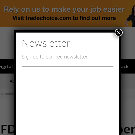
×
Newsletter
Sign up to our free newsletter
igital publications
SHOWCASE PORTAL
Media pack
About us
Directory
Flooring Innovation Awards
rs confirmed
FFD with record number