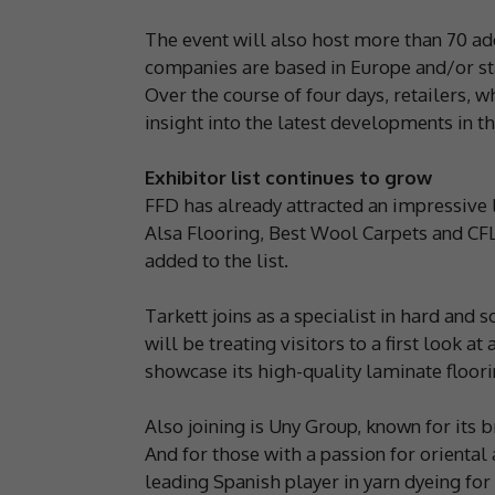
The event will also host more than 70 add
companies are based in Europe and/or stan
Over the course of four days, retailers, 
insight into the latest developments in th
Exhibitor list continues to grow
FFD has already attracted an impressive 
Alsa Flooring, Best Wool Carpets and C
added to the list.
Tarkett joins as a specialist in hard and s
will be treating visitors to a first look 
showcase its high-quality laminate floor
Also joining is Uny Group, known for its b
And for those with a passion for oriental
leading Spanish player in yarn dyeing for 