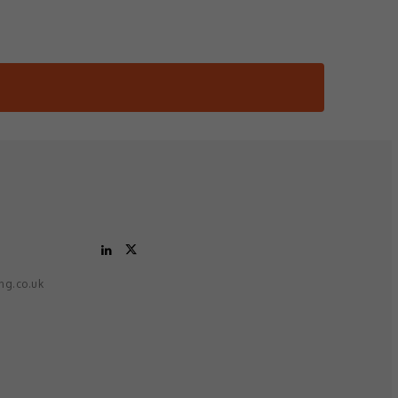
ing.co.uk