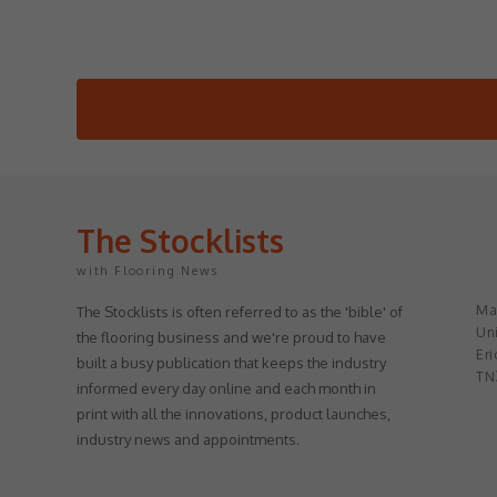
The Stocklists
with Flooring News
May
The Stocklists is often referred to as the 'bible' of
Uni
the flooring business and we're proud to have
Eri
built a busy publication that keeps the industry
TN
informed every day online and each month in
print with all the innovations, product launches,
industry news and appointments.