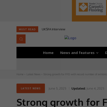
UKSFA Interview
MUST READ
Home
News and features
D
Home
Latest News
Strong growth for FFD with record number of exhibito
June 5, 2025
Updated:
June 4, 2025
LATEST NEWS
Strong growth for 