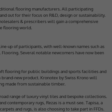
itional flooring manufacturers. All participating
d out for their focus on R&D, design or sustainability.
wholesalers & prescribers will gain a comprehensive
e flooring world.
line-up of participants, with well-known names such as
FL Flooring. Several notable newcomers have now been
oft flooring for public buildings and sports facilities and
at a brand-new product. Kronotex by Swiss Krono will
ing made from sustainable timber.
road range of luxury vinyl tiles and bespoke collections.
 and contemporary rugs, Rezas is a must-see. Tapisa, a
carpets and rugs, is also choosing to take part in FFDs.