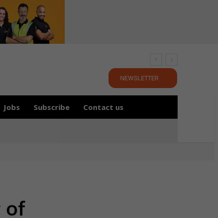
NEWSLETTER
Jobs
Subscribe
Contact us
 of