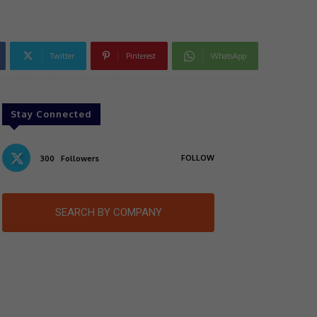
Twitter
Pinterest
WhatsApp
Stay Connected
FOLLOW
300
Followers
SEARCH BY COMPANY