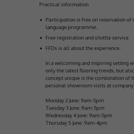
Practical information
Participation is free on reservation of 
language programme.
Free registration and shuttle service
FFDs is all about the experience.
In a welcoming and inspiring setting wit
only the latest flooring trends, but a
concept unique is the combination of t
personal showroom visits at company 
Monday 2 June: 9am-5pm
Tuesday 3 June: 9am-5pm
Wednesday 4 June: 9am-5pm
Thursday 5 June: 9am-4pm