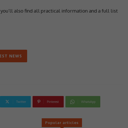
’ll also find all practical information and a full list
EST NEWS
Twitter
Pinterest
WhatsApp
Popular articles