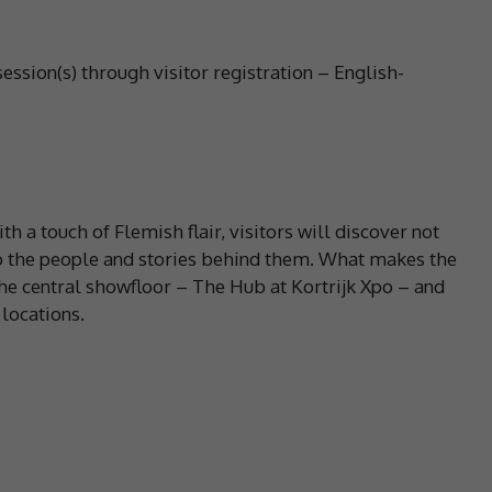
session(s) through visitor registration – English-
h a touch of Flemish flair, visitors will discover not
lso the people and stories behind them. What makes the
he central showfloor – The Hub at Kortrijk Xpo – and
locations.