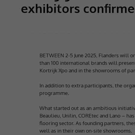
exhibitors confirm
BETWEEN 2-5 June 2025, Flanders will onc
than 100 international brands will present
Kortrijk Xpo and in the showrooms of par
In addition to extra participants, the orga
programme.
What started out as an ambitious initiati
Beaulieu, Unilin, COREtec and Lano – has 
flooring sector. As founding partners, th
well as in their own on-site showrooms.