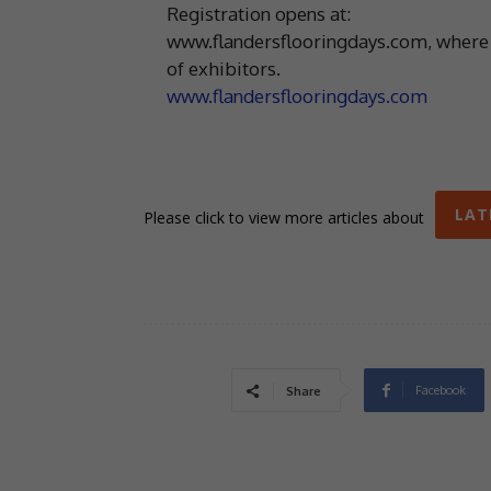
Registration opens at:
www.flandersflooringdays.com, where you
of exhibitors.
www.flandersflooringdays.com
LAT
Please click to view more articles about
Facebook
Share