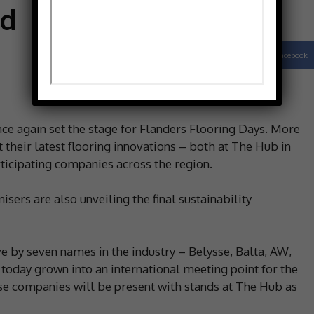
ed
Facebook
Share
e again set the stage for Flanders Flooring Days. More
 their latest flooring innovations – both at The Hub in
ticipating companies across the region.
nisers are also unveiling the final sustainability
ve by seven names in the industry – Belysse, Balta, AW,
today grown into an international meeting point for the
ese companies will be present with stands at The Hub as