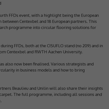
d
fourth FFDs event, with a highlight being the European
on between Centexbel and 18 European partners. This
earch programme into circular flooring solutions for
lts during FFDs, both at the CISUFLO stand (no 209) and in
from Centexbel and RWTH Aachen University.
 also now been finalised. Various strategists and
cularity in business models and how to bring
ners Beaulieu and Unilin will also share their insights
d carpet. The full programme, including all sessions and
,