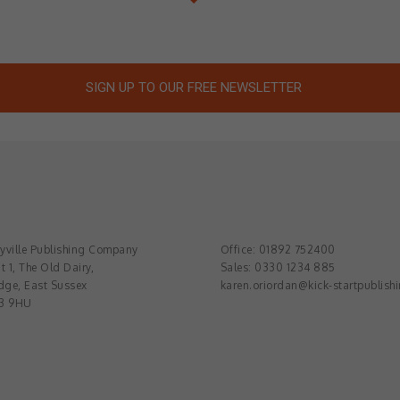
SIGN UP TO OUR FREE NEWSLETTER
ville Publishing Company
Office: 01892 752400
t 1, The Old Dairy,
Sales: 0330 1234 885
dge, East Sussex
karen.oriordan@kick-startpublish
3 9HU