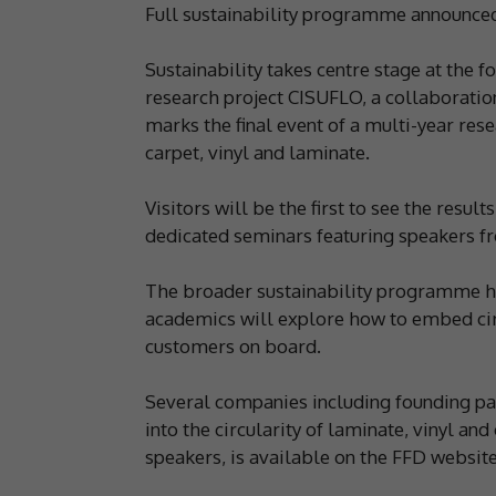
Full sustainability programme announce
Sustainability takes centre stage at the 
research project CISUFLO, a collaborati
marks the final event of a multi-year res
carpet, vinyl and laminate.
Visitors will be the first to see the resu
dedicated seminars featuring speakers 
The broader sustainability programme has
academics will explore how to embed cir
customers on board.
Several companies including founding part
into the circularity of laminate, vinyl an
speakers, is available on the FFD website