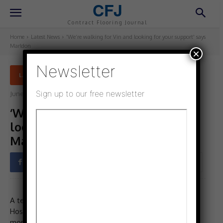
CFJ
Contract Flooring Journal
Home
Latest News
'We’re walking for Vin and looking for your support' says
Marldon
×
Newsletter
LATEST NEWS
Sign up to our free newsletter
June 3, 2025
Updated:
June 3, 2025
‘We’re walking for Vin and
looking for your support’ says
Marldon
Facebook
Twitter
Pinterest
A team at Marldon are taking part in St Catherine’s
Hospice, Lancashire Moonlight Walk this June to raise
money for an amazing cause. This is a charity close to