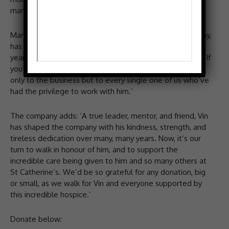
many of us but more so of late, says the company.
Marldon says: ‘Vin, the much-loved owner of our company,
has been courageously battling Myeloma for over 10
years now and has recently gone to stay at the hospice. If
you know Vin, you know just how much he’s given, not
only to the business but to every single one of us who’ve
had the privilege to work with him.’
The company adds: ‘A true leader, mentor, and friend, Vin
has shaped the company with his kindness, strength, and
tireless dedication over many, many years. Now, it’s our
turn to walk in honour of him, and to support the
incredible care being given to him and so many others at
St Catherine’s. We’d be so grateful for any donation, big
or small, as we walk for Vin and everyone supported by
this incredible hospice.’
Donate below: