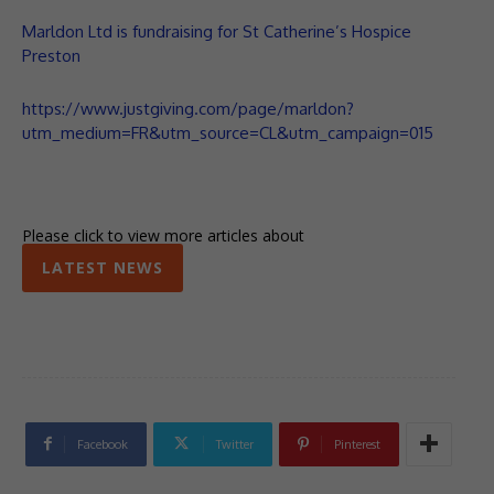
Marldon Ltd is fundraising for St Catherine’s Hospice
Preston
https://www.justgiving.com/page/marldon?
utm_medium=FR&utm_source=CL&utm_campaign=015
Please click to view more articles about
LATEST NEWS
Facebook
Twitter
Pinterest