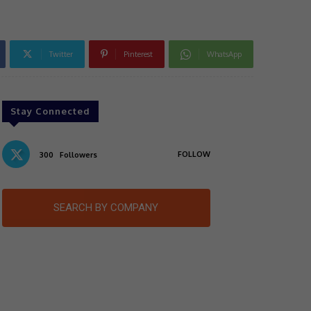
Twitter
Pinterest
WhatsApp
Stay Connected
FOLLOW
300
Followers
SEARCH BY COMPANY