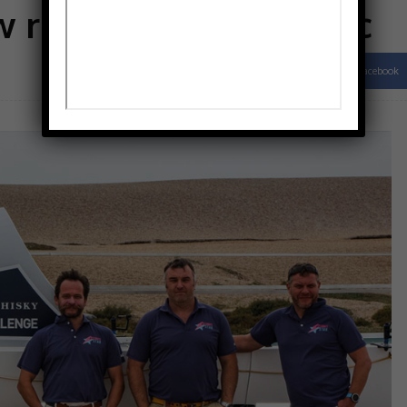
 race across Atlantic
Facebook
Share