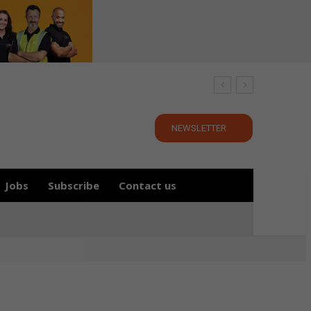
NEWSLETTER
Jobs
Subscribe
Contact us