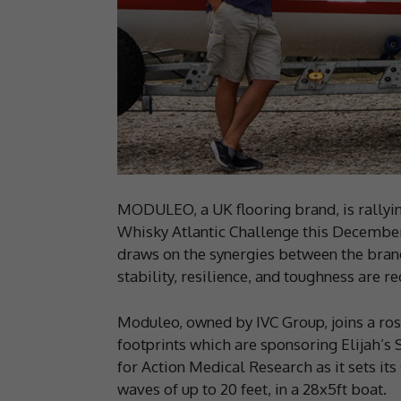
MODULEO, a UK flooring brand, is rallying
Whisky Atlantic Challenge this December.
draws on the synergies between the bran
stability, resilience, and toughness are re
Moduleo, owned by IVC Group, joins a rost
footprints which are sponsoring Elijah’s S
for Action Medical Research as it sets it
waves of up to 20 feet, in a 28x5ft boat.