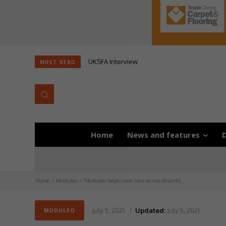
UKSFA Interview
MUST READ
Home
News and features
D
Home
Moduleo
Moduleo helps crew race across Atlantic
July 5, 2021
Updated:
July 5, 2021
MODULEO