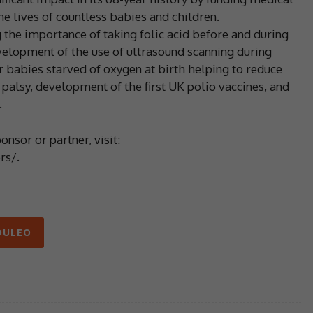
 lives of countless babies and children.
the importance of taking folic acid before and during
evelopment of the use of ultrasound scanning during
r babies starved of oxygen at birth helping to reduce
palsy, development of the first UK polio vaccines, and
.
nsor or partner, visit:
rs/.
ULEO