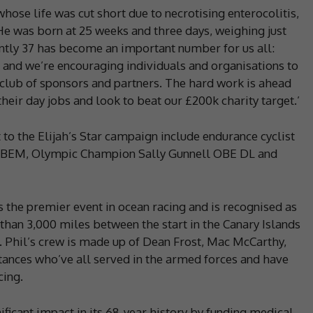
ose life was cut short due to necrotising enterocolitis,
He was born at 25 weeks and three days, weighing just
ently 37 has become an important number for us all:
, and we’re encouraging individuals and organisations to
club of sponsors and partners. The hard work is ahead
eir day jobs and look to beat our £200k charity target.’
to the Elijah’s Star campaign include endurance cyclist
 BEM, Olympic Champion Sally Gunnell OBE DL and
 the premier event in ocean racing and is recognised as
than 3,000 miles between the start in the Canary Islands
. Phil’s crew is made up of Dean Frost, Mac McCarthy,
ances who’ve all served in the armed forces and have
cing.
ficant impact in its 68-year history by funding medical