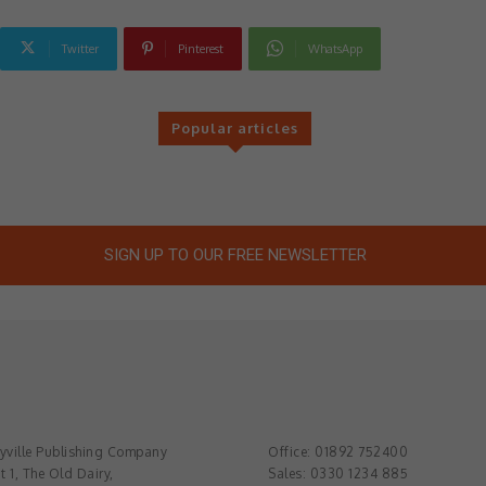
Twitter
Pinterest
WhatsApp
Popular articles
SIGN UP TO OUR FREE NEWSLETTER
ville Publishing Company
Office: 01892 752400
t 1, The Old Dairy,
Sales: 0330 1234 885