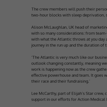
The crew members will push their person
two-hour blocks with sleep deprivation, s
Alison McLaughlan, UK head of marketing,
with so many considerations: from team-
with what the Atlantic throws at you day a
journey in the run up and the duration of t
‘The Atlantic is very much like our busi
outlook changing constantly, meaning we 
work is happening now as the crew gather
effective powerhouse and team. It goes wi
their race and their fundraising.’
Lee McCarthy, part of Elijah’s Star crew
support in our efforts for Action Medical 