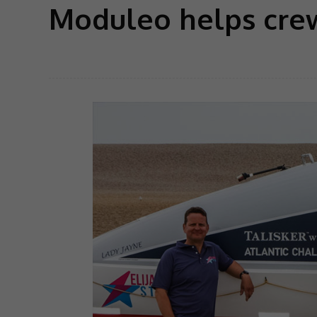
Moduleo helps crew