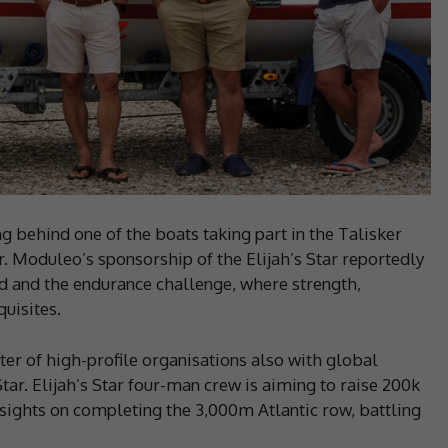
 behind one of the boats taking part in the Talisker
 Moduleo’s sponsorship of the Elijah’s Star reportedly
d and the endurance challenge, where strength,
quisites.
er of high-profile organisations also with global
tar. Elijah’s Star four-man crew is aiming to raise 200k
s sights on completing the 3,000m Atlantic row, battling