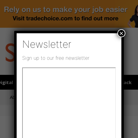
×
Newsletter
Sign up to our free newsletter
igital publications
SHOWCASE PORTAL
Media pack
About us
Directory
Flooring Innovation Awards