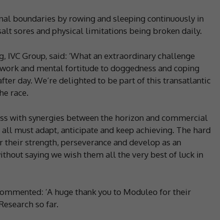
al boundaries by rowing and sleeping continuously in
alt sores and physical limitations being broken daily.
 IVC Group, said: ‘What an extraordinary challenge
work and mental fortitude to doggedness and coping
fter day. We’re delighted to be part of this transatlantic
he race.
ness with synergies between the horizon and commercial
all must adapt, anticipate and keep achieving. The hard
 their strength, perseverance and develop as an
thout saying we wish them all the very best of luck in
, commented: ‘A huge thank you to Moduleo for their
Research so far.