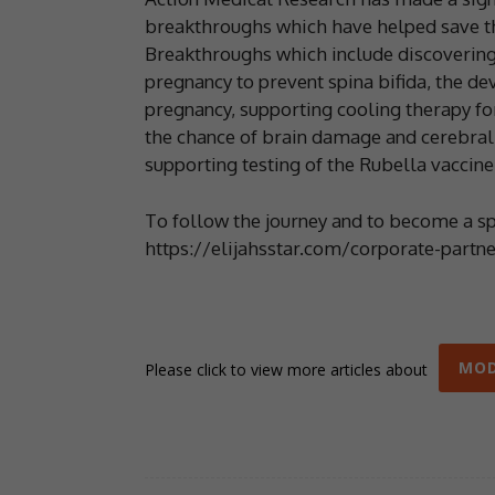
breakthroughs which have helped save the
Breakthroughs which include discovering 
pregnancy to prevent spina bifida, the d
pregnancy, supporting cooling therapy fo
the chance of brain damage and cerebral 
supporting testing of the Rubella vaccine
To follow the journey and to become a spo
https://elijahsstar.com/corporate-partne
MOD
Please click to view more articles about