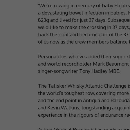
‘We’re rowing in memory of baby Elijah wh
a devastating bowel infection in babies. 
823g and lived for just 37 days. Subsequ
we’d like to make the crossing in 37 days
back the boat and become part of the 37 
of us now as the crew members balance th
Personalities who’ve added their support 
and world recordholder Mark Beaumont
singer-songwriter Tony Hadley MBE.
The Talisker Whisky Atlantic Challenge is
the world’s toughest row, covering more 
and the end point in Antigua and Barbuda
and Kevin Watkins; longstanding acquaint
experience in the rigours of endurance ra
Action Medical Research has made a signi