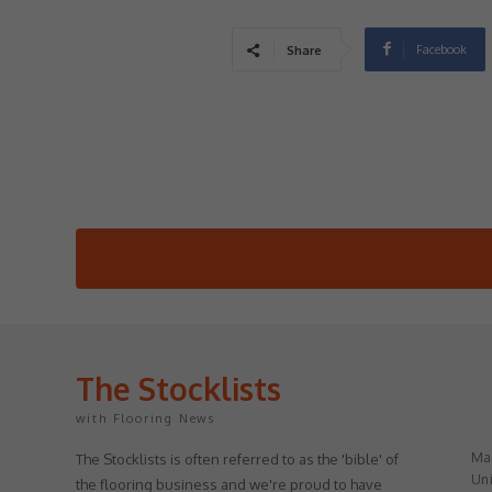
Facebook
Share
The Stocklists
with Flooring News
May
The Stocklists is often referred to as the 'bible' of
Uni
the flooring business and we're proud to have