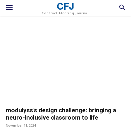
CFJ
Contract Flooring Journal
modulyss’s design challenge: bringing a
neuro-inclusive classroom to life
November 11, 2024