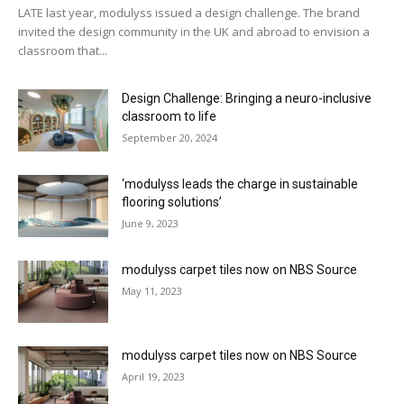
LATE last year, modulyss issued a design challenge. The brand
invited the design community in the UK and abroad to envision a
classroom that...
Design Challenge: Bringing a neuro-inclusive
classroom to life
September 20, 2024
‘modulyss leads the charge in sustainable
flooring solutions’
June 9, 2023
modulyss carpet tiles now on NBS Source
May 11, 2023
modulyss carpet tiles now on NBS Source
April 19, 2023