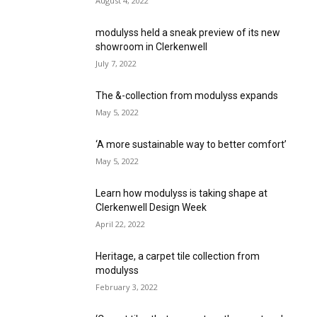
August 4, 2022
modulyss held a sneak preview of its new
showroom in Clerkenwell
July 7, 2022
The &-collection from modulyss expands
May 5, 2022
‘A more sustainable way to better comfort’
May 5, 2022
Learn how modulyss is taking shape at
Clerkenwell Design Week
April 22, 2022
Heritage, a carpet tile collection from
modulyss
February 3, 2022