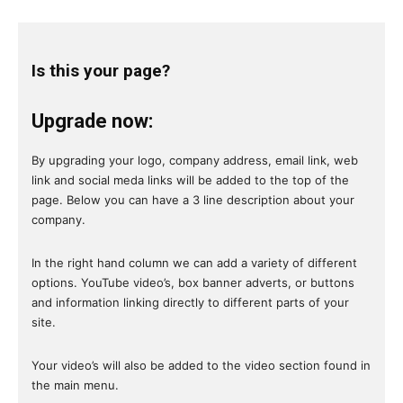
Is this your page?
Upgrade now:
By upgrading your logo, company address, email link, web
link and social meda links will be added to the top of the
page. Below you can have a 3 line description about your
company.
In the right hand column we can add a variety of different
options. YouTube video’s, box banner adverts, or buttons
and information linking directly to different parts of your
site.
Your video’s will also be added to the video section found in
the main menu.