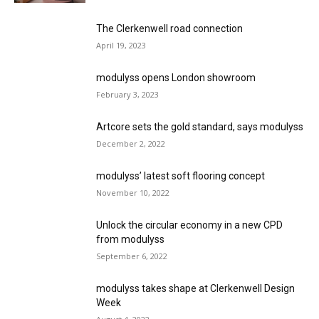
The Clerkenwell road connection
April 19, 2023
modulyss opens London showroom
February 3, 2023
Artcore sets the gold standard, says modulyss
December 2, 2022
modulyss’ latest soft flooring concept
November 10, 2022
Unlock the circular economy in a new CPD
from modulyss
September 6, 2022
modulyss takes shape at Clerkenwell Design
Week