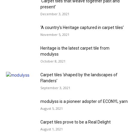
‘Carpet tiles that weave together past and
present’
December 3, 2021
‘A country’s Heritage captured in carpet tiles’
November 5, 2021
Heritage is the latest carpet tile from
modulyss
October 8, 2021
Carpet tiles ‘shaped by the landscapes of
Flanders’
September 3, 2021
modulyss is a pioneer adopter of ECONYL yarn
August 5, 2021
Carpet tiles prove to be a Real Delight
August 1, 2021