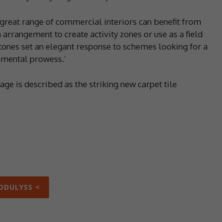
 great range of commercial interiors can benefit from
 arrangement to create activity zones or use as a field
 tones set an elegant response to schemes looking for a
onmental prowess.’
tage is described as the striking new carpet tile
ODULYSS <