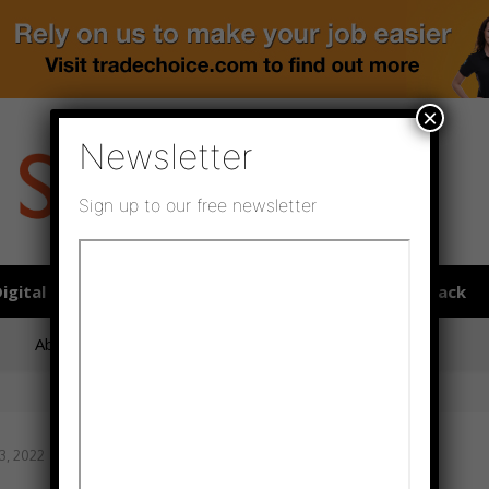
×
Newsletter
Sign up to our free newsletter
igital publications
SHOWCASE PORTAL
Media pack
About us
Directory
Flooring Innovation Awards
3, 2022