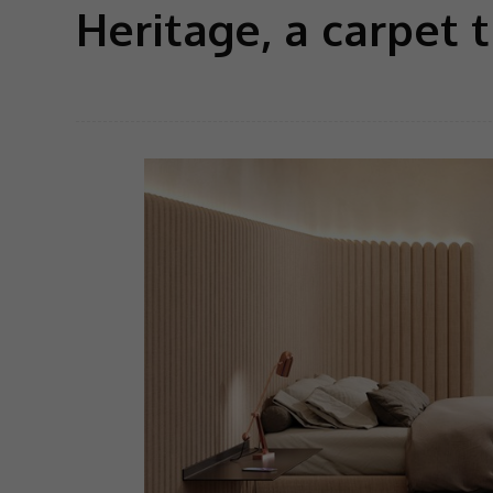
Heritage, a carpet 