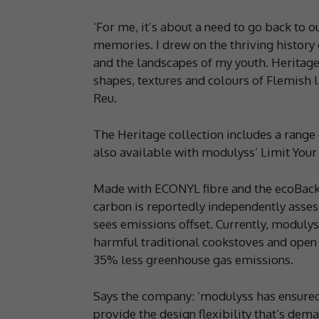
‘For me, it’s about a need to go back to 
memories. I drew on the thriving history o
and the landscapes of my youth. Heritage
shapes, textures and colours of Flemish l
Reu.
The Heritage collection includes a range 
also available with modulyss’ Limit Your
Made with ECONYL fibre and the ecoBack 
carbon is reportedly independently asses
sees emissions offset. Currently, modulyss
harmful traditional cookstoves and open f
35% less greenhouse gas emissions.
Says the company: ‘modulyss has ensured
provide the design flexibility that’s dem