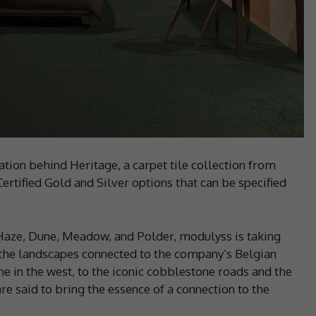
ation behind Heritage, a carpet tile collection from
ertified Gold and Silver options that can be specified
 Haze, Dune, Meadow, and Polder, modulyss is taking
 the landscapes connected to the company’s Belgian
e in the west, to the iconic cobblestone roads and the
re said to bring the essence of a connection to the