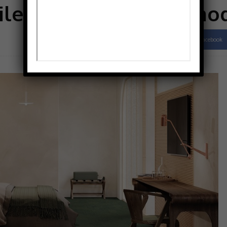
tile collection from mo
Facebook
Share