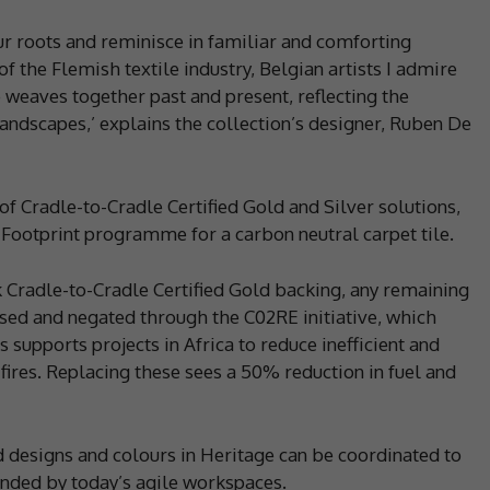
our roots and reminisce in familiar and comforting
f the Flemish textile industry, Belgian artists I admire
 weaves together past and present, reflecting the
andscapes,’ explains the collection’s designer, Ruben De
of Cradle-to-Cradle Certified Gold and Silver solutions,
 Footprint programme for a carbon neutral carpet tile.
Cradle-to-Cradle Certified Gold backing, any remaining
sed and negated through the C02RE initiative, which
 supports projects in Africa to reduce inefficient and
ires. Replacing these sees a 50% reduction in fuel and
 designs and colours in Heritage can be coordinated to
anded by today’s agile workspaces.