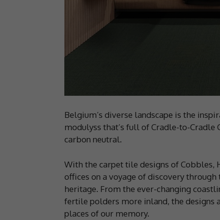
Belgium’s diverse landscape is the inspir
modulyss that’s full of Cradle-to-Cradle C
carbon neutral.
With the carpet tile designs of Cobbles,
offices on a voyage of discovery through
heritage. From the ever-changing coastlin
fertile polders more inland, the designs a
places of our memory.