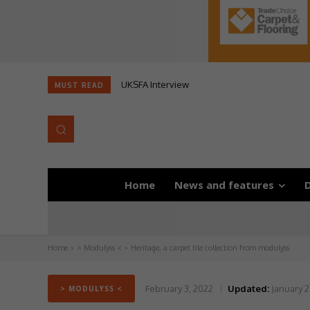
UKSFA Interview
MUST READ
Home
News and features
D
Home
> Modulyss <
Heritage, a carpet tile collection from modulyss
February 3, 2022
Updated:
January 2
> MODULYSS <