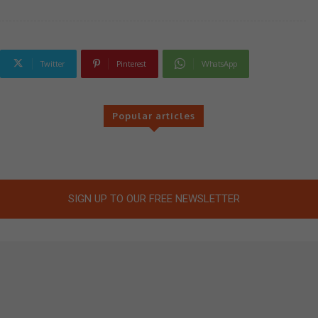
Twitter
Pinterest
WhatsApp
Popular articles
SIGN UP TO OUR FREE NEWSLETTER