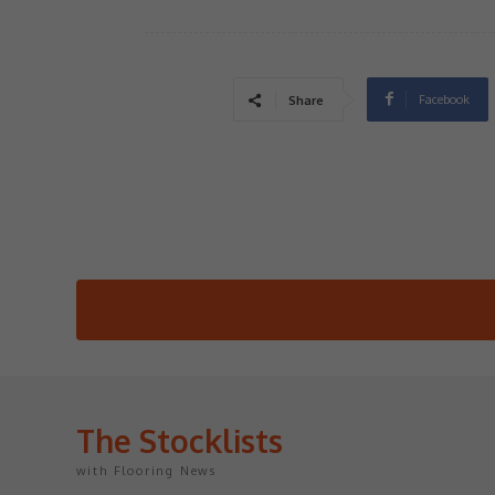
Facebook
Share
The Stocklists
with Flooring News