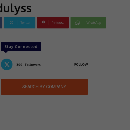
dulyss
Twitter
Pinterest
WhatsApp
Stay Connected
FOLLOW
300
Followers
SEARCH BY COMPANY