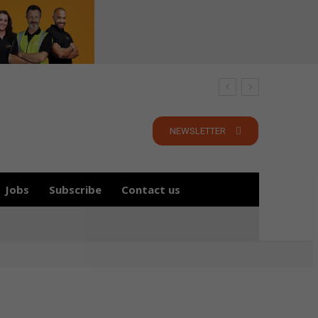
NEWSLETTER
Jobs
Subscribe
Contact us