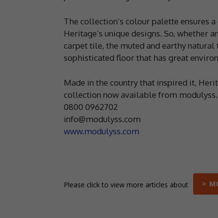
The collection’s colour palette ensures a
Heritage’s unique designs. So, whether an
carpet tile, the muted and earthy natural
sophisticated floor that has great envir
Made in the country that inspired it, Heri
collection now available from modulyss.
0800 0962702
info@modulyss.com
www.modulyss.com
> M
Please click to view more articles about