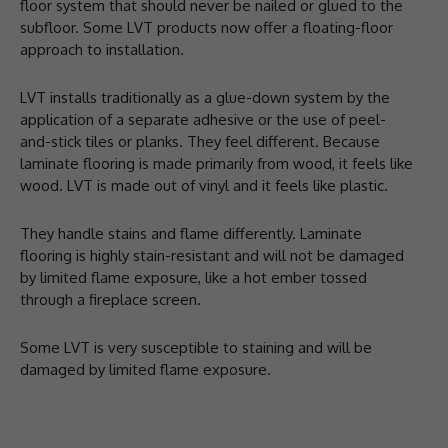
floor system that should never be nailed or glued to the
subfloor. Some LVT products now offer a floating-floor
approach to installation.
LVT installs traditionally as a glue-down system by the
application of a separate adhesive or the use of peel-
and-stick tiles or planks. They feel different. Because
laminate flooring is made primarily from wood, it feels like
wood. LVT is made out of vinyl and it feels like plastic.
They handle stains and flame differently. Laminate
flooring is highly stain-resistant and will not be damaged
by limited flame exposure, like a hot ember tossed
through a fireplace screen.
Some LVT is very susceptible to staining and will be
damaged by limited flame exposure.