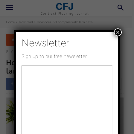
CFJ
Contract Flooring Journal
Home
Most read
How does LVT compare with laminate?
×
Newsletter
MOST READ
July 6, 2021
Updated:
July 6, 2021
Sign up to our free newsletter
How does LVT compare with
laminate?
Facebook
Twitter
Pinterest