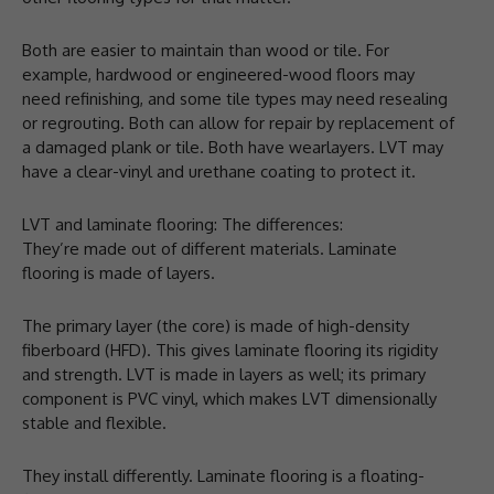
Both are easier to maintain than wood or tile. For
example, hardwood or engineered-wood floors may
need refinishing, and some tile types may need resealing
or regrouting. Both can allow for repair by replacement of
a damaged plank or tile. Both have wearlayers. LVT may
have a clear-vinyl and urethane coating to protect it.
LVT and laminate flooring: The differences:
They’re made out of different materials. Laminate
flooring is made of layers.
The primary layer (the core) is made of high-density
fiberboard (HFD). This gives laminate flooring its rigidity
and strength. LVT is made in layers as well; its primary
component is PVC vinyl, which makes LVT dimensionally
stable and flexible.
They install differently. Laminate flooring is a floating-