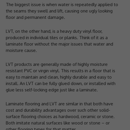
The biggest issue is when water is repeatedly applied to
the seams they swell and lift, causing one ugly looking
floor and permanent damage.
LVT, on the other hand, is a heavy duty vinyl floor,
produced in individual tiles or planks. Think of it as a
laminate floor without the major issues that water and
moisture cause.
LVT products are generally made of highly moisture
resistant PVC or virgin vinyl. This results in a floor that is
easy to maintain and clean, highly durable and easy to
install. An LVT can be fully glued down, or installed with
glue less self-locking edge just like a laminate.
Laminate flooring and LVT are similar in that both have
cost and durability advantages over such other solid-
surface flooring choices as hardwood, ceramic or stone.
Both imitate natural surfaces like wood or stone – or
other flooring types for that matter.