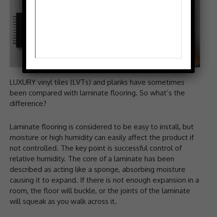
LUXURY vinyl tiles (LVTs) and planks have sometimes
been compared with laminate flooring. So what’s the
difference?
Laminate flooring is considered to be easy to install, but
moisture or high humidity can easily affect the product if
not controlled. The key point is successful control of
relative humidity. The core of a laminate has been
described as acting like a sponge, absorbing moisture
causing it to expand. If there is not enough expansion in a
room, the floor will buckle, or the joints of the laminate
will squeak as you walk across it.