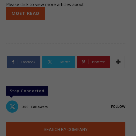
Please click to view more articles about
MOST READ
Facebook
Twitter
Pinterest
Stay Connected
FOLLOW
300
Followers
SEARCH BY COMPANY