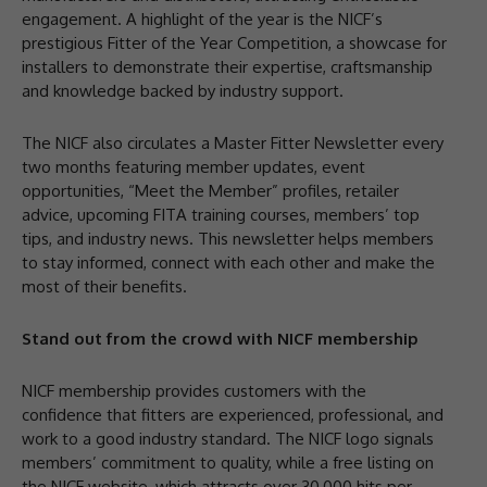
engagement. A highlight of the year is the NICF’s
prestigious Fitter of the Year Competition, a showcase for
installers to demonstrate their expertise, craftsmanship
and knowledge backed by industry support.
The NICF also circulates a Master Fitter Newsletter every
two months featuring member updates, event
opportunities, “Meet the Member” profiles, retailer
advice, upcoming FITA training courses, members’ top
tips, and industry news. This newsletter helps members
to stay informed, connect with each other and make the
most of their benefits.
Stand out from the crowd with NICF membership
NICF membership provides customers with the
confidence that fitters are experienced, professional, and
work to a good industry standard. The NICF logo signals
members’ commitment to quality, while a free listing on
the NICF website, which attracts over 30,000 hits per