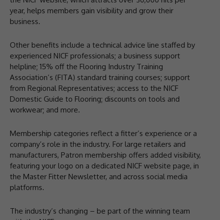
year, helps members gain visibility and grow their
business.
Other benefits include a technical advice line staffed by
experienced NICF professionals; a business support
helpline; 15% off the Flooring Industry Training
Association’s (FITA) standard training courses; support
from Regional Representatives; access to the NICF
Domestic Guide to Flooring; discounts on tools and
workwear; and more.
Membership categories reflect a fitter’s experience or a
company’s role in the industry. For large retailers and
manufacturers, Patron membership offers added visibility,
featuring your logo on a dedicated NICF website page, in
the Master Fitter Newsletter, and across social media
platforms.
The industry’s changing – be part of the winning team