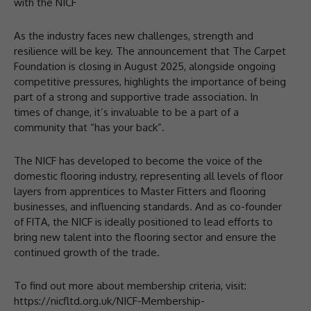
with the NICF
As the industry faces new challenges, strength and
resilience will be key. The announcement that The Carpet
Foundation is closing in August 2025, alongside ongoing
competitive pressures, highlights the importance of being
part of a strong and supportive trade association. In
times of change, it’s invaluable to be a part of a
community that “has your back”.
The NICF has developed to become the voice of the
domestic flooring industry, representing all levels of floor
layers from apprentices to Master Fitters and flooring
businesses, and influencing standards. And as co-founder
of FITA, the NICF is ideally positioned to lead efforts to
bring new talent into the flooring sector and ensure the
continued growth of the trade.
To find out more about membership criteria, visit:
https://nicfltd.org.uk/NICF-Membership-