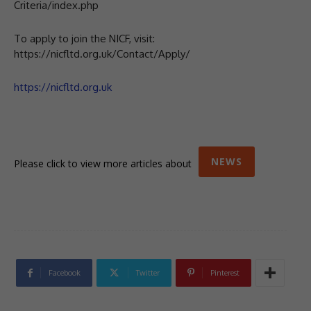
Criteria/index.php
To apply to join the NICF, visit:
https://nicfltd.org.uk/Contact/Apply/
https://nicfltd.org.uk
NEWS
Please click to view more articles about
Facebook
Twitter
Pinterest