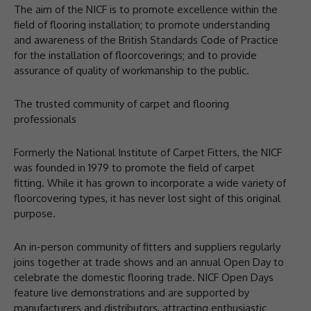
The aim of the NICF is to promote excellence within the
field of flooring installation; to promote understanding
and awareness of the British Standards Code of Practice
for the installation of floorcoverings; and to provide
assurance of quality of workmanship to the public.
The trusted community of carpet and flooring
professionals
Formerly the National Institute of Carpet Fitters, the NICF
was founded in 1979 to promote the field of carpet
fitting. While it has grown to incorporate a wide variety of
floorcovering types, it has never lost sight of this original
purpose.
An in-person community of fitters and suppliers regularly
joins together at trade shows and an annual Open Day to
celebrate the domestic flooring trade. NICF Open Days
feature live demonstrations and are supported by
manufacturers and distributors, attracting enthusiastic