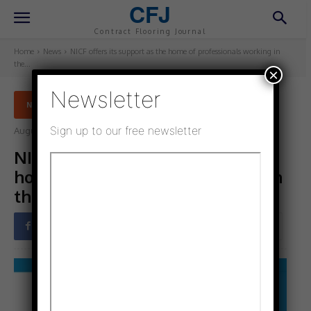
CFJ
Contract Flooring Journal
Home
News
NICF offers its support as the home of professionals working in
the...
×
Newsletter
NEWS
Sign up to our free newsletter
August 10, 2025
Updated:
August 10, 2025
NICF offers its support as the
home of professionals working in
the domestic flooring trade
Facebook
Twitter
Pinterest