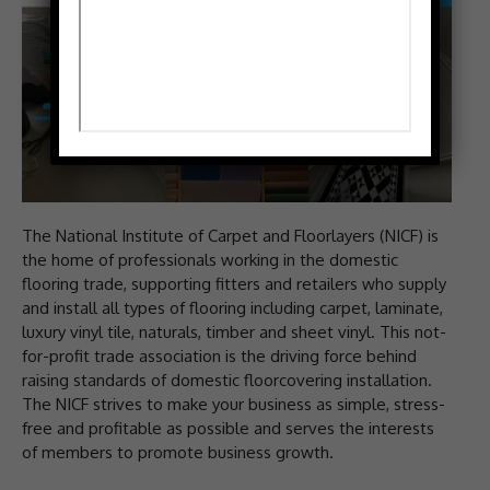
The National Institute of Carpet and Floorlayers (NICF) is
the home of professionals working in the domestic
flooring trade, supporting fitters and retailers who supply
and install all types of flooring including carpet, laminate,
luxury vinyl tile, naturals, timber and sheet vinyl. This not-
for-profit trade association is the driving force behind
raising standards of domestic floorcovering installation.
The NICF strives to make your business as simple, stress-
free and profitable as possible and serves the interests
of members to promote business growth.