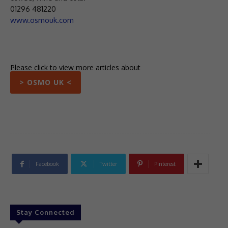
01296 481220
www.osmouk.com
Please click to view more articles about
> OSMO UK <
Facebook
Twitter
Pinterest
Stay Connected