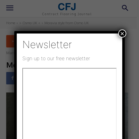
CFJ
Contract Flooring Journal
Home
> Osmo UK <
Moravia style from Osmo UK
×
Newsletter
> OSMO UK <
March 9, 2021
Updated:
February 9, 2022
Sign up to our free newsletter
Moravia style from Osmo UK
Facebook
Twitter
Pinterest