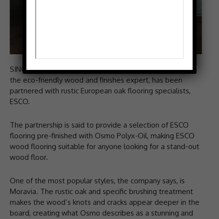
SINCE summer 2014, Osmo UK, which describes itself as
the eco-friendly wood and finishes expert, has been
partnered with rustic European oak flooring specialists,
ESCO.
The partnership is said to provide a selection of ESCO
flooring pre-finished with Osmo Polyx-Oil, making ESCO
wood flooring suitable for anyone looking for a stand-out
wood floor.
One of the most popular styles, the company says, is
Moravia. The rustic oak and specific brushing treatment
makes the wood’s knots and cracks appear deeper in the
board, creating what Osmo describes as a stunning and