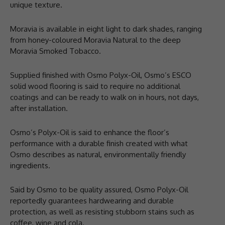
unique texture.
Moravia is available in eight light to dark shades, ranging
from honey-coloured Moravia Natural to the deep
Moravia Smoked Tobacco.
Supplied finished with Osmo Polyx-Oil, Osmo’s ESCO
solid wood flooring is said to require no additional
coatings and can be ready to walk on in hours, not days,
after installation.
Osmo’s Polyx-Oil is said to enhance the floor’s
performance with a durable finish created with what
Osmo describes as natural, environmentally friendly
ingredients.
Said by Osmo to be quality assured, Osmo Polyx-Oil
reportedly guarantees hardwearing and durable
protection, as well as resisting stubborn stains such as
coffee, wine and cola.