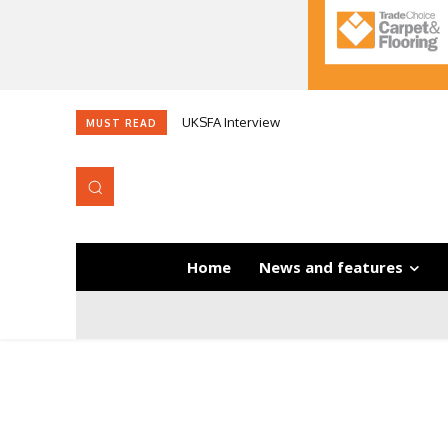
UKSFA Interview
MUST READ
Home
News and features