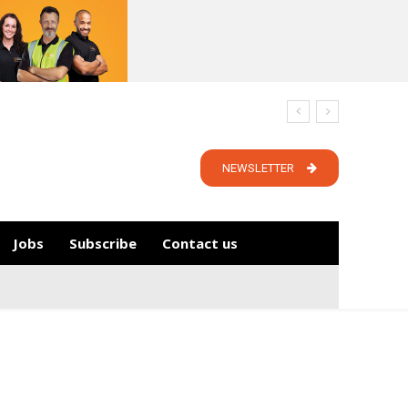
NEWSLETTER
Jobs
Subscribe
Contact us