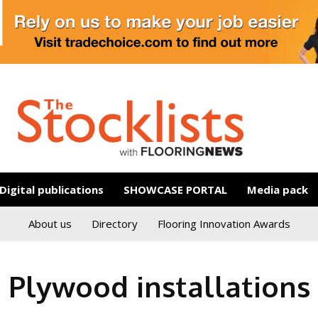
Digital publications
SHOWCASE PORTAL
Media pack
About us
Directory
Flooring Innovation Awards
Plywood installations