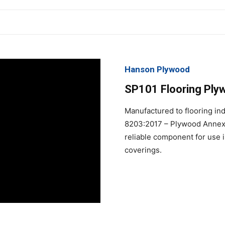
Hanson Plywood
SP101 Flooring Plywo
Manufactured to flooring in
8203:2017 – Plywood Annex A
reliable component for use in
coverings.