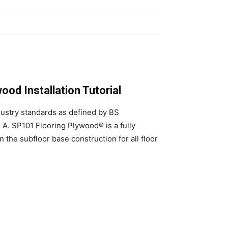
od Installation Tutorial
dustry standards as defined by BS
. SP101 Flooring Plywood® is a fully
 the subfloor base construction for all floor