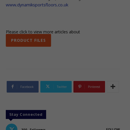
www.dynamiksportsfloors.co.uk
Please click to view more articles about
PRODUCT FILES
Facebook
Twitter
Pinterest
Stay Connected
FOLLOW
300
Followers