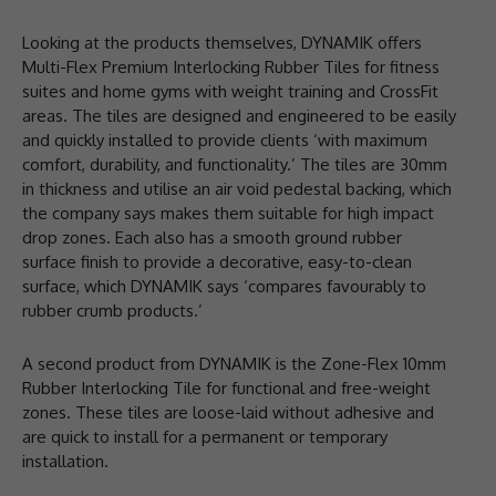
Looking at the products themselves, DYNAMIK offers
Multi-Flex Premium Interlocking Rubber Tiles for fitness
suites and home gyms with weight training and CrossFit
areas. The tiles are designed and engineered to be easily
and quickly installed to provide clients ‘with maximum
comfort, durability, and functionality.’ The tiles are 30mm
in thickness and utilise an air void pedestal backing, which
the company says makes them suitable for high impact
drop zones. Each also has a smooth ground rubber
surface finish to provide a decorative, easy-to-clean
surface, which DYNAMIK says ‘compares favourably to
rubber crumb products.’
A second product from DYNAMIK is the Zone-Flex 10mm
Rubber Interlocking Tile for functional and free-weight
zones. These tiles are loose-laid without adhesive and
are quick to install for a permanent or temporary
installation.