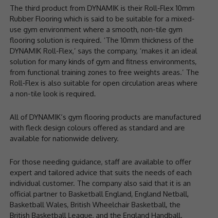
The third product from DYNAMIK is their Roll-Flex 10mm
Rubber Flooring which is said to be suitable for a mixed-
use gym environment where a smooth, non-tile gym
flooring solution is required. ‘The 10mm thickness of the
DYNAMIK Roll-Flex,’ says the company, ‘makes it an ideal
solution for many kinds of gym and fitness environments,
from functional training zones to free weights areas.’ The
Roll-Flex is also suitable for open circulation areas where
a non-tile look is required.
All of DYNAMIK’s gym flooring products are manufactured
with fleck design colours offered as standard and are
available for nationwide delivery.
For those needing guidance, staff are available to offer
expert and tailored advice that suits the needs of each
individual customer. The company also said that it is an
official partner to Basketball England, England Netball,
Basketball Wales, British Wheelchair Basketball, the
British Basketball League, and the England Handball.