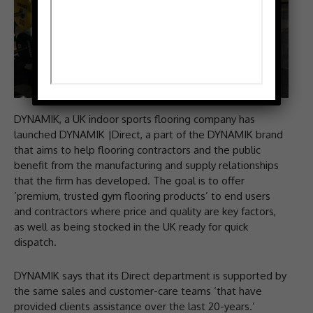
DYNAMIK, a UK indoor sports flooring company has
launched DYNAMIK |Direct, a part of the DYNAMIK brand
that aims to help flooring contractors and the public
benefit from the manufacturing and supply relationships
that the firm has developed. The goal is to offer
‘premium, trusted gym flooring products’ to end users
and contractors where price and quality are key factors,
as well as being stocked in the UK ready for quick
dispatch.
DYNAMIK says that its Direct department is supported by
the same sales and customer-care teams ‘that have
provided clients assistance over the last 20-years.’