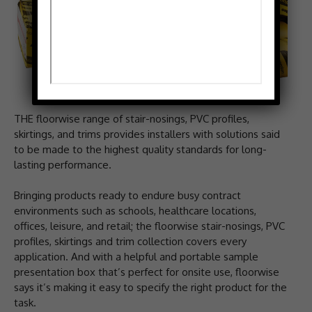
THE floorwise range of stair-nosings, PVC profiles,
skirtings, and trims provides installers with solutions said
to be made to the highest quality standards for long-
lasting performance.
Bringing products ready to endure busy contract
environments such as schools, healthcare locations,
offices, leisure, and retail; the floorwise stair-nosings, PVC
profiles, skirtings and trim collection covers every
application. And with a helpful and portable sample
presentation box that’s perfect for onsite use, floorwise
says it’s making it easy to specify the right product for the
task.