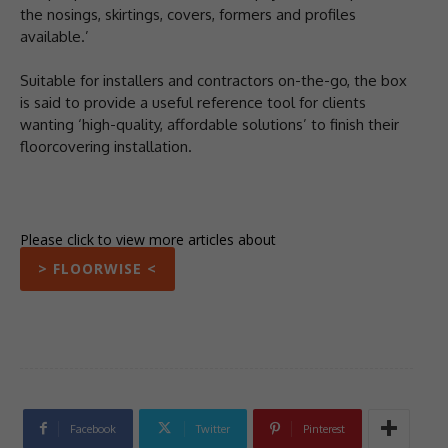
the nosings, skirtings, covers, formers and profiles
available.’
Suitable for installers and contractors on-the-go, the box
is said to provide a useful reference tool for clients
wanting ‘high-quality, affordable solutions’ to finish their
floorcovering installation.
Please click to view more articles about
> FLOORWISE <
Facebook
Twitter
Pinterest