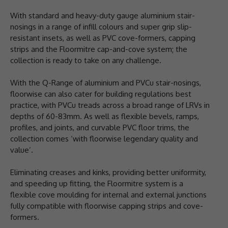
With standard and heavy-duty gauge aluminium stair-
nosings in a range of infill colours and super grip slip-
resistant insets, as well as PVC cove-formers, capping
strips and the Floormitre cap-and-cove system; the
collection is ready to take on any challenge.
With the Q-Range of aluminium and PVCu stair-nosings,
floorwise can also cater for building regulations best
practice, with PVCu treads across a broad range of LRVs in
depths of 60-83mm. As well as flexible bevels, ramps,
profiles, and joints, and curvable PVC floor trims, the
collection comes ‘with floorwise legendary quality and
value’.
Eliminating creases and kinks, providing better uniformity,
and speeding up fitting, the Floormitre system is a
flexible cove moulding for internal and external junctions
fully compatible with floorwise capping strips and cove-
formers.