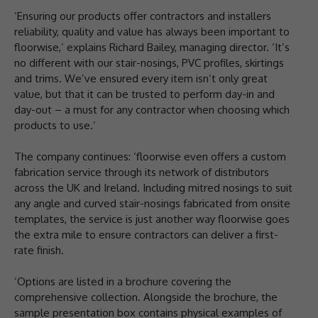
‘Ensuring our products offer contractors and installers
reliability, quality and value has always been important to
floorwise,’ explains Richard Bailey, managing director. ‘It’s
no different with our stair-nosings, PVC profiles, skirtings
and trims. We’ve ensured every item isn’t only great
value, but that it can be trusted to perform day-in and
day-out – a must for any contractor when choosing which
products to use.’
The company continues: ‘floorwise even offers a custom
fabrication service through its network of distributors
across the UK and Ireland. Including mitred nosings to suit
any angle and curved stair-nosings fabricated from onsite
templates, the service is just another way floorwise goes
the extra mile to ensure contractors can deliver a first-
rate finish.
‘Options are listed in a brochure covering the
comprehensive collection. Alongside the brochure, the
sample presentation box contains physical examples of