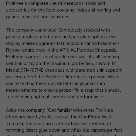
ProKnee’s complete line of kneepads, tools and
accessories for the floor covering, industrial roofing and
general construction industries.’
The company continues: ‘Completely stocked with
popular replacement parts and parts kits options, this
display makes upgrades fast, economical and seamless.
Fit your entire crew in the AP16 All Purpose Kneepads,
ProKnee’s professional grade one-size-fits-all kneeling
solution or try on the maximum protection, custom fit
Model 0714/0714E kneepads with patented shin support
system to feel the ProKnee difference in person. While
you’re testing them out, determine your custom
measurements to ensure proper fit, a step that’s crucial
to delivering optimal comfort and performance.’
Adds the company: ‘Get familiar with other ProKnee
efficiency worthy tools, such as the GoofProof Wall
Trimmer, the most accurate and easiest method of
trimming direct glue down and inflexible carpets perfect