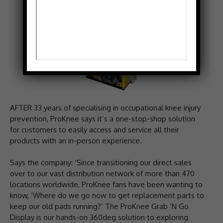
AFTER 33 years of specialising in occupational knee injury
prevention, ProKnee says it’s a one-stop-shop solution
for customers to easily access and service all their
products with an in-person experience.
Says the company: ‘Since transitioning our direct sales
over to our vast distribution network of more than 470
locations worldwide, ProKnee fans have been wanting to
know, ‘Where do we go now to get replacement parts to
keep our old pads running?’ The ProKnee Grab ‘N Go
Display is our hands-on 360deg solution to exploring