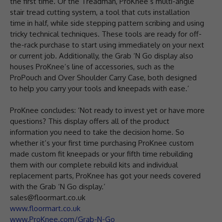
the first time. Or the Treadman, ProKnee’s multi-angle
stair tread cutting system, a tool that cuts installation
time in half, while side stepping pattern scribing and using
tricky technical techniques. These tools are ready for off-
the-rack purchase to start using immediately on your next
or current job. Additionally, the Grab ‘N Go display also
houses ProKnee’s line of accessories, such as the
ProPouch and Over Shoulder Carry Case, both designed
to help you carry your tools and kneepads with ease.’
ProKnee concludes: ‘Not ready to invest yet or have more
questions? This display offers all of the product
information you need to take the decision home. So
whether it’s your first time purchasing ProKnee custom
made custom fit kneepads or your fifth time rebuilding
them with our complete rebuild kits and individual
replacement parts, ProKnee has got your needs covered
with the Grab ‘N Go display.’
sales@floormart.co.uk
www.floormart.co.uk
www.ProKnee.com/Grab-N-Go