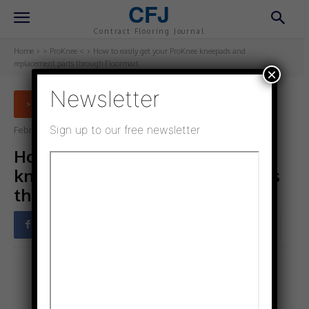
CFJ
Contract Flooring Journal
Home
> ProKnee <
How to easily get your ProKnee kneepads and
replacement parts through Floormart
×
Newsletter
> PROKNEE <
Sign up to our free newsletter
February 3, 2023
Updated:
January 31, 2023
How to easily get your ProKnee
kneepads and replacement parts
through Floormart
Facebook
Twitter
Pinterest