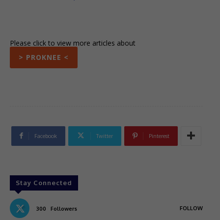
Please click to view more articles about
> PROKNEE <
Facebook
Twitter
Pinterest
Stay Connected
FOLLOW
300
Followers