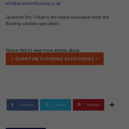
info@quantumflooring.co.uk
Quantum Pro-Tread is the latest innovation from the
flooring solution specialists
Please click to view more articles about
> QUANTUM FLOORING ACCESSORIES <
Facebook
Twitter
Pinterest