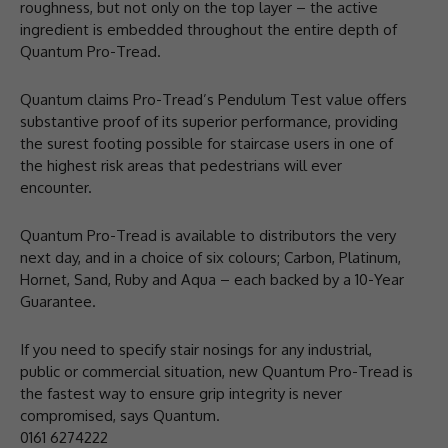
roughness, but not only on the top layer – the active
ingredient is embedded throughout the entire depth of
Quantum Pro-Tread.
Quantum claims Pro-Tread’s Pendulum Test value offers
substantive proof of its superior performance, providing
the surest footing possible for staircase users in one of
the highest risk areas that pedestrians will ever
encounter.
Quantum Pro-Tread is available to distributors the very
next day, and in a choice of six colours; Carbon, Platinum,
Hornet, Sand, Ruby and Aqua – each backed by a 10-Year
Guarantee.
If you need to specify stair nosings for any industrial,
public or commercial situation, new Quantum Pro-Tread is
the fastest way to ensure grip integrity is never
compromised, says Quantum.
0161 6274222