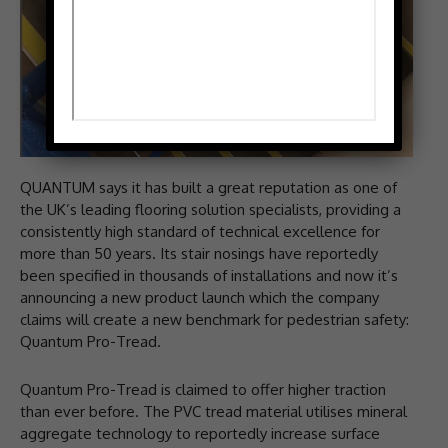
QUANTUM says it has built a great reputation as one of
the UK’s leading flooring solution specialists, providing a
consistently high standard of technical excellence for
more than 50 years. Its stair nosings have reportedly
been specified in thousands of installations and now it’s
announcing a new product launch which the company
claims will create a new benchmark for pedestrian safety:
Quantum Pro-Tread.
Quantum Pro-Tread is claimed to offer higher traction
than ever before. The PVC tread material utilises mineral
aggregate technology to reportedly increase surface