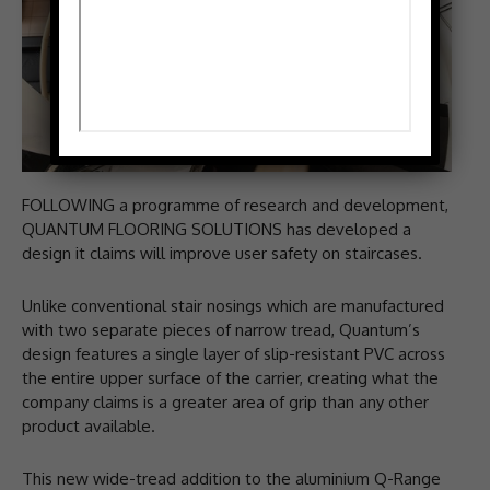
FOLLOWING a programme of research and development,
QUANTUM FLOORING SOLUTIONS has developed a
design it claims will improve user safety on staircases.
Unlike conventional stair nosings which are manufactured
with two separate pieces of narrow tread, Quantum’s
design features a single layer of slip-resistant PVC across
the entire upper surface of the carrier, creating what the
company claims is a greater area of grip than any other
product available.
This new wide-tread addition to the aluminium Q-Range