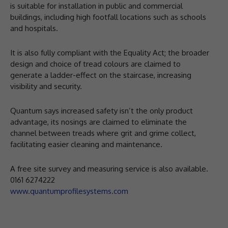
is suitable for installation in public and commercial
buildings, including high footfall locations such as schools
and hospitals.
It is also fully compliant with the Equality Act; the broader
design and choice of tread colours are claimed to
generate a ladder-effect on the staircase, increasing
visibility and security.
Quantum says increased safety isn’t the only product
advantage, its nosings are claimed to eliminate the
channel between treads where grit and grime collect,
facilitating easier cleaning and maintenance.
A free site survey and measuring service is also available.
0161 6274222
www.quantumprofilesystems.com