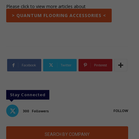
Please click to view more articles about
> QUANTUM FLOORING ACCESSORIES <
Facebook
Twitter
Pinterest
Stay Connected
FOLLOW
300
Followers
SEARCH BY COMPANY