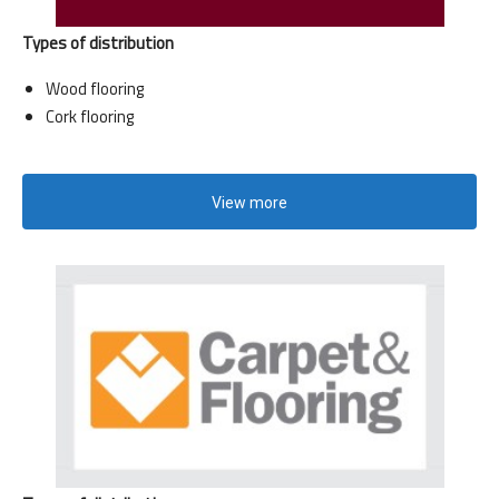
Types of distribution
Wood flooring
Cork flooring
View more