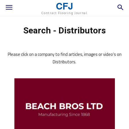
CFJ
Contract Flooring Journal
Search - Distributors
Please click on a company to find articles, images or video’s on
Distributors.