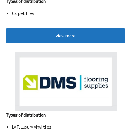
Types of distribution
Carpet tiles
View more
Types of distribution
LVT, Luxury vinyl tiles