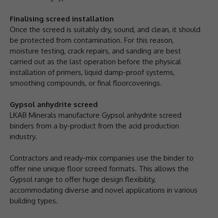
Finalising screed installation
Once the screed is suitably dry, sound, and clean, it should
be protected from contamination. For this reason,
moisture testing, crack repairs, and sanding are best
carried out as the last operation before the physical
installation of primers, liquid damp-proof systems,
smoothing compounds, or final floorcoverings.
Gypsol anhydrite screed
LKAB Minerals manufacture Gypsol anhydrite screed
binders from a by-product from the acid production
industry.
Contractors and ready-mix companies use the binder to
offer nine unique floor screed formats. This allows the
Gypsol range to offer huge design flexibility,
accommodating diverse and novel applications in various
building types.