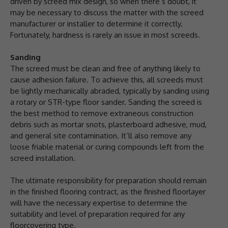
driven by screed mix design, so when there’s doubt, it
may be necessary to discuss the matter with the screed
manufacturer or installer to determine it correctly.
Fortunately, hardness is rarely an issue in most screeds.
Sanding
The screed must be clean and free of anything likely to
cause adhesion failure. To achieve this, all screeds must
be lightly mechanically abraded, typically by sanding using
a rotary or STR-type floor sander. Sanding the screed is
the best method to remove extraneous construction
debris such as mortar snots, plasterboard adhesive, mud,
and general site contamination. It’ll also remove any
loose friable material or curing compounds left from the
screed installation.
The ultimate responsibility for preparation should remain
in the finished flooring contract, as the finished floorlayer
will have the necessary expertise to determine the
suitability and level of preparation required for any
floorcovering type.