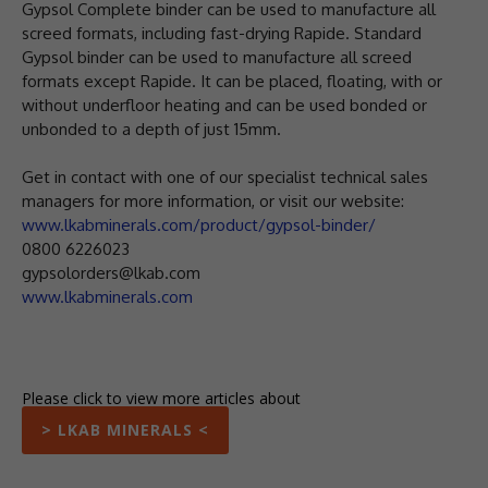
Gypsol Complete binder can be used to manufacture all
screed formats, including fast-drying Rapide. Standard
Gypsol binder can be used to manufacture all screed
formats except Rapide. It can be placed, floating, with or
without underfloor heating and can be used bonded or
unbonded to a depth of just 15mm.
Get in contact with one of our specialist technical sales
managers for more information, or visit our website:
www.lkabminerals.com/product/gypsol-binder/
0800 6226023
gypsolorders@lkab.com
www.lkabminerals.com
Please click to view more articles about
> LKAB MINERALS <