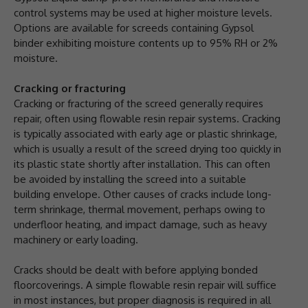
control systems may be used at higher moisture levels.
Options are available for screeds containing Gypsol
binder exhibiting moisture contents up to 95% RH or 2%
moisture.
Cracking or fracturing
Cracking or fracturing of the screed generally requires
repair, often using flowable resin repair systems. Cracking
is typically associated with early age or plastic shrinkage,
which is usually a result of the screed drying too quickly in
its plastic state shortly after installation. This can often
be avoided by installing the screed into a suitable
building envelope. Other causes of cracks include long-
term shrinkage, thermal movement, perhaps owing to
underfloor heating, and impact damage, such as heavy
machinery or early loading.
Cracks should be dealt with before applying bonded
floorcoverings. A simple flowable resin repair will suffice
in most instances, but proper diagnosis is required in all