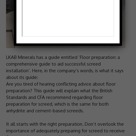
LKAB Minerals has a guide entitled ‘Floor preparation: a
comprehensive guide to aid successful screed
installation’. Here, in the company’s words, is what it says
about its guide:
Are you tired of hearing conflicting advice about floor
preparation? This guide will explain what the British
Standards and CFA recommend regarding floor
preparation for screed, which is the same for both
anhydrite and cement-based screeds.
It all starts with the right preparation. Don’t overlook the
importance of adequately preparing for screed to receive