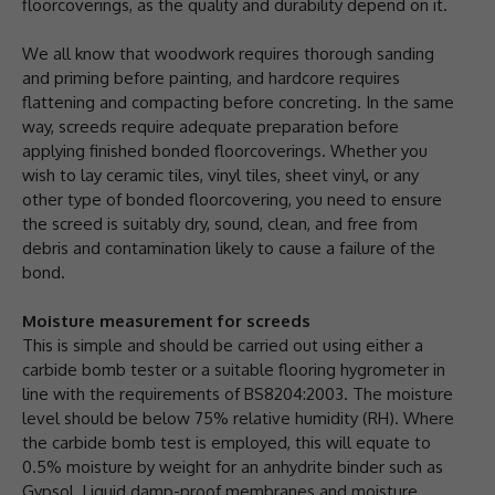
floorcoverings, as the quality and durability depend on it.
We all know that woodwork requires thorough sanding
and priming before painting, and hardcore requires
flattening and compacting before concreting. In the same
way, screeds require adequate preparation before
applying finished bonded floorcoverings. Whether you
wish to lay ceramic tiles, vinyl tiles, sheet vinyl, or any
other type of bonded floorcovering, you need to ensure
the screed is suitably dry, sound, clean, and free from
debris and contamination likely to cause a failure of the
bond.
Moisture measurement for screeds
This is simple and should be carried out using either a
carbide bomb tester or a suitable flooring hygrometer in
line with the requirements of BS8204:2003. The moisture
level should be below 75% relative humidity (RH). Where
the carbide bomb test is employed, this will equate to
0.5% moisture by weight for an anhydrite binder such as
Gypsol. Liquid damp-proof membranes and moisture