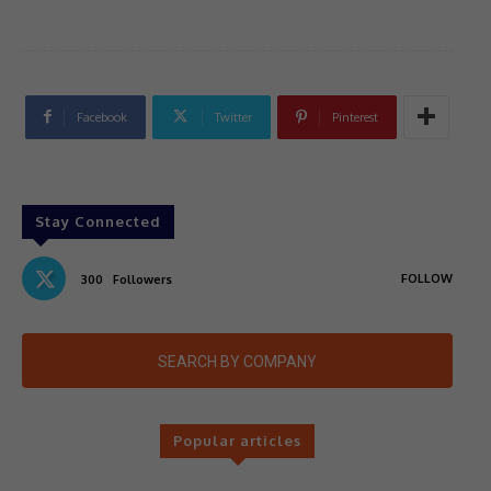
Facebook
Twitter
Pinterest
Stay Connected
FOLLOW
300
Followers
SEARCH BY COMPANY
Popular articles