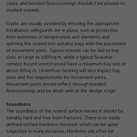
cases, and bonded floorcoverings shouldn’t be placed on
cracked screeds.
Cracks are usually avoided by ensuring the appropriate
installation safeguards are in place, such as protection
from extremes of temperature and elements and
splitting the screed into suitable bays with the placement
of movement joints. Gypsol screeds can be laid to bay
sizes as large as 1,000sq m, while a typical flowable
cement-based screed would have a maximum bay size of
about 100sq m. Underfloor heating will also impact bay
sizes and the requirements for movement joints.
Movement joints should reflect through bonded
floorcoverings and be dealt with at the design stage.
Soundness
The soundness of the screed surface means it should be
suitably hard and free from fractures. There is no easily
defined surface hardness measure, which can be quite
subjective in many instances. Hardness will often be